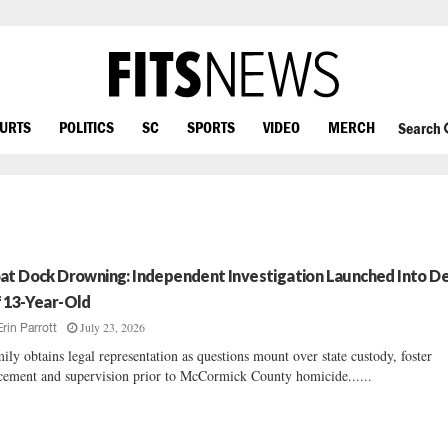
OURTS
POLITICS
SC
SPORTS
VIDEO
MERCH
Search
at Dock Drowning: Independent Investigation Launched Into D
 13-Year-Old
July 23, 2026
Erin Parrott
ily obtains legal representation as questions mount over state custody, foster
cement and supervision prior to McCormick County homicide......