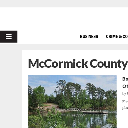
PRIMARY
BUSINESS
CRIME & C
MENU
McCormick County
Bo
Of
by
Fam
pla