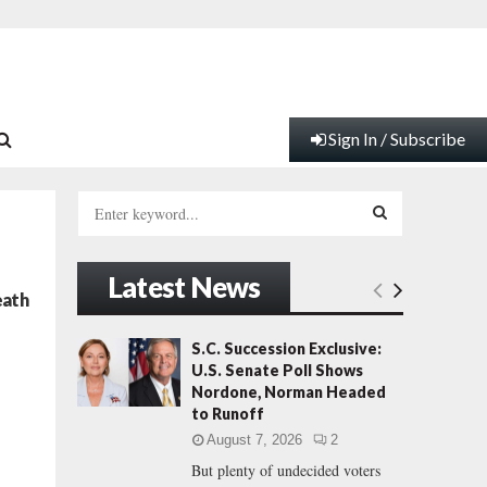
Sign In / Subscribe
S
e
a
S
r
Latest News
c
E
eath
h
f
A
S.C. Succession Exclusive:
o
U.S. Senate Poll Shows
r
R
Nordone, Norman Headed
:
to Runoff
C
August 7, 2026
2
But plenty of undecided voters
H