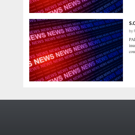
S.
by
PA
inu
cou