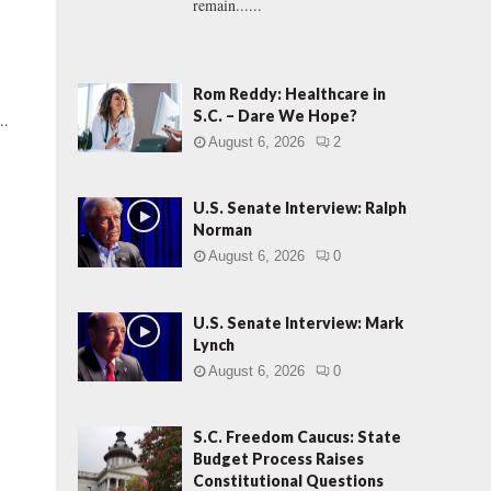
remain......
Rom Reddy: Healthcare in
S.C. – Dare We Hope?
..
August 6, 2026
2
U.S. Senate Interview: Ralph
Norman
August 6, 2026
0
t
U.S. Senate Interview: Mark
Lynch
August 6, 2026
0
S.C. Freedom Caucus: State
Budget Process Raises
Constitutional Questions