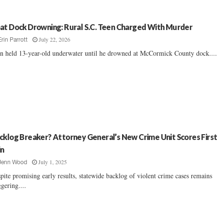
at Dock Drowning: Rural S.C. Teen Charged With Murder
July 22, 2026
Erin Parrott
n held 13-year-old underwater until he drowned at McCormick County dock....
cklog Breaker? Attorney General’s New Crime Unit Scores Firs
n
July 1, 2025
Jenn Wood
pite promising early results, statewide backlog of violent crime cases remains
ggering....