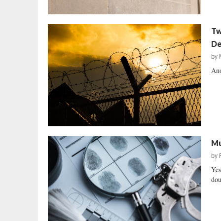
Tw
De
by
Ano
Mu
by
Yes
dou