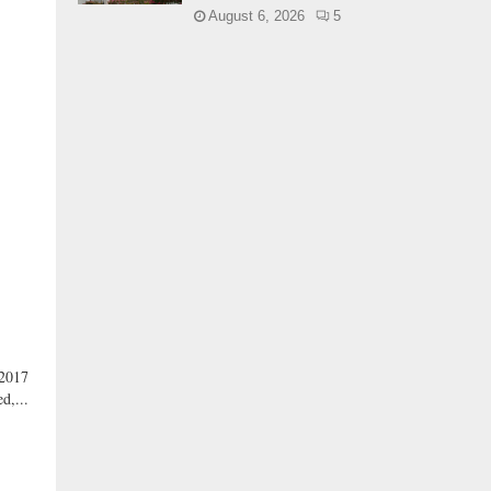
August 6, 2026
5
 2017
d,...