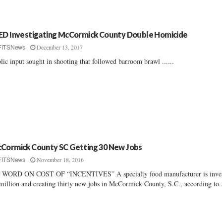
ED Investigating McCormick County Double Homicide
December 13, 2017
FITSNews
lic input sought in shooting that followed barroom brawl ......
Cormick County SC Getting 30 New Jobs
November 18, 2016
FITSNews
 WORD ON COST OF “INCENTIVES” A specialty food manufacturer is inves
million and creating thirty new jobs in McCormick County, S.C., according to.