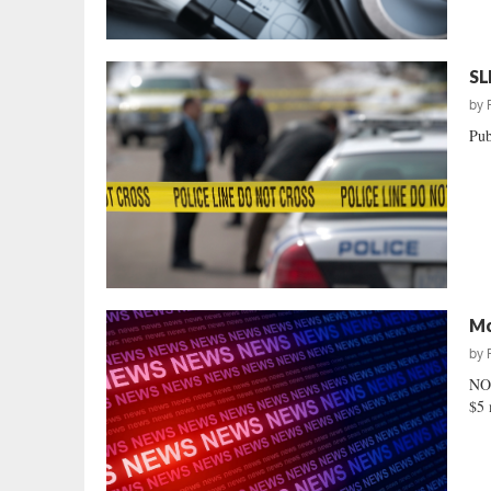
SL
by
Pub
Mc
by
NO
$5 