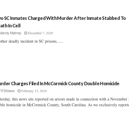
o SC Inmates Charged With Murder After Inmate Stabbed To
ath In Cell
December 7, 2020
Mandy Matney
ther deadly incident in SC prisons......
rder Charges Filed In McCormick County Double Homicide
February 15, 2018
FITSNews
terday, this news site reported on arrests made in connection with a November
ble homicide in McCormick County, South Carolina. As we exclusively reporte