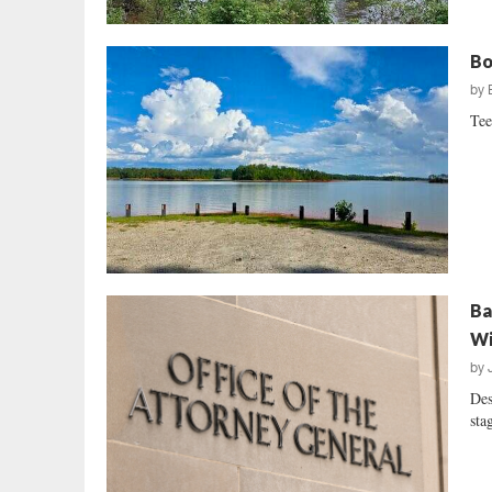
Bo
by
Tee
Ba
Wi
by
Des
sta