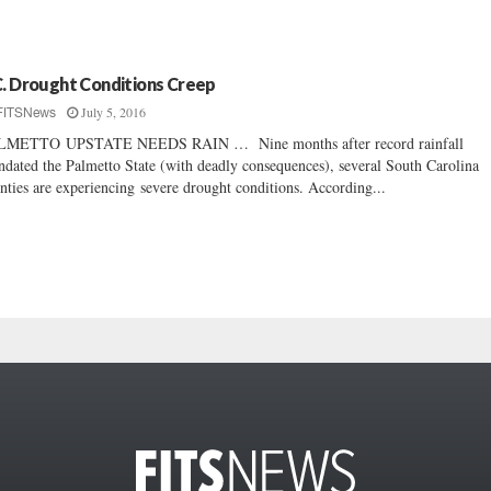
C. Drought Conditions Creep
July 5, 2016
FITSNews
LMETTO UPSTATE NEEDS RAIN … Nine months after record rainfall
ndated the Palmetto State (with deadly consequences), several South Carolina
nties are experiencing severe drought conditions. According...