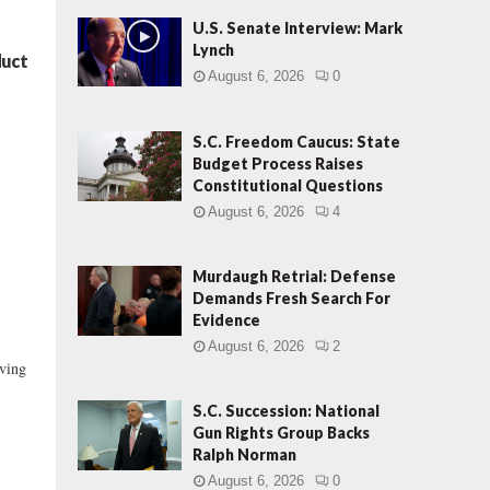
U.S. Senate Interview: Mark
Lynch
duct
August 6, 2026
0
S.C. Freedom Caucus: State
Budget Process Raises
Constitutional Questions
August 6, 2026
4
Murdaugh Retrial: Defense
Demands Fresh Search For
Evidence
August 6, 2026
2
lving
S.C. Succession: National
Gun Rights Group Backs
Ralph Norman
August 6, 2026
0