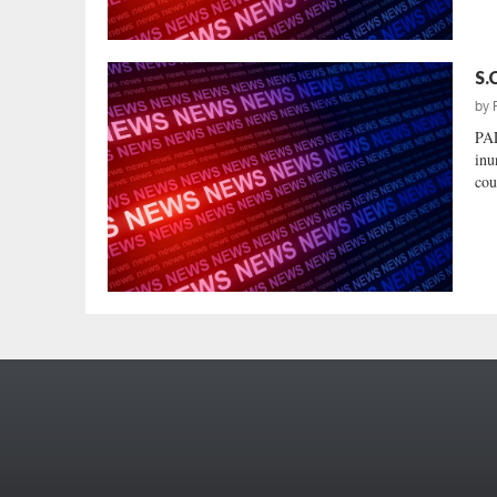
S.
by
PA
inu
cou