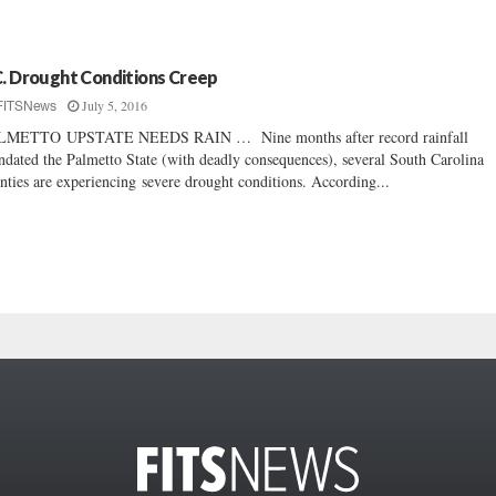
C. Drought Conditions Creep
July 5, 2016
FITSNews
LMETTO UPSTATE NEEDS RAIN … Nine months after record rainfall
ndated the Palmetto State (with deadly consequences), several South Carolina
nties are experiencing severe drought conditions. According...