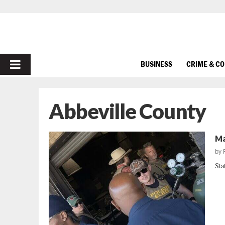
PRIMARY
BUSINESS
CRIME & C
MENU
Abbeville County
Ma
by
Sta