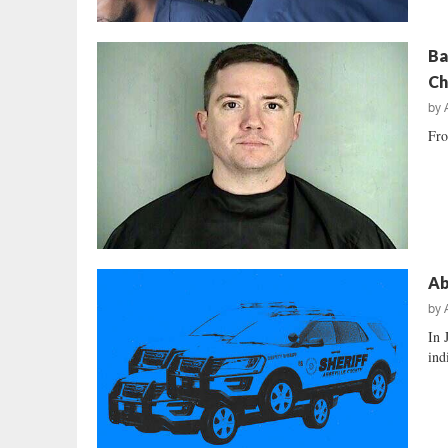
Ba
Ch
by
Fro
Ab
by
In 
ind