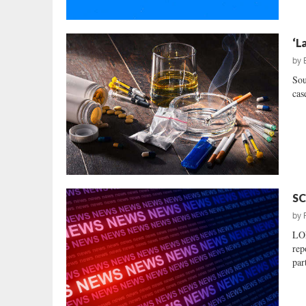
‘L
by
Sou
case
SC
by
LO
rep
par