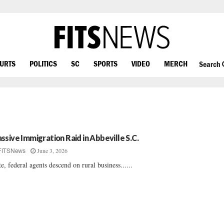
OURTS
POLITICS
SC
SPORTS
VIDEO
MERCH
Search
ssive Immigration Raid in Abbeville S.C.
June 3, 2026
FITSNews
te, federal agents descend on rural business......