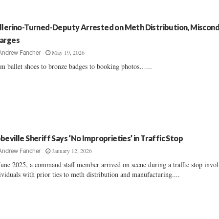
llerino-Turned-Deputy Arrested on Meth Distribution, Miscon
arges
May 19, 2026
Andrew Fancher
m ballet shoes to bronze badges to booking photos…...
beville Sheriff Says ‘No Improprieties’ in Traffic Stop
January 12, 2026
Andrew Fancher
June 2025, a command staff member arrived on scene during a traffic stop invo
ividuals with prior ties to meth distribution and manufacturing....