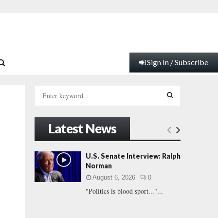
Sign In / Subscribe
S
e
a
S
r
Latest News
c
E
h
f
A
U.S. Senate Interview: Ralph
o
Norman
r
R
August 6, 2026
0
:
"Politics is blood sport..."...
C
H