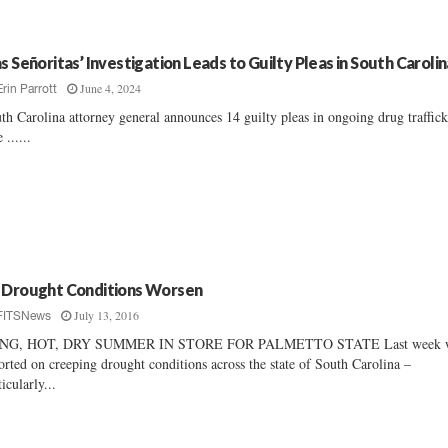
as Señoritas’ Investigation Leads to Guilty Pleas in South Carolin
June 4, 2024
Erin Parrott
th Carolina attorney general announces 14 guilty pleas in ongoing drug traffic
 ......
 Drought Conditions Worsen
July 13, 2016
FITSNews
NG, HOT, DRY SUMMER IN STORE FOR PALMETTO STATE Last week 
orted on creeping drought conditions across the state of South Carolina –
ticularly...