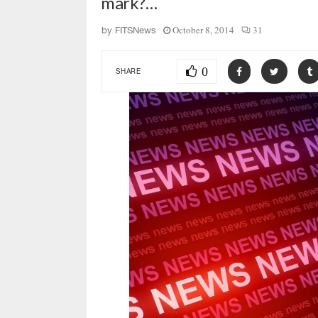
mark?…
October 8, 2014
31
by
FITSNews
0
SHARE