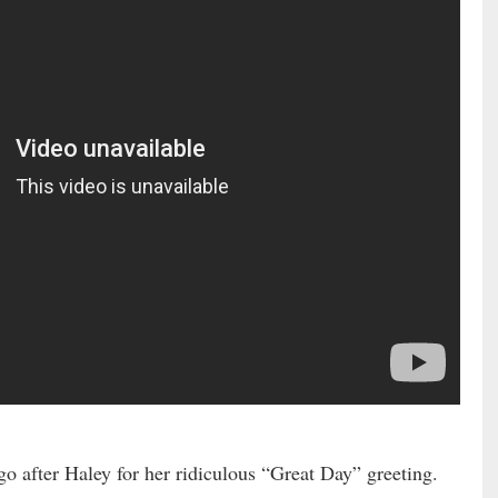
go after Haley for her ridiculous “Great Day” greeting.