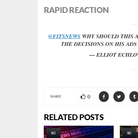
RAPID REACTION
@FITSNEWS
WHY SHOULD THIS A
THE DECISIONS ON HIS AD
— ELLIOT ECHLO
0
SHARE
RELATED POSTS
SC
SC