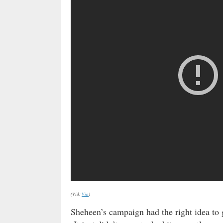
(Vid:
Via
)
Sheheen’s campaign had the right idea to 