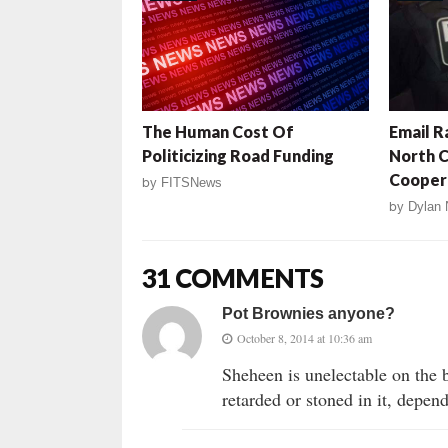
The Human Cost Of
Email R
Politicizing Road Funding
North C
Coopera
by
FITSNews
by
Dylan 
31 COMMENTS
Pot Brownies anyone?
October 8, 2014 at 10:36 am
Sheheen is unelectable on the b
retarded or stoned in it, depen