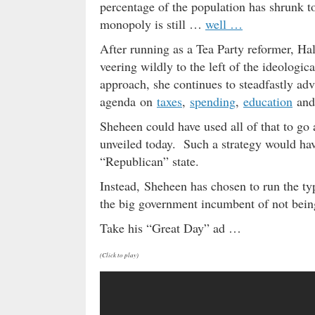
percentage of the population has shrunk 
monopoly is still …
well …
After running as a Tea Party reformer, Ha
veering wildly to the left of the ideologic
approach, she continues to steadfastly adva
agenda on
taxes
,
spending
,
education
and
Sheheen could have used all of that to go
unveiled today. Such a strategy would hav
“Republican” state.
Instead, Sheheen has chosen to run the ty
the big government incumbent of not bei
Take his “Great Day” ad …
(Click to play)