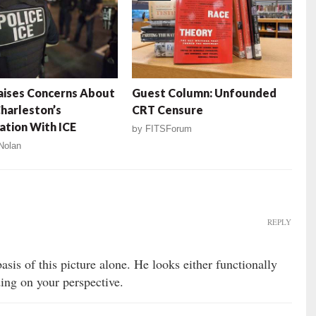
aises Concerns About
Guest Column: Unfounded
harleston’s
CRT Censure
tion With ICE
by
FITSForum
Nolan
REPLY
asis of this picture alone. He looks either functionally
ding on your perspective.