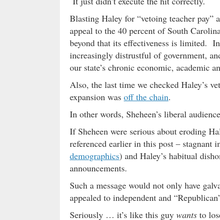
It just didn’t execute the hit correctly.
Blasting Haley for “vetoing teacher pay” 
appeal to the 40 percent of South Carolin
beyond that its effectiveness is limited. 
increasingly distrustful of government, a
our state’s chronic economic, academic an
Also, the last time we checked Haley’s v
expansion was
off the chain
.
In other words, Sheheen’s liberal audience
If Sheheen were serious about eroding Hal
referenced earlier in this post – stagnant 
demographics
) and Haley’s habitual dish
announcements.
Such a message would not only have galvan
appealed to independent and “Republican”
Seriously … it’s like this guy
wants
to los