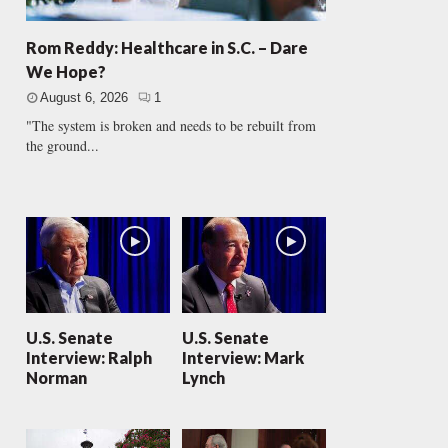
Rom Reddy: Healthcare in S.C. – Dare
We Hope?
August 6, 2026
1
"The system is broken and needs to be rebuilt from
the ground...
U.S. Senate
U.S. Senate
Interview: Ralph
Interview: Mark
Norman
Lynch