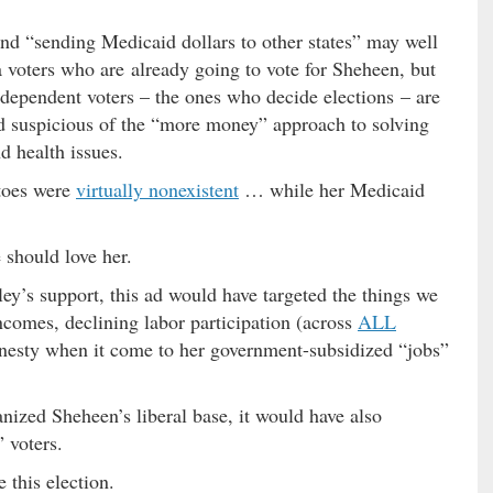
and “sending Medicaid dollars to other states” may well
a voters who are already going to vote for Sheheen, but
Independent voters – the ones who decide elections – are
nd suspicious of the “more money” approach to solving
d health issues.
etoes were
virtually nonexistent
… while her Medicaid
 should love her.
ey’s support, this ad would have targeted the things we
incomes, declining labor participation (across
ALL
onesty when it come to her government-subsidized “jobs”
ized Sheheen’s liberal base, it would have also
 voters.
e this election.