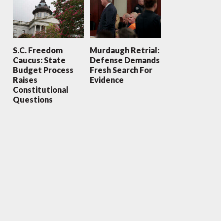
S.C. Freedom
Murdaugh Retrial:
Caucus: State
Defense Demands
Budget Process
Fresh Search For
Raises
Evidence
Constitutional
Questions