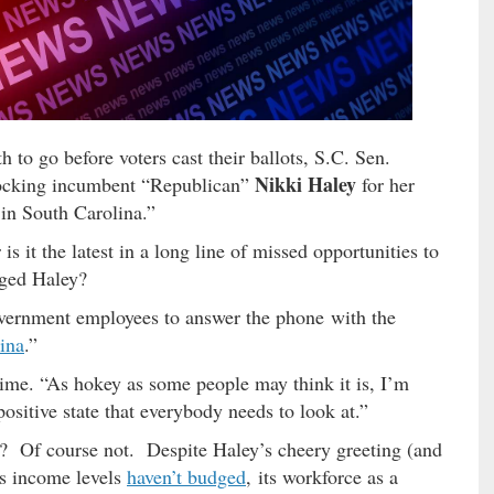
 to go before voters cast their ballots, S.C. Sen.
Nikki Haley
ocking incumbent “Republican”
for her
 in South Carolina.”
 it the latest in a long line of missed opportunities to
enged Haley?
government employees to answer the phone with the
lina
.”
 time. “As hokey as some people may think it is, I’m
positive state that everybody needs to look at.”
gh? Of course not. Despite Haley’s cheery greeting (and
’s income levels
haven’t budged
, its workforce as a