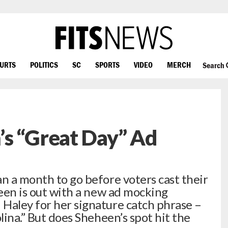
OURTS
POLITICS
SC
SPORTS
VIDEO
MERCH
Search
’s “Great Day” Ad
 a month to go before voters cast their
heen is out with a new ad mocking
Haley for her signature catch phrase –
lina.” But does Sheheen’s spot hit the