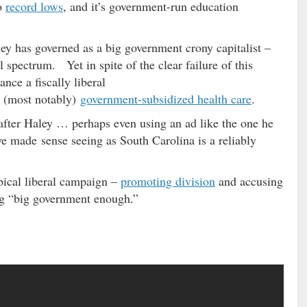
to
record lows
, and it’s government-run education
ley has governed as a big government crony capitalist –
al spectrum. Yet in spite of the clear failure of this
nce a fiscally liberal
 (most notably)
government-subsidized health care
.
 after Haley … perhaps even using an ad like the one he
e made sense seeing as South Carolina is a reliably
pical liberal campaign –
promoting division
and accusing
ng “big government enough.”