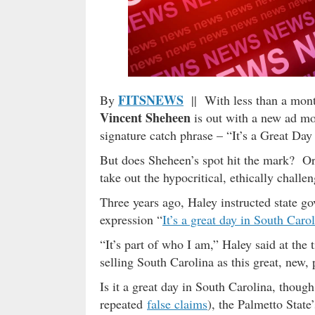
FITSNEWS
By
|| With less than a month
Vincent Sheheen
is out with a new ad m
signature catch phrase – “It’s a Great Day
But does Sheheen’s spot hit the mark? Or is
take out the hypocritical, ethically chall
Three years ago, Haley instructed state 
expression “
It’s a great day in South Caro
“It’s part of who I am,” Haley said at the
selling South Carolina as this great, new, 
Is it a great day in South Carolina, thou
repeated
false claims
), the Palmetto State