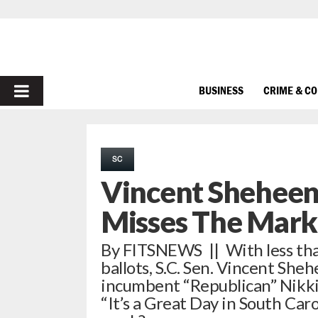
PRIMARY
BUSINESS
CRIME & C
MENU
SC
Vincent Sheheen
Misses The Mark
By FITSNEWS || With less than
ballots, S.C. Sen. Vincent She
incumbent “Republican” Nikki 
“It’s a Great Day in South Caro