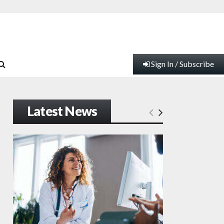
Sign In / Subscribe
Latest News