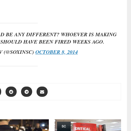
D BE ANY DIFFERENT? WHOEVER IS MAKING
S SHOULD HAVE BEEN FIRED WEEKS AGO.
V (@SOXINSC)
OCTOBER 8, 2014
SC