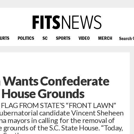
OURTS
POLITICS
SC
SPORTS
VIDEO
MERCH
Search
 Wants Confederate
e House Grounds
FLAG FROM STATE’S “FRONT LAWN”
ubernatorial candidate Vincent Sheheen
na mayors in calling for the removal of
 grounds of the S.C. State House. “Today,