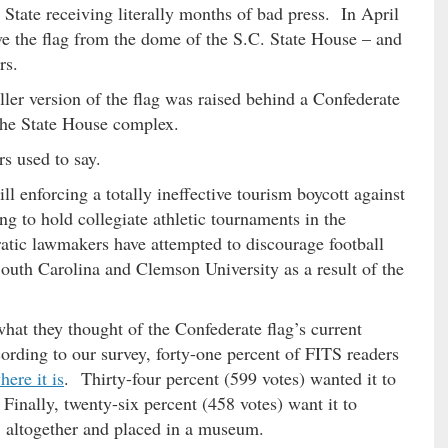
 State receiving literally months of bad press. In April
e the flag from the dome of the S.C. State House – and
rs.
ler version of the flag was raised behind a Confederate
the State House complex.
s used to say.
till enforcing a totally ineffective tourism boycott against
g to hold collegiate athletic tournaments in the
ic lawmakers have attempted to discourage football
South Carolina and Clemson University as a result of the
what they thought of the Confederate flag’s current
rding to our survey, forty-one percent of FITS readers
here it is
. Thirty-four percent (599 votes) wanted it to
inally, twenty-six percent (458 votes) want it to
altogether and placed in a museum.