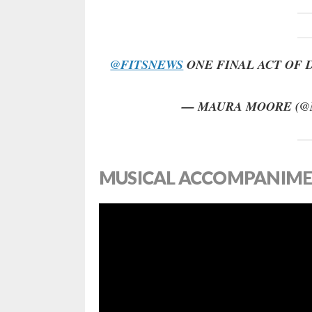
@FITSNEWS
ONE FINAL ACT OF 
— MAURA MOORE (
MUSICAL ACCOMPANIME