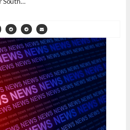
or South…