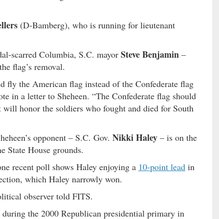
llers
(D-Bamberg), who is running for lieutenant
Steve Benjamin
ndal-scarred Columbia, S.C. mayor
–
the flag’s removal.
 fly the American flag instead of the Confederate flag
ote in a letter to Sheheen. “The Confederate flag should
 will honor the soldiers who fought and died for South
Nikki Haley
 Sheheen’s opponent – S.C. Gov.
– is on the
he State House grounds.
ne recent poll shows Haley enjoying a
10-point lead
in
lection, which Haley narrowly won.
olitical observer told FITS.
 during the 2000 Republican presidential primary in