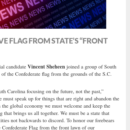
E FLAG FROM STATE’S “FRONT
Vincent Sheheen
ial candidate
joined a group of South
 of the Confederate flag from the grounds of the S.C.
th Carolina focusing on the future, not the past,”
 must speak up for things that are right and abandon the
 in the global economy we must welcome and keep the
ag that brings us all together. We must be a state that
lities not backwards to discord. To honor our forebears
e Confederate Flag from the front lawn of our