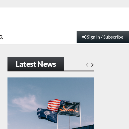
Sign In / Subscribe
Latest News