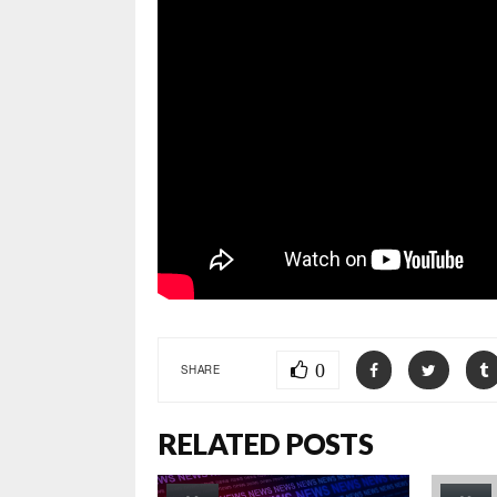
0
SHARE
RELATED POSTS