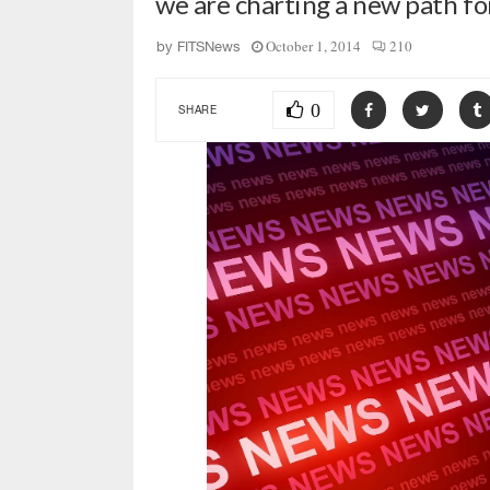
we are charting a new path f
October 1, 2014
210
by
FITSNews
0
SHARE