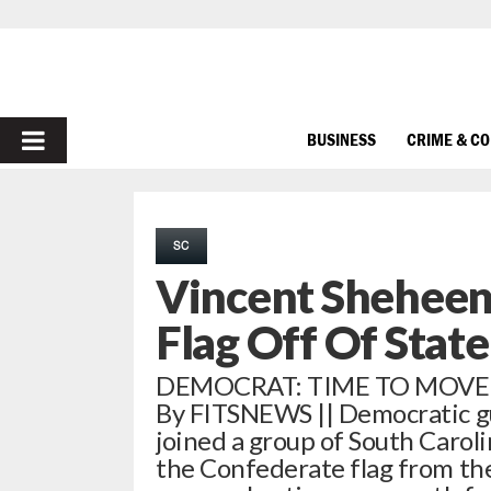
PRIMARY
BUSINESS
CRIME & C
MENU
SC
Vincent Sheheen
Flag Off Of Stat
DEMOCRAT: TIME TO MOVE 
By FITSNEWS || Democratic g
joined a group of South Caroli
the Confederate flag from the