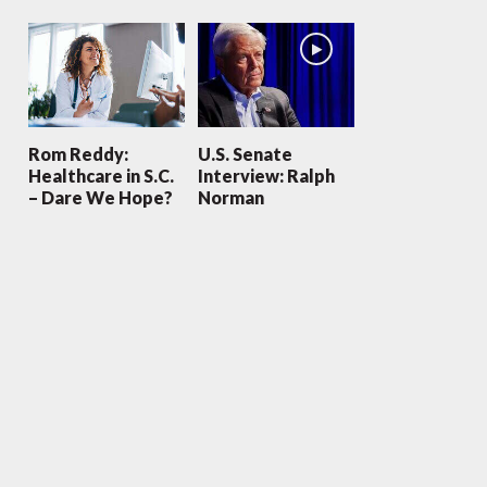
Rom Reddy:
U.S. Senate
Healthcare in S.C.
Interview: Ralph
– Dare We Hope?
Norman