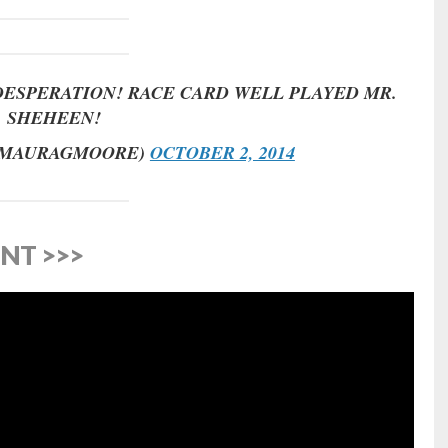
DESPERATION! RACE CARD WELL PLAYED MR.
SHEHEEN!
@MAURAGMOORE)
OCTOBER 2, 2014
NT >>>