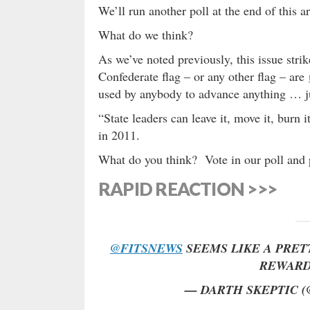
We’ll run another poll at the end of this a
What do we think?
As we’ve noted previously, this issue stri
Confederate flag – or any other flag – are
used by anybody to advance anything … j
“State leaders can leave it, move it, burn i
in 2011.
What do you think? Vote in our poll and 
RAPID REACTION >>>
@FITSNEWS
SEEMS LIKE A PRETT
REWARD
— DARTH SKEPTIC 