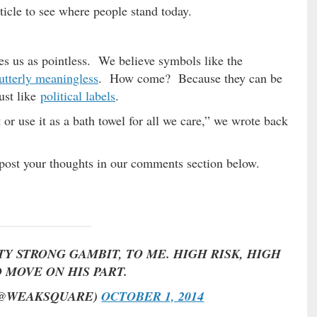
rticle to see where people stand today.
kes us as pointless. We believe symbols like the
utterly meaningless
. How come? Because they can be
ust like
political labels
.
t or use it as a bath towel for all we care,” we wrote back
post your thoughts in our comments section below.
Y STRONG GAMBIT, TO ME. HIGH RISK, HIGH
 MOVE ON HIS PART.
(@WEAKSQUARE)
OCTOBER 1, 2014