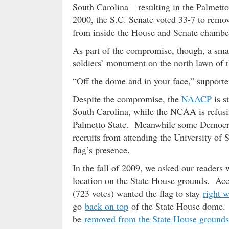
South Carolina – resulting in the Palmetto
2000, the S.C. Senate voted 33-7 to remov
from inside the House and Senate chambe
As part of the compromise, though, a smal
soldiers’ monument on the north lawn of 
“Off the dome and in your face,” supporter
Despite the compromise, the
NAACP
is s
South Carolina, while the NCAA is refusin
Palmetto State. Meanwhile some Democrat
recruits from attending the University of 
flag’s presence.
In the fall of 2009, we asked our readers 
location on the State House grounds. Acco
(723 votes) wanted the flag to stay
right w
go
back on top
of the State House dome. F
be
removed from the State House grounds