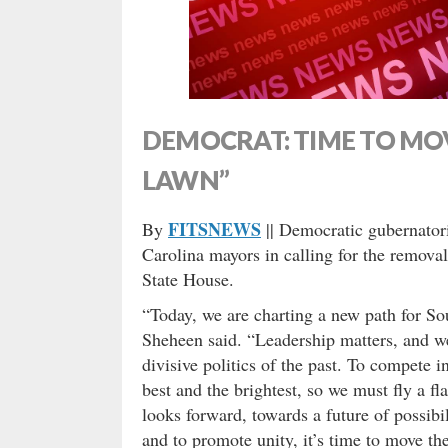
DEMOCRAT: TIME TO MOV
LAWN”
FITSNEWS
By
|| Democratic gubernator
Carolina mayors in calling for the removal
State House.
“Today, we are charting a new path for Sou
Sheheen said. “Leadership matters, and we
divisive politics of the past. To compete
best and the brightest, so we must fly a fl
looks forward, towards a future of possibi
and to promote unity, it’s time to move th