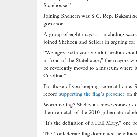
Statehouse.”
Bakari Se
Joining Sheheen was S.C. Rep.
governor.
A group of eight mayors – including sca
joined Sheheen and Sellers in arguing for 
“We agree with you: South Carolina should
in front of the Statehouse,” the mayors wr
be reverently moved to a museum where it
Carolina.”
For those of you keeping score at home,
record
supporting the flag’s presence
on t
Worth noting? Sheheen’s move comes as o
their rematch of the 2010 gubernatorial e
“It’s the definition of a Hail Mary,” one p
The Confederate flag dominated headlines