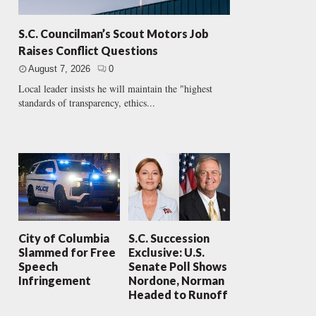
S.C. Councilman’s Scout Motors Job
Raises Conflict Questions
August 7, 2026
0
Local leader insists he will maintain the "highest
standards of transparency, ethics...
City of Columbia
S.C. Succession
Slammed for Free
Exclusive: U.S.
Speech
Senate Poll Shows
Infringement
Nordone, Norman
Headed to Runoff