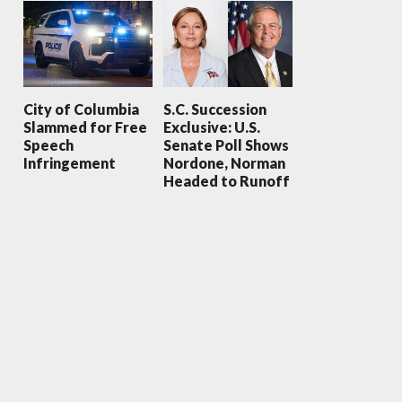
City of Columbia
S.C. Succession
Slammed for Free
Exclusive: U.S.
Speech
Senate Poll Shows
Infringement
Nordone, Norman
Headed to Runoff