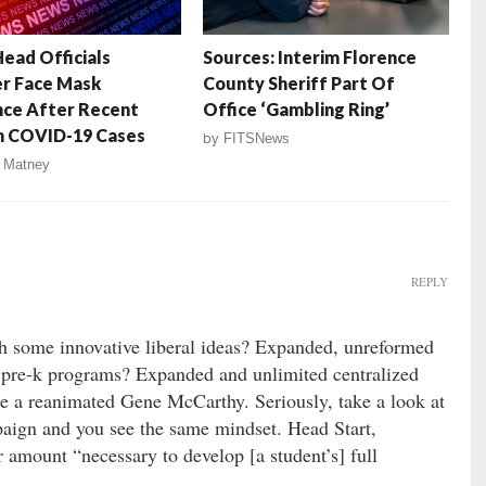
Head Officials
Sources: Interim Florence
r Face Mask
County Sheriff Part Of
nce After Recent
Office ‘Gambling Ring’
n COVID-19 Cases
by
FITSNews
 Matney
REPLY
th some innovative liberal ideas? Expanded, unreformed
 pre-k programs? Expanded and unlimited centralized
e a reanimated Gene McCarthy. Seriously, take a look at
paign and you see the same mindset. Head Start,
 amount “necessary to develop [a student’s] full