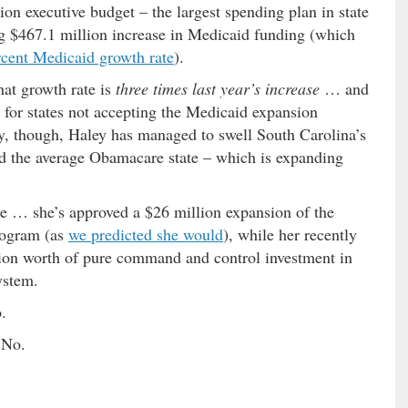
ion executive budget – the largest spending plan in state
ng $467.1 million increase in Medicaid funding (which
rcent Medicaid growth rate
).
hat growth rate is
three times last year’s increase
… and
 for states not accepting the Medicaid expansion
, though, Haley has managed to swell South Carolina’s
nd the average Obamacare state – which is expanding
se … she’s approved a $26 million expansion of the
program (as
we predicted she would
), while her recently
ion worth of pure command and control investment in
ystem.
.
 No.