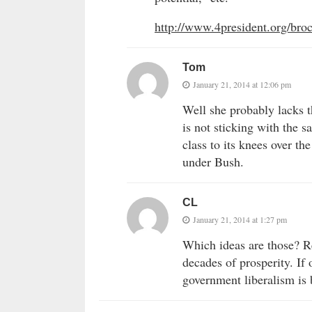
http://www.4president.org/br
Tom
January 21, 2014 at 12:06 pm
Well she probably lacks t
is not sticking with the 
class to its knees over th
under Bush.
CL
January 21, 2014 at 1:27 pm
Which ideas are those? R
decades of prosperity. If
government liberalism is 