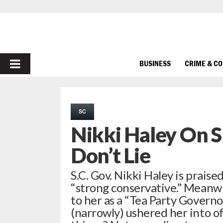
PRIMARY
BUSINESS
CRIME & C
MENU
SC
Nikki Haley On 
Don’t Lie
S.C. Gov. Nikki Haley is prais
“strong conservative.” Meanwh
to her as a “Tea Party Governo
(narrowly) ushered her into of