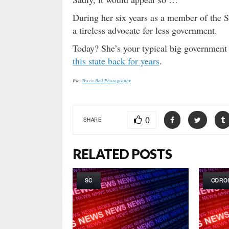
During her six years as a member of the 
a tireless advocate for less government.
Today? She’s your typical big government
this state back for years
.
Pic:
Travis Bell Photography
0
SHARE
RELATED POSTS
SC
CORO