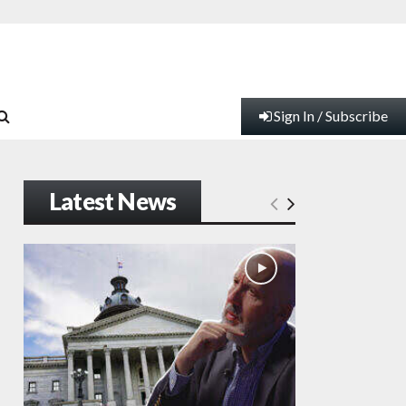
Sign In / Subscribe
Latest News