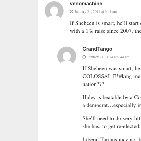
venomachine
January 21, 2014 at 9:41 am
If Sheheen is smart, he’ll star
with a 1% raise since 2007, the
GrandTango
January 21, 2014 at 9:44 am
If Sheheen was smart, he
COLOSSAL F*#king mess 
nation???
Haley is beatable by a C
a democrat…especially in
She’ll need to do very litt
she has, to get re-elected.
Liberal-Tarians may not lik