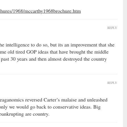
ochures/1968/mccarthy1968brochure.htm
REPLY
he intelligence to do so, but its an improvement that she
same old tired GOP ideas that have brought the middle
e past 30 years and then almost destroyed the country
REPLY
eaganomics reversed Carter’s malaise and unleashed
 only we would go back to conservative ideas. Big
bankrupting are country.