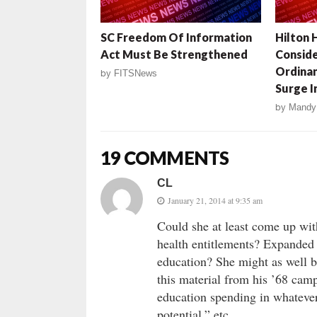
SC Freedom Of Information
Hilton 
Act Must Be Strengthened
Conside
Ordina
by
FITSNews
Surge I
by
Mandy
19 COMMENTS
CL
January 21, 2014 at 9:35 am
Could she at least come up wi
health entitlements? Expanded
education? She might as well b
this material from his ’68 cam
education spending in whatever
potential,” etc.