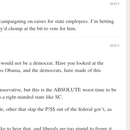
REPLY
t campaigning on raises for state employees. I’m betting
y’d chomp at the bit to vote for him.
REPLY
 would not be a democrat. Have you looked at the
Obama, and the democrats, have made of this
onservative, but this is the ABSOLUTE worst time to be
 a right-minded state like SC.
le, other that slap the P!$$ out of the federal gov’t, as
e to hear that..and liberals are too stupid to figure it