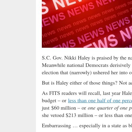
S.C. Gov. Nikki Haley is praised by the n
Meanwhile national Democrats derisively r
election that (narrowly) ushered her into o
But is Haley either of those things? Not a
As FITS readers will recall, last year Hal
budget – or
less than one half of one perc
just $60 million – or
one quarter of one p
she vetoed $213 million – or less than one
Embarrassing … especially in a state as bl