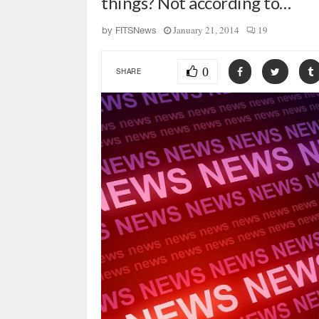
things? Not according to…
January 21, 2014
19
by
FITSNews
0
SHARE