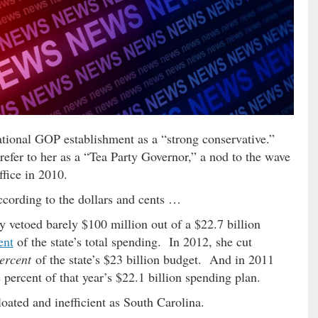
ational GOP establishment as a “strong conservative.”
efer to her as a “Tea Party Governor,” a nod to the wave
ffice in 2010.
ccording to the dollars and cents …
ey vetoed barely $100 million out of a $22.7 billion
ent
of the state’s total spending. In 2012, she cut
ercent
of the state’s $23 billion budget. And in 2011
 percent of that year’s $22.1 billion spending plan.
oated and inefficient as South Carolina.