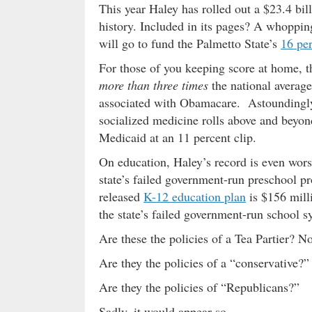
This year Haley has rolled out a $23.4 bill
history. Included in its pages? A whoppi
will go to fund the Palmetto State’s
16 pe
For those of you keeping score at home, t
more than three times
the national average
associated with Obamacare. Astoundingly
socialized medicine rolls above and beyo
Medicaid at an 11 percent clip.
On education, Haley’s record is even wor
state’s failed government-run preschool 
released
K-12 education plan
is $156 mill
the state’s failed government-run school s
Are these the policies of a Tea Partier? No
Are they the policies of a “conservative?”
Are they the policies of “Republicans?”
Sadly, it would appear so …