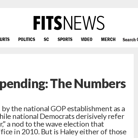
OURTS
POLITICS
SC
SPORTS
VIDEO
MERCH
Search
Spending: The Numbers
ed by the national GOP establishment as a
ile national Democrats derisively refer
r,” a nod to the wave election that
fice in 2010. But is Haley either of those