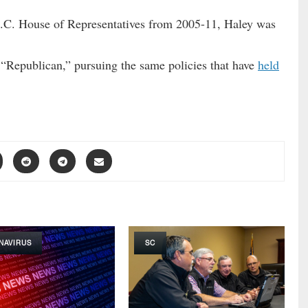
S.C. House of Representatives from 2005-11, Haley was
 “Republican,” pursuing the same policies that have
held
NAVIRUS
SC