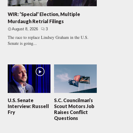
WIR: ‘Special’ Election, Multiple
Murdaugh Retrial Filings
August 8, 2026
3
The race to replace Lindsey Graham in the U.S.
Senate is going...
U.S. Senate
S.C. Councilman’s
Interview: Russell
Scout Motors Job
Fry
Raises Conflict
Questions