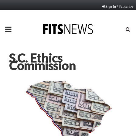
Sign In / Subscribe
PRIMARY
MENU
S.C. Ethics
Commission