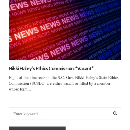
Nikki Haley’s Ethics Commission: “Vacant”
Eight of the nine seats on the S.C. Gov. Nikki Haley’s State Ethics
Commission (SCSEC) are either vacant or filled by a member
whose term...
S
e
a
S
r