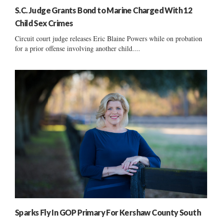
S.C. Judge Grants Bond to Marine Charged With 12
Child Sex Crimes
Circuit court judge releases Eric Blaine Powers while on probation
for a prior offense involving another child....
Sparks Fly In GOP Primary For Kershaw County South