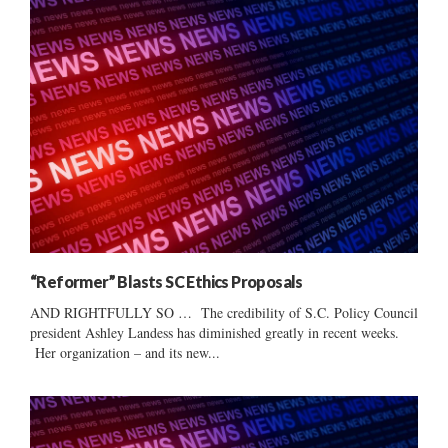
“Reformer” Blasts SC Ethics Proposals
AND RIGHTFULLY SO … The credibility of S.C. Policy Council
president Ashley Landess has diminished greatly in recent weeks.
Her organization – and its new...