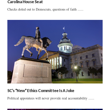
Carolina House Seat
Checks doled out to Democrats, questions of faith ......
SC’s “New” Ethics Committee Is A Joke
Political appointees will never provide real accountability ......