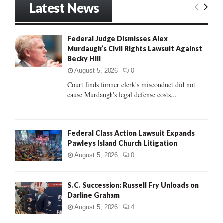
Latest News
c
E
h
f
A
Federal Judge Dismisses Alex
o
Murdaugh’s Civil Rights Lawsuit Against
r
R
Becky Hill
:
C
August 5, 2026
0
Court finds former clerk's misconduct did not
H
cause Murdaugh's legal defense costs...
Federal Class Action Lawsuit Expands
Pawleys Island Church Litigation
August 5, 2026
0
S.C. Succession: Russell Fry Unloads on
Darline Graham
August 5, 2026
4