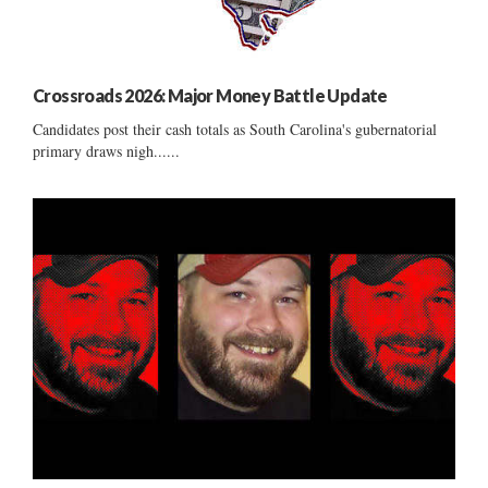
Crossroads 2026: Major Money Battle Update
Candidates post their cash totals as South Carolina's gubernatorial
primary draws nigh......