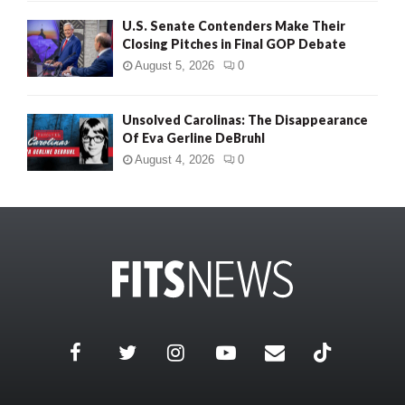
U.S. Senate Contenders Make Their
Closing Pitches in Final GOP Debate
August 5, 2026
0
Unsolved Carolinas: The Disappearance
Of Eva Gerline DeBruhl
August 4, 2026
0