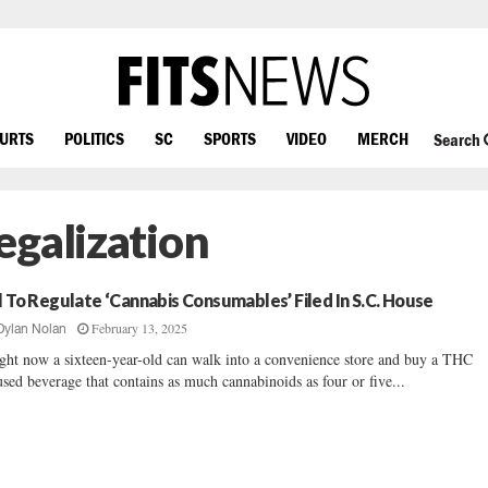
OURTS
POLITICS
SC
SPORTS
VIDEO
MERCH
Search
egalization
ll To Regulate ‘Cannabis Consumables’ Filed In S.C. House
February 13, 2025
Dylan Nolan
ght now a sixteen-year-old can walk into a convenience store and buy a THC
used beverage that contains as much cannabinoids as four or five...