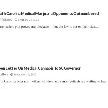
uth Carolina Medical Marijuana Opponents Outnumbered
February 23, 2022
FITSNews
se leaders plot procedural blockade ... but the law is not on their side....
en Letter On Medical Cannabis To SC Governor
September 14, 2017
Letters
th Carolina veterans, mothers, children and cancer patients are waiting to hear
......