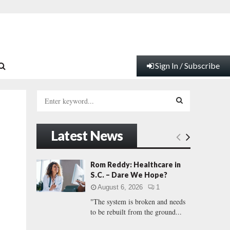
Sign In / Subscribe
S
e
a
S
r
Latest News
c
E
h
f
A
Rom Reddy: Healthcare in
o
S.C. – Dare We Hope?
r
R
August 6, 2026
1
:
"The system is broken and needs
C
to be rebuilt from the ground...
H