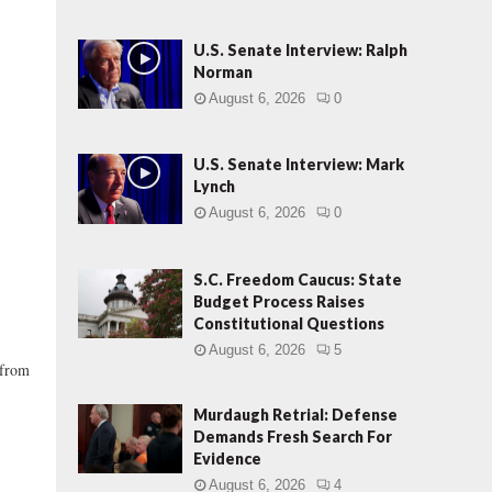
U.S. Senate Interview: Ralph
Norman
August 6, 2026
0
U.S. Senate Interview: Mark
Lynch
August 6, 2026
0
S.C. Freedom Caucus: State
Budget Process Raises
Constitutional Questions
August 6, 2026
5
 from
Murdaugh Retrial: Defense
Demands Fresh Search For
Evidence
August 6, 2026
4