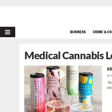
PRIMARY
BUSINESS
CRIME & C
MENU
Medical Cannabis L
Bi
by
"Ri
inf