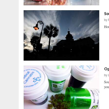
So
by
Hou
Op
by
Sou
you 