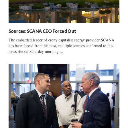
Sources: SCANA CEO Forced Out
The embattled leader of crony capitalist energy provider SCANA
has been forced from his post, multiple sources confirmed to this
news site on Saturday morning....