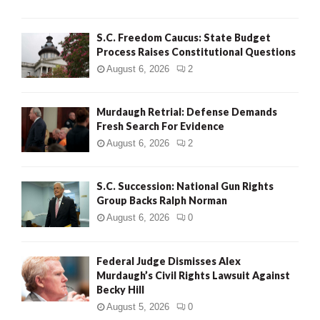
H
S.C. Freedom Caucus: State Budget
Process Raises Constitutional Questions
August 6, 2026
2
Murdaugh Retrial: Defense Demands
Fresh Search For Evidence
August 6, 2026
2
S.C. Succession: National Gun Rights
Group Backs Ralph Norman
August 6, 2026
0
Federal Judge Dismisses Alex
Murdaugh’s Civil Rights Lawsuit Against
Becky Hill
August 5, 2026
0