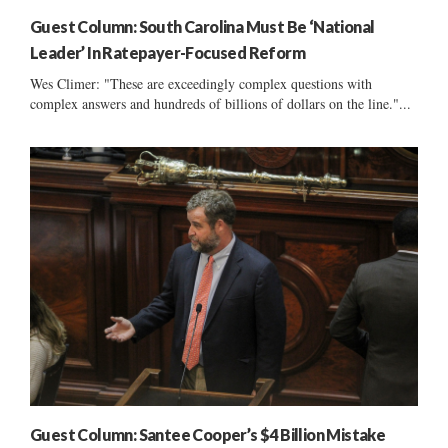
Guest Column: South Carolina Must Be ‘National
Leader’ In Ratepayer-Focused Reform
Wes Climer: "These are exceedingly complex questions with
complex answers and hundreds of billions of dollars on the line."...
Guest Column: Santee Cooper’s $4 Billion Mistake