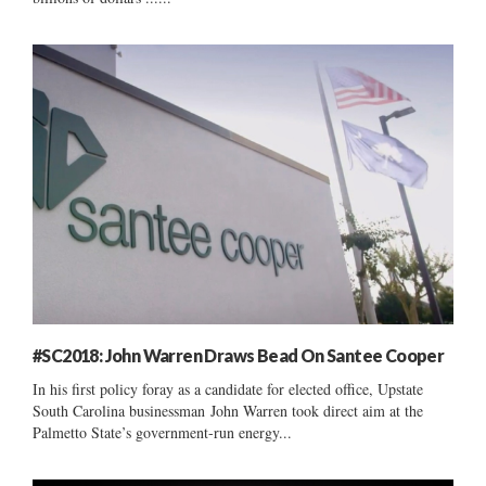
#SC2018: John Warren Draws Bead On Santee Cooper
In his first policy foray as a candidate for elected office, Upstate
South Carolina businessman John Warren took direct aim at the
Palmetto State’s government-run energy...