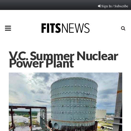
Sign In / Subscribe
PRIMARY
MENU
V.C. Summer Nuclear
Power Plant