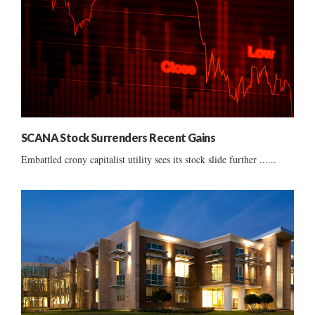
SCANA Stock Surrenders Recent Gains
Embattled crony capitalist utility sees its stock slide further ......