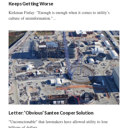
Keeps Getting Worse
Kirkman Finlay: "Enough is enough when it comes to utility’s
culture of misinformation."...
Letter: ‘Obvious’ Santee Cooper Solution
"Unconscionable" that lawmakers have allowed utility to lose
billions of dollars ......