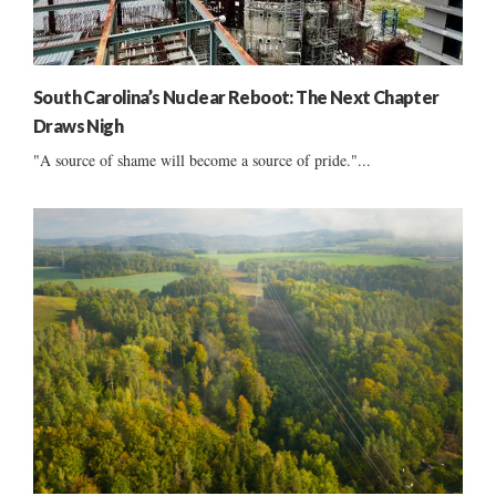
South Carolina’s Nuclear Reboot: The Next Chapter
Draws Nigh
"A source of shame will become a source of pride."...