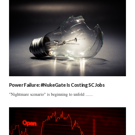
Power Failure: #NukeGate Is Costing SC Jobs
"Nightmare scenario" is beginning to unfold ......