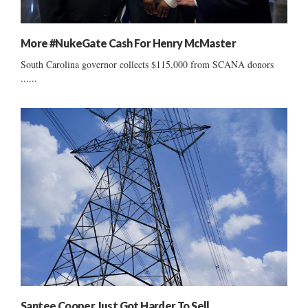
More #NukeGate Cash For Henry McMaster
South Carolina governor collects $115,000 from SCANA donors
......
Santee Cooper Just Got Harder To Sell