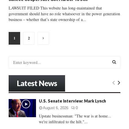
LAWSUIT FILED This website has long-maintained that
government should have no role whatsoever in the power generation
business – whether that’s state ownership of a...
Posts
1
2
pagination
S
e
a
S
r
Latest News
c
E
h
f
A
U.S. Senate Interview: Mark Lynch
o
r
R
August 6, 2026
0
:
Upstate businessman: "The war is at home...
C
we're infiltrated to the hilt."...