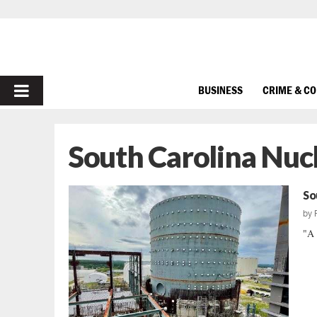
PRIMARY
BUSINESS
CRIME & C
MENU
South Carolina Nuc
So
by
"A 