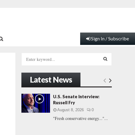
Sign In / Subscribe
S
e
a
S
r
Latest News
c
E
h
f
A
U.S. Senate Interview:
o
Russell Fry
r
R
August 8, 2026
0
:
"Fresh conservative energy..."...
C
H