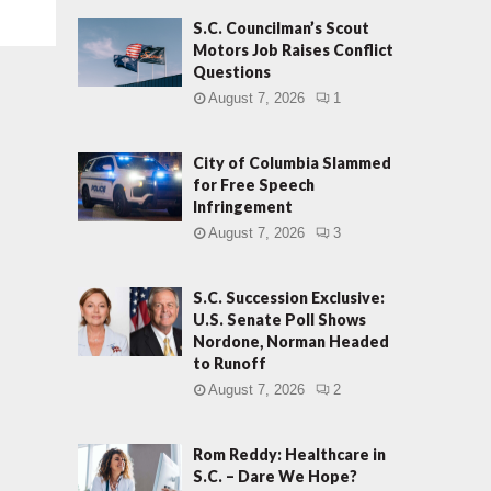
S.C. Councilman’s Scout
Motors Job Raises Conflict
Questions
August 7, 2026
1
City of Columbia Slammed
for Free Speech
Infringement
August 7, 2026
3
S.C. Succession Exclusive:
U.S. Senate Poll Shows
Nordone, Norman Headed
to Runoff
August 7, 2026
2
Rom Reddy: Healthcare in
S.C. – Dare We Hope?