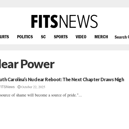
OURTS
POLITICS
SC
SPORTS
VIDEO
MERCH
Search
lear Power
uth Carolina’s Nuclear Reboot: The Next Chapter Draws Nigh
October 22, 2025
FITSNews
source of shame will become a source of pride."...