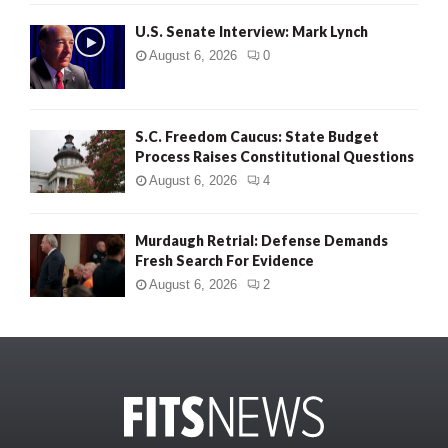
U.S. Senate Interview: Mark Lynch
August 6, 2026
0
S.C. Freedom Caucus: State Budget
Process Raises Constitutional Questions
August 6, 2026
4
Murdaugh Retrial: Defense Demands
Fresh Search For Evidence
August 6, 2026
2