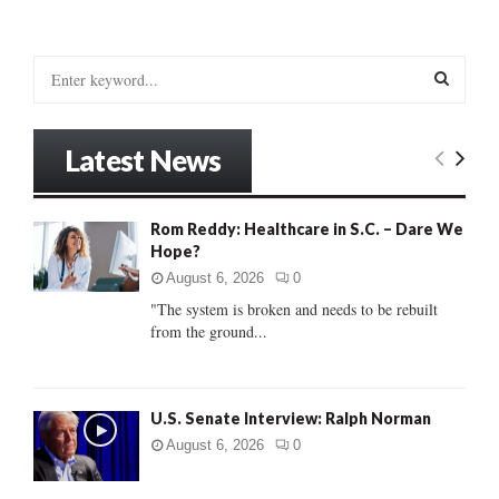
S
e
a
S
r
Latest News
c
E
h
f
A
Rom Reddy: Healthcare in S.C. – Dare We
o
Hope?
r
R
:
August 6, 2026
0
C
"The system is broken and needs to be rebuilt
from the ground...
H
U.S. Senate Interview: Ralph Norman
August 6, 2026
0