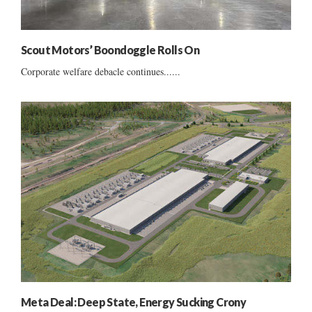
Scout Motors’ Boondoggle Rolls On
Corporate welfare debacle continues......
Meta Deal: Deep State, Energy Sucking Crony