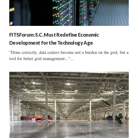
FITSForum: S.C. Must Redefine Economic
Development for the Technology Age
"Done correctly, data centers become not a burden on the grid, but a
tool for better grid management..."...