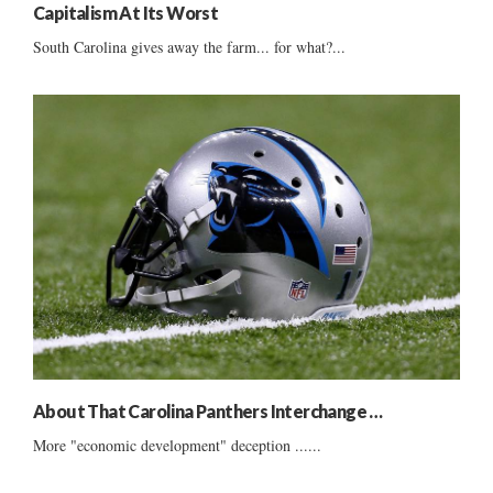
Capitalism At Its Worst
South Carolina gives away the farm... for what?...
About That Carolina Panthers Interchange …
More "economic development" deception ......