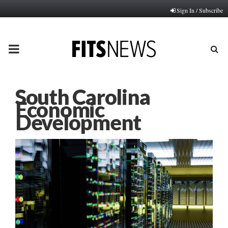
Sign In / Subscribe
PRIMARY
MENU
South Carolina
Economic
Development