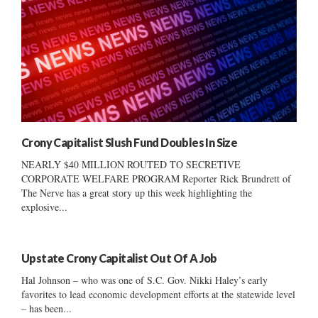
Crony Capitalist Slush Fund Doubles In Size
NEARLY $40 MILLION ROUTED TO SECRETIVE
CORPORATE WELFARE PROGRAM Reporter Rick Brundrett of
The Nerve has a great story up this week highlighting the
explosive...
Upstate Crony Capitalist Out Of A Job
Hal Johnson – who was one of S.C. Gov. Nikki Haley’s early
favorites to lead economic development efforts at the statewide level
– has been...