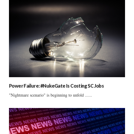
Power Failure: #NukeGate Is Costing SC Jobs
"Nightmare scenario" is beginning to unfold ......