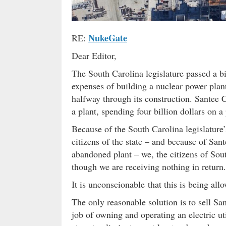
NukeGate
RE:
Dear Editor,
The South Carolina legislature passed a bil
expenses of building a nuclear power plan
halfway through its construction. Santee 
a plant, spending four billion dollars on a
Because of the South Carolina legislature
citizens of the state – and because of Sant
abandoned plant – we, the citizens of Sou
though we are receiving nothing in return.
It is unconscionable that this is being al
The only reasonable solution is to sell Sa
job of owning and operating an electric uti