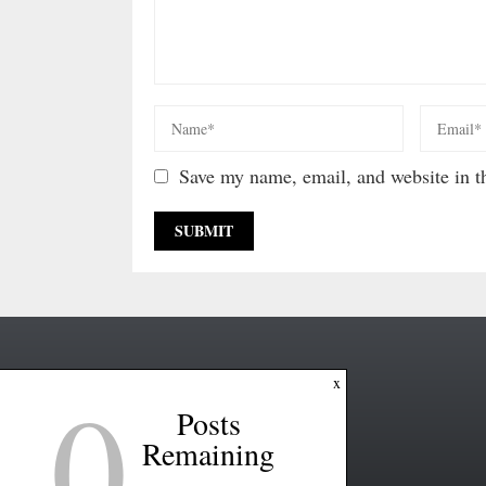
Save my name, email, and website in th
0
x
Posts
Remaining