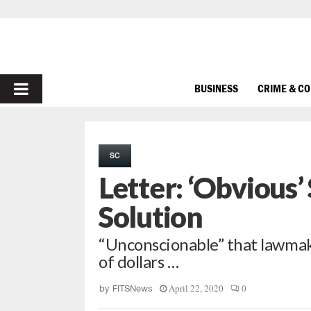
PRIMARY
BUSINESS
CRIME & C
MENU
SC
Letter: ‘Obvious
Solution
“Unconscionable” that lawmaker
of dollars …
April 22, 2020
0
by
FITSNews