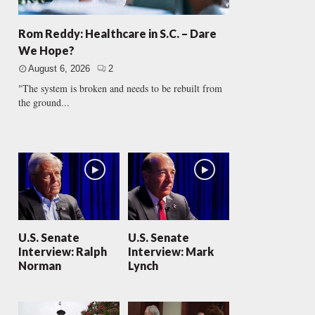
Rom Reddy: Healthcare in S.C. – Dare
We Hope?
August 6, 2026
2
"The system is broken and needs to be rebuilt from
the ground...
U.S. Senate
U.S. Senate
Interview: Ralph
Interview: Mark
Norman
Lynch