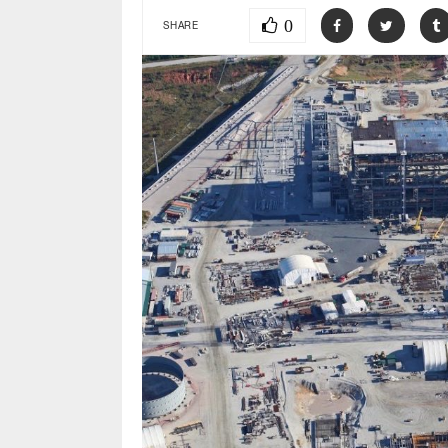
0
SHARE