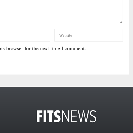
is browser for the next time I comment.