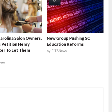
SC
arolina Salon Owners,
New Group Pushing SC
 Petition Henry
Education Reforms
er To Let Them
by
FITSNews
n
ews