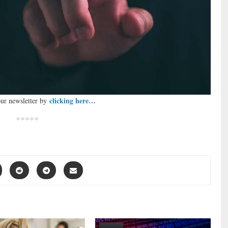
clicking here…
our newsletter by
*****