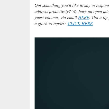
Got something you’d like to say in respons
address proactively? We have an open micr
guest column) via email
HERE
. Got a tip
a glitch to report?
CLICK HERE
.