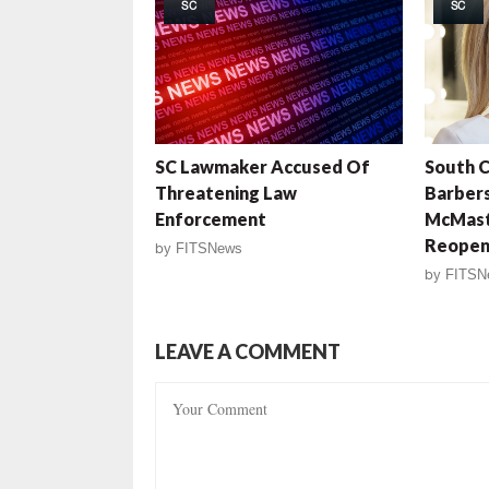
SC
SC
SC Lawmaker Accused Of
South C
Threatening Law
Barbers
Enforcement
McMast
Reope
by
FITSNews
by
FITSN
LEAVE A COMMENT