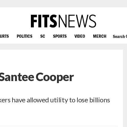
OURTS
POLITICS
SC
SPORTS
VIDEO
MERCH
Search
’ Santee Cooper
s have allowed utility to lose billions