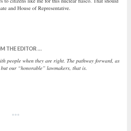
es to citizens like me for this nuclear fiasco. That should
nate and House of Representative.
M THE EDITOR …
with people when they are right. The pathway forward, as
 but our “honorable” lawmakers, that is.
***