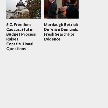
S.C. Freedom
Murdaugh Retrial:
Caucus: State
Defense Demands
Budget Process
Fresh Search For
Raises
Evidence
Constitutional
Questions