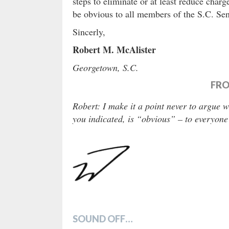
steps to eliminate or at least reduce charg
be obvious to all members of the S.C. Se
Sincerly,
Robert M. McAlister
Georgetown, S.C.
FRO
Robert: I make it a point never to argue 
you indicated, is “obvious” – to everyone
SOUND OFF…