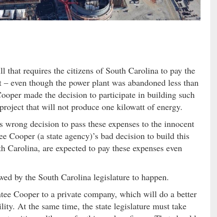
l that requires the citizens of South Carolina to pay the
t – even though the power plant was abandoned less than
Cooper made the decision to participate in building such
 project that will not produce one kilowatt of energy.
’s wrong decision to pass these expenses to the innocent
ee Cooper (a state agency)’s bad decision to build this
th Carolina, are expected to pay these expenses even
lowed by the South Carolina legislature to happen.
ntee Cooper to a private company, which will do a better
lity. At the same time, the state legislature must take