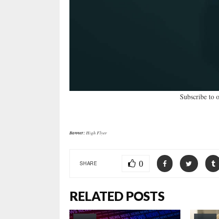
Subscribe to 
Banner:
High Flyer
0
SHARE
RELATED POSTS