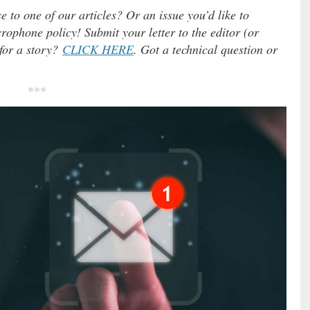
e to one of our articles? Or an issue you’d like to
ophone policy! Submit your letter to the editor (or
 for a story?
CLICK HERE
. Got a technical question or
***