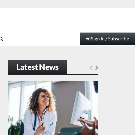
Sign In / Subscribe
Latest News