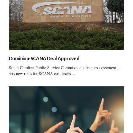
Dominion-SCANA Deal Approved
South Carolina Public Service Commission advances agreement ...
sets new rates for SCANA customers....