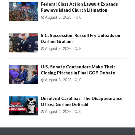
Federal Class Action Lawsuit Expands
Pawleys Island Church Litigation
August 5, 2026
0
S.C. Succession: Russell Fry Unloads on
Darline Graham
August 5, 2026
5
U.S. Senate Contenders Make Their
Closing Pitches in Final GOP Debate
August 5, 2026
0
Unsolved Carolinas: The Disappearance
Of Eva Gerline DeBruhl
August 4, 2026
0