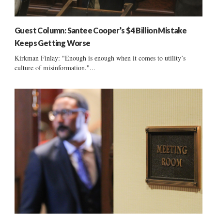
Guest Column: Santee Cooper’s $4 Billion Mistake
Keeps Getting Worse
Kirkman Finlay: "Enough is enough when it comes to utility’s
culture of misinformation."...