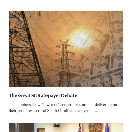
The Great SC Ratepayer Debate
The numbers show "low-cost" cooperatives are not delivering on
their promises to rural South Carolina ratepayers ......