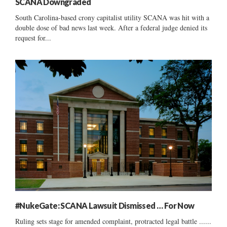
SCANA Downgraded
South Carolina-based crony capitalist utility SCANA was hit with a
double dose of bad news last week. After a federal judge denied its
request for...
#NukeGate: SCANA Lawsuit Dismissed … For Now
Ruling sets stage for amended complaint, protracted legal battle ......