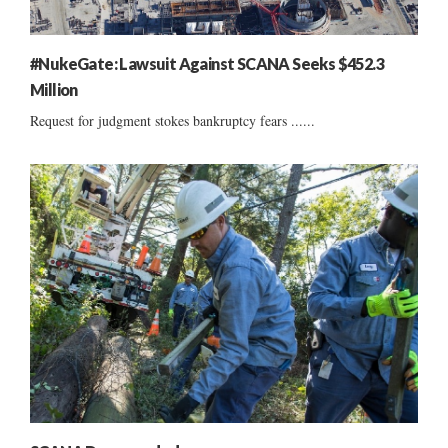
#NukeGate: Lawsuit Against SCANA Seeks $452.3
Million
Request for judgment stokes bankruptcy fears ......