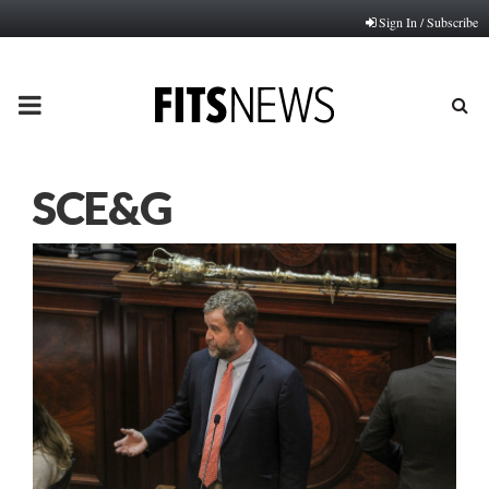
Sign In / Subscribe
PRIMARY
MENU
SCE&G