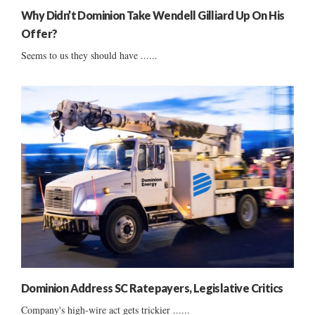
Why Didn’t Dominion Take Wendell Gilliard Up On His
Offer?
Seems to us they should have ......
Dominion Address SC Ratepayers, Legislative Critics
Company's high-wire act gets trickier ......