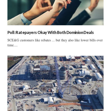
Poll: Ratepayers Okay With Both Dominion Deals
SCE&G customers like rebates ... but they also like lower bills over
time....