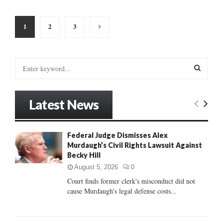
Posts
1
2
3
pagination
S
e
a
S
r
Latest News
c
E
h
f
A
Federal Judge Dismisses Alex
o
Murdaugh’s Civil Rights Lawsuit Against
r
R
Becky Hill
:
C
August 5, 2026
0
Court finds former clerk's misconduct did not
H
cause Murdaugh's legal defense costs...