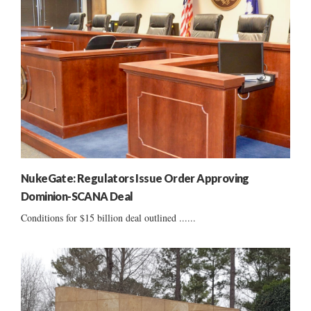
NukeGate: Regulators Issue Order Approving
Dominion-SCANA Deal
Conditions for $15 billion deal outlined ......