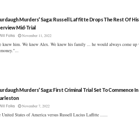
urdaugh Murders’ Saga: Russell Laffitte Drops The Rest Of His
terview Mid-Trial
November 11, 2022
Will Folks
 knew him. We knew Alex. We knew his family ... he would always come up 
 money."...
urdaugh Murders’ Saga: First Criminal Trial Set To Commence In
arleston
November 7, 2022
Will Folks
 United States of America versus Russell Lucius Laffitte ......