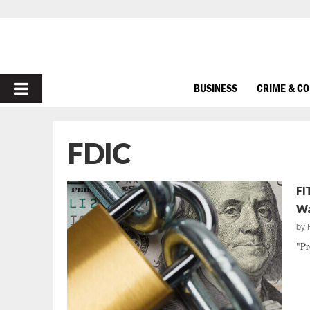
PRIMARY
BUSINESS
CRIME & C
MENU
FDIC
FI
Wa
by
"Pr