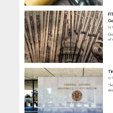
FI
Go
by
Gre
of 
Ti
by
"Se
alr