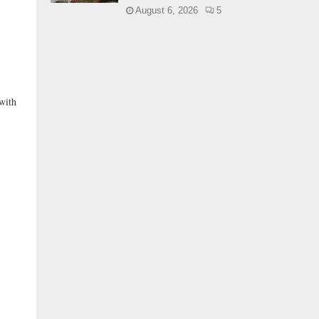
August 6, 2026
5
with