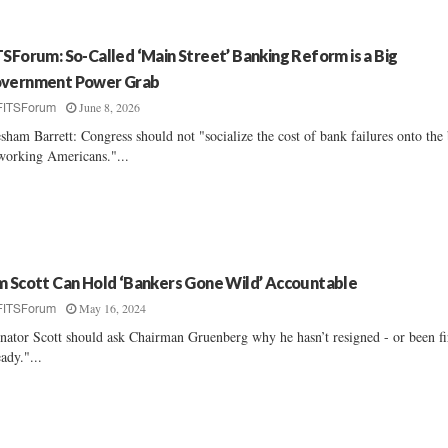
TSForum: So-Called ‘Main Street’ Banking Reform is a Big
vernment Power Grab
June 8, 2026
FITSForum
sham Barrett: Congress should not "socialize the cost of bank failures onto the
working Americans."...
m Scott Can Hold ‘Bankers Gone Wild’ Accountable
May 16, 2024
FITSForum
nator Scott should ask Chairman Gruenberg why he hasn’t resigned - or been fi
eady."...