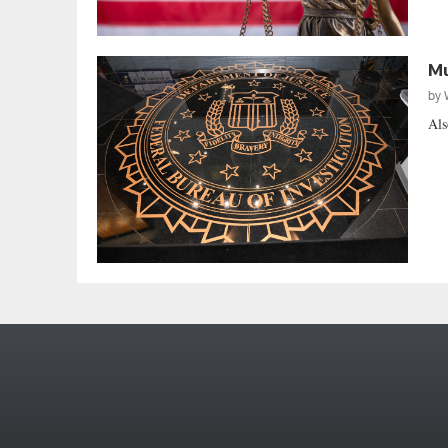
Mu
by
Als