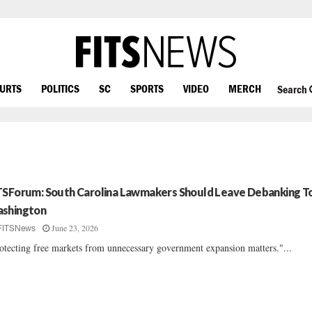
OURTS
POLITICS
SC
SPORTS
VIDEO
MERCH
Search
TSForum: South Carolina Lawmakers Should Leave Debanking T
shington
June 23, 2026
FITSNews
otecting free markets from unnecessary government expansion matters."...