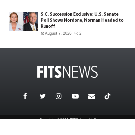
S.C. Succession Exclusive: U.S. Senate
Poll Shows Nordone, Norman Headed to
Runoff
August 7, 2026
2
Copyright ©2026 FITSNews LLC
Contact Us / FAQ
Terms and Conditions
Privacy Policy