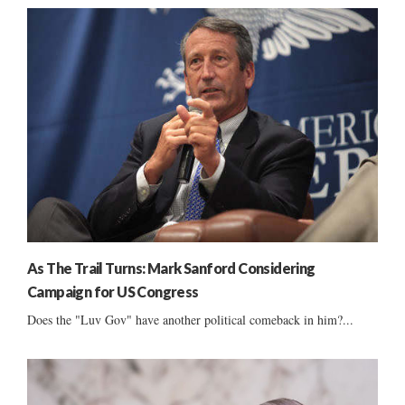
As The Trail Turns: Mark Sanford Considering
Campaign for US Congress
Does the "Luv Gov" have another political comeback in him?...