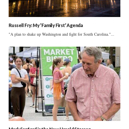
Russell Fry: My ‘Family First’ Agenda
"A plan to shake up Washington and fight for South Carolina."...