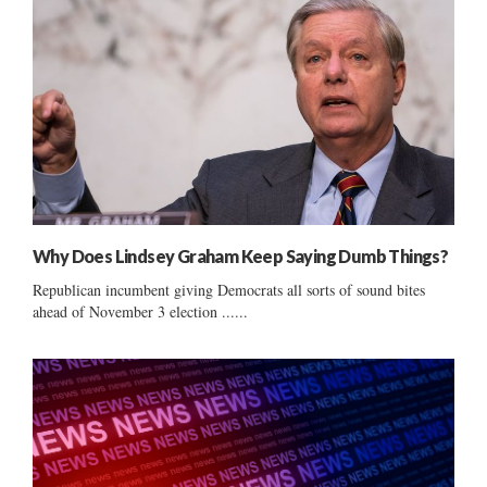
Why Does Lindsey Graham Keep Saying Dumb Things?
Republican incumbent giving Democrats all sorts of sound bites
ahead of November 3 election ......