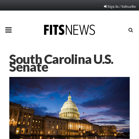
Sign In / Subscribe
PRIMARY
MENU
South Carolina U.S.
Senate