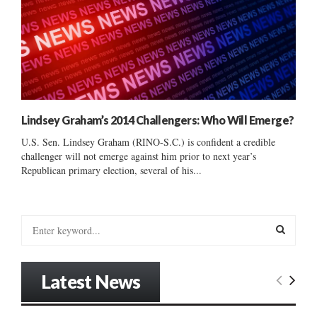
Lindsey Graham’s 2014 Challengers: Who Will Emerge?
U.S. Sen. Lindsey Graham (RINO-S.C.) is confident a credible
challenger will not emerge against him prior to next year’s
Republican primary election, several of his...
S
e
a
S
r
Latest News
c
E
h
f
A