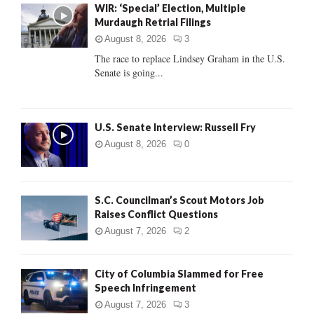
WIR: ‘Special’ Election, Multiple
o
Murdaugh Retrial Filings
r
R
:
August 8, 2026
3
C
The race to replace Lindsey Graham in the U.S.
Senate is going...
H
U.S. Senate Interview: Russell Fry
August 8, 2026
0
S.C. Councilman’s Scout Motors Job
Raises Conflict Questions
August 7, 2026
2
City of Columbia Slammed for Free
Speech Infringement
August 7, 2026
3