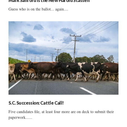
Mark Sanford is the New Harold Stassen
Guess who is on the ballot... again....
S.C. Succession: Cattle Call!
Five candidates file, at least four more are on deck to submit their
paperwork......