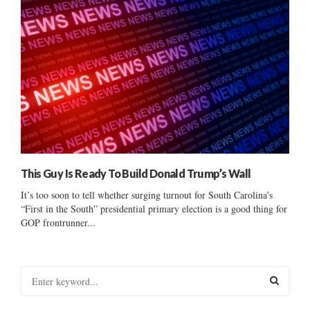
This Guy Is Ready To Build Donald Trump’s Wall
It’s too soon to tell whether surging turnout for South Carolina’s
“First in the South” presidential primary election is a good thing for
GOP frontrunner...
S
e
a
S