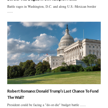
Battle rages in Washington, D.C. and along U.S.-Mexican border
......
Robert Romano: Donald Trump’s Last Chance To Fund
The Wall?
President could be facing a "do-or-die" budget battle ......