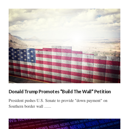
Donald Trump Promotes “Build The Wall” Petition
President pushes U.S. Senate to provide "down payment" on
Southern border wall ......