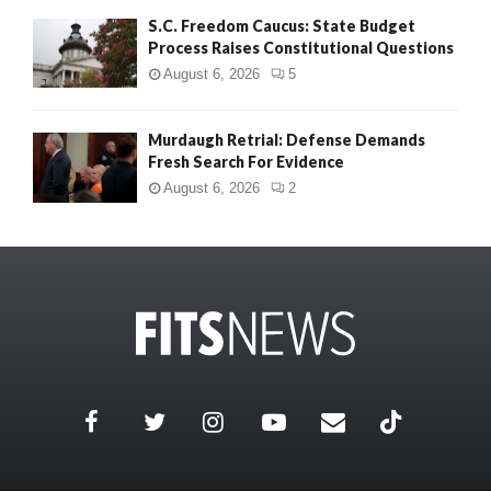
S.C. Freedom Caucus: State Budget
Process Raises Constitutional Questions
August 6, 2026
5
Murdaugh Retrial: Defense Demands
Fresh Search For Evidence
August 6, 2026
2