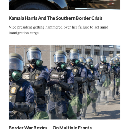
Kamala Harris And The Southern Border Crisis
Vice president getting hammered over her failure to act amid
immigration surge ......
Border War Begins … On Multiple Fronts