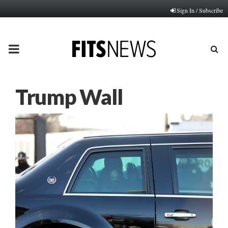
Sign In / Subscribe
PRIMARY
MENU
Trump Wall