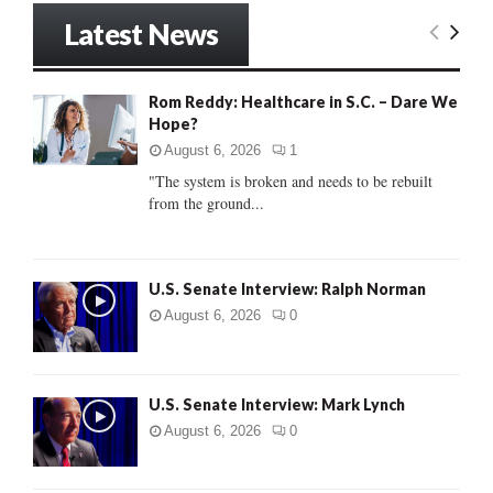
r
Latest News
c
E
h
f
A
Rom Reddy: Healthcare in S.C. – Dare We
o
Hope?
r
R
:
August 6, 2026
1
C
"The system is broken and needs to be rebuilt
from the ground...
H
U.S. Senate Interview: Ralph Norman
August 6, 2026
0
U.S. Senate Interview: Mark Lynch
August 6, 2026
0