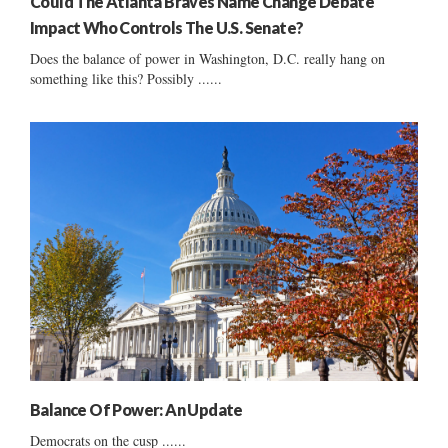
Could The Atlanta Braves Name Change Debate
Impact Who Controls The U.S. Senate?
Does the balance of power in Washington, D.C. really hang on
something like this? Possibly ......
Balance Of Power: An Update
Democrats on the cusp ......