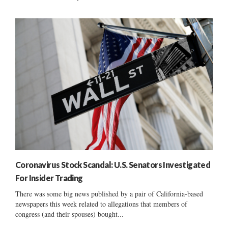
Coronavirus Stock Scandal: U.S. Senators Investigated
For Insider Trading
There was some big news published by a pair of California-based
newspapers this week related to allegations that members of
congress (and their spouses) bought...