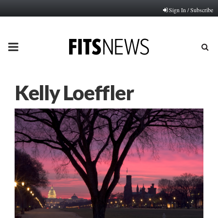
Sign In / Subscribe
PRIMARY
MENU
Kelly Loeffler