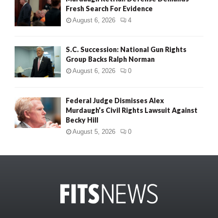
Fresh Search For Evidence
August 6, 2026
4
S.C. Succession: National Gun Rights
Group Backs Ralph Norman
August 6, 2026
0
Federal Judge Dismisses Alex
Murdaugh’s Civil Rights Lawsuit Against
Becky Hill
August 5, 2026
0