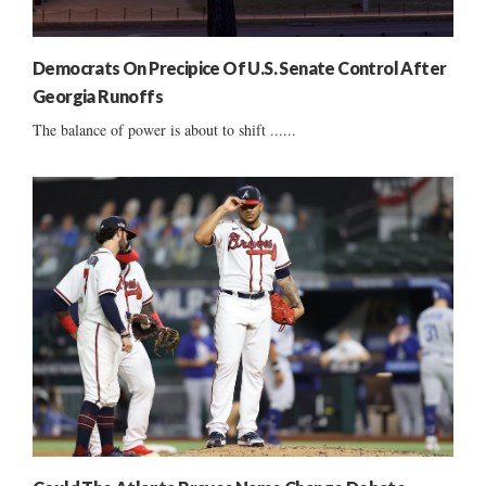
Democrats On Precipice Of U.S. Senate Control After
Georgia Runoffs
The balance of power is about to shift ......