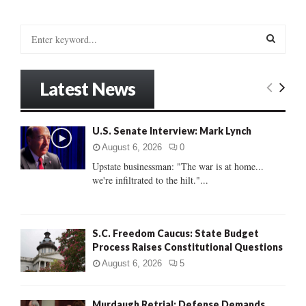
S
e
a
S
r
Latest News
c
E
h
f
A
U.S. Senate Interview: Mark Lynch
o
r
R
August 6, 2026
0
:
Upstate businessman: "The war is at home...
C
we're infiltrated to the hilt."...
H
S.C. Freedom Caucus: State Budget
Process Raises Constitutional Questions
August 6, 2026
5
Murdaugh Retrial: Defense Demands