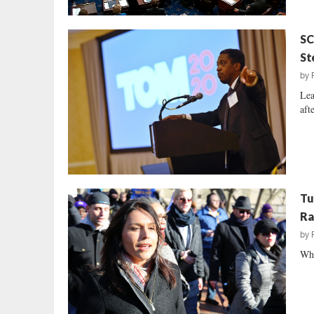
SC
St
by
Lea
aft
Tu
Ra
by
Why