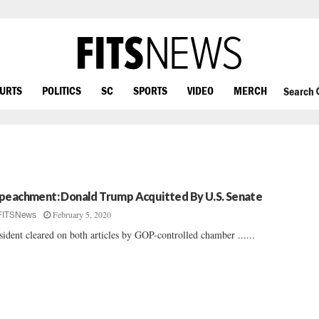
OURTS
POLITICS
SC
SPORTS
VIDEO
MERCH
Search
peachment: Donald Trump Acquitted By U.S. Senate
February 5, 2020
FITSNews
sident cleared on both articles by GOP-controlled chamber ......