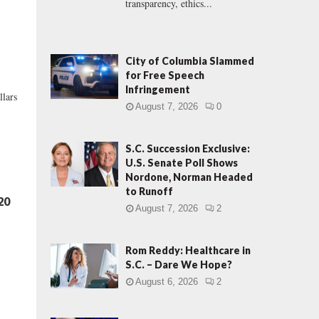
transparency, ethics...
City of Columbia Slammed
for Free Speech
Infringement
llars
August 7, 2026
0
S.C. Succession Exclusive:
U.S. Senate Poll Shows
Nordone, Norman Headed
to Runoff
20
August 7, 2026
2
Rom Reddy: Healthcare in
S.C. – Dare We Hope?
August 6, 2026
2