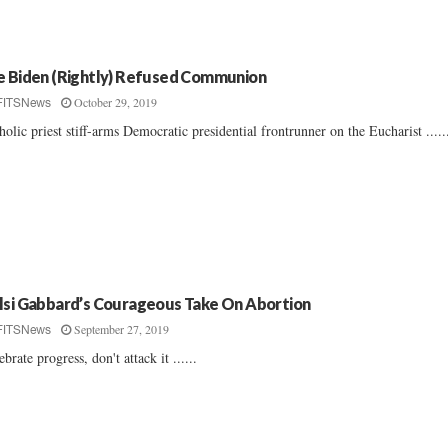
e Biden (Rightly) Refused Communion
October 29, 2019
FITSNews
holic priest stiff-arms Democratic presidential frontrunner on the Eucharist .....
lsi Gabbard’s Courageous Take On Abortion
September 27, 2019
FITSNews
ebrate progress, don't attack it ......