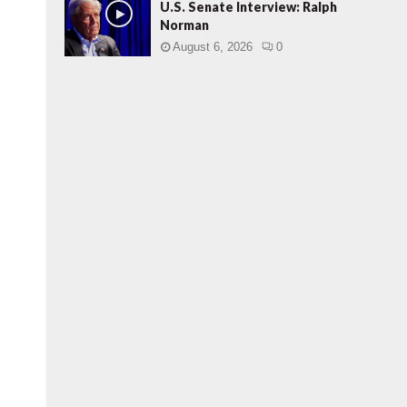
U.S. Senate Interview: Ralph
Norman
August 6, 2026
0