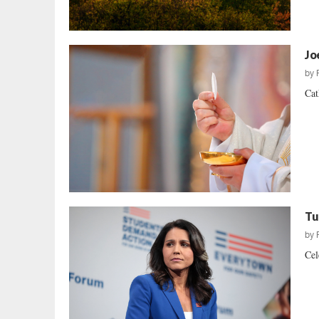
Jo
by
Cat
Tu
by
Cel