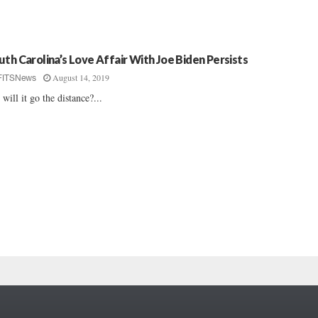
uth Carolina’s Love Affair With Joe Biden Persists
August 14, 2019
FITSNews
 will it go the distance?...