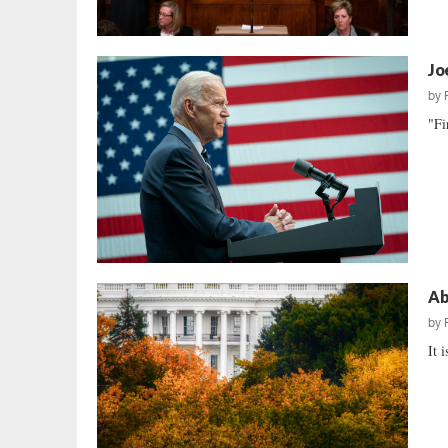
Jo
by
"Fi
Ab
by
It 