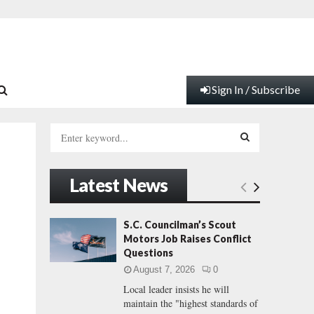
Sign In / Subscribe
S
e
a
S
r
Latest News
c
E
h
f
A
S.C. Councilman’s Scout
o
Motors Job Raises Conflict
r
R
Questions
:
August 7, 2026
0
C
Local leader insists he will
maintain the "highest standards of
H