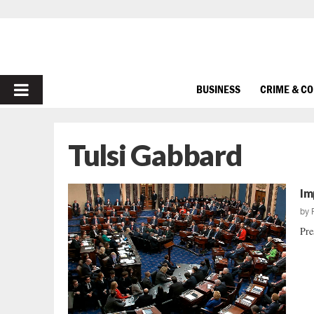
PRIMARY
BUSINESS
CRIME & C
MENU
Tulsi Gabbard
Im
by
Pre