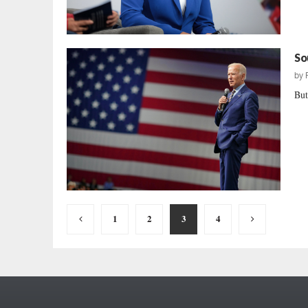
So
by
But
Posts
1
2
3
4
pagination