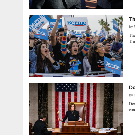
Th
by
The
Tru
Do
by
Dem
con