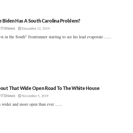
e Biden Has A South Carolina Problem?
December 12, 2019
FITSNews
rst in the South" frontrunner starting to see his lead evaporate ......
out That Wide Open Road To The White House
November 5, 2019
FITSNews
is wider and more open than ever ......