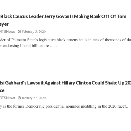
 Black Caucus Leader Jerry Govan Is Making Bank Off Of Tom
eyer
February 5, 2020
FITSNews
der of Palmetto State's legislative black caucus hauls in tens of thousands of do
er endorsing liberal billionaire ......
lsi Gabbard’s Lawsuit Against Hillary Clinton Could Shake Up 20
ce
January 27, 2020
FITSNews
 is the former Democratic presidential nominee meddling in the 2020 race?...