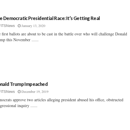
e Democratic Presidential Race: It’s Getting Real
January 13, 2020
FITSNews
 first ballots are about to be cast in the battle over who will challenge Donald
mp this November ......
nald Trump Impeached
December 19, 2019
FITSNews
ocrats approve two articles alleging president abused his office, obstructed
gressional inquiry ......