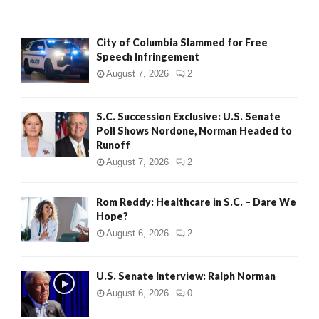
City of Columbia Slammed for Free
Speech Infringement
August 7, 2026
2
S.C. Succession Exclusive: U.S. Senate
Poll Shows Nordone, Norman Headed to
Runoff
August 7, 2026
2
Rom Reddy: Healthcare in S.C. – Dare We
Hope?
August 6, 2026
2
U.S. Senate Interview: Ralph Norman
August 6, 2026
0