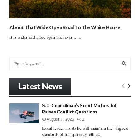
About That Wide Open Road To The White House
It is wider and more open than ever ......
S
e
a
S
r
Latest News
c
E
h
f
A
S.C. Councilman’s Scout Motors Job
o
Raises Conflict Questions
r
R
:
August 7, 2026
1
C
Local leader insists he will maintain the "highest
standards of transparency, ethics...
H