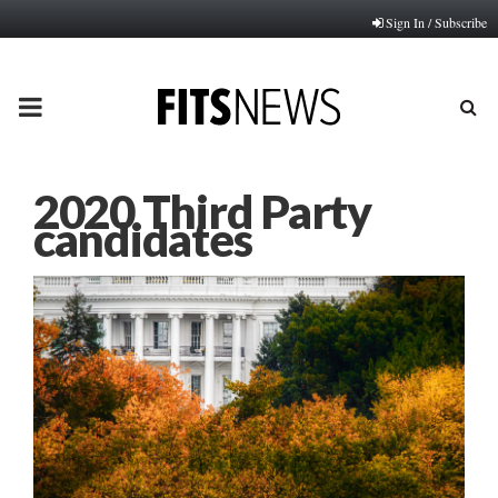
Sign In / Subscribe
PRIMARY
MENU
2020 Third Party
candidates