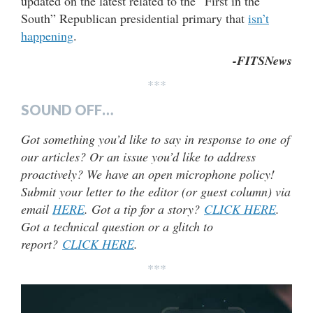
updated on the latest related to the “First in the
South” Republican presidential primary that
isn’t
happening
.
-FITSNews
***
SOUND OFF…
Got something you’d like to say in response to one of
our articles? Or an issue you’d like to address
proactively? We have an open microphone policy!
Submit your letter to the editor (or guest column) via
email
HERE
. Got a tip for a story?
CLICK HERE
.
Got a technical question or a glitch to
report?
CLICK HERE
.
***