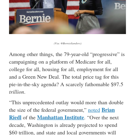
(Via: @BernieSanders)
Among other things, the 79-year-old “progressive” is
campaigning on a platform of Medicare for all,
college for all, housing for all, employment for all
and a Green New Deal. The total price tag for this
pie-in-the-sky agenda? A scarcely fathomable $97.5
trillion
.
“This unprecedented outlay would more than double
Brian
the size of the federal government,”
noted
Riedl
Manhattan Institute
of the
. “Over the next
decade, Washington is already projected to spend
$60 trillion, and state and local governments will