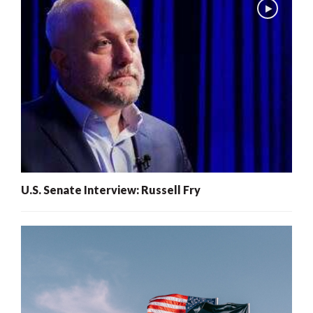
U.S. Senate Interview: Russell Fry