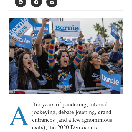
A
fter years of pandering, internal
jockeying, debate jousting, grand
entrances (and a few ignominious
exits), the 2020 Democratic