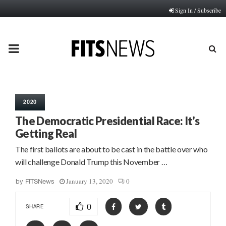
Sign In / Subscribe
PRIMARY
MENU
2020
The Democratic Presidential Race: It’s
Getting Real
The first ballots are about to be cast in the battle over who
will challenge Donald Trump this November …
January 13, 2020
0
by
FITSNews
0
SHARE