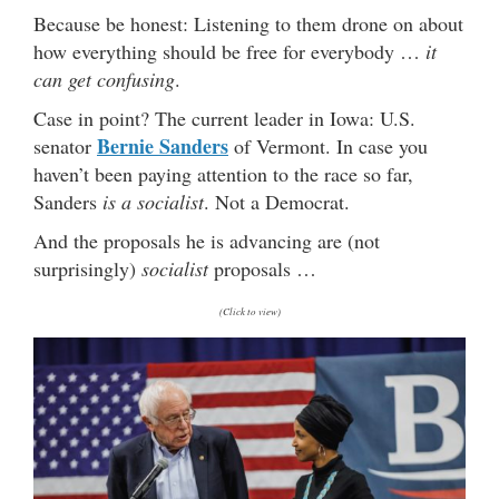
Because be honest: Listening to them drone on about
how everything should be free for everybody …
it
can get confusing
.
Case in point? The current leader in Iowa: U.S.
Bernie Sanders
senator
of Vermont. In case you
haven’t been paying attention to the race so far,
Sanders
is a socialist
. Not a Democrat.
And the proposals he is advancing are (not
surprisingly)
socialist
proposals …
(Click to view)