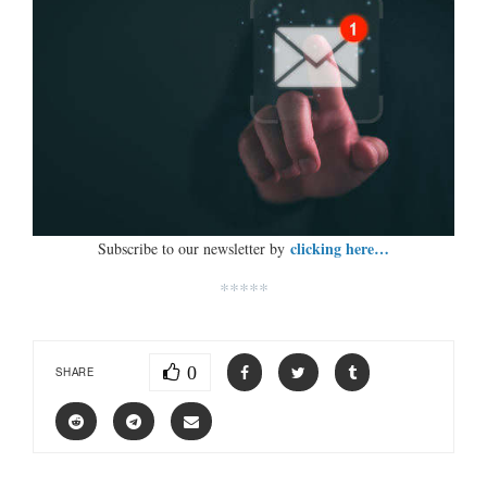
clicking here…
Subscribe to our newsletter by
*****
0
SHARE