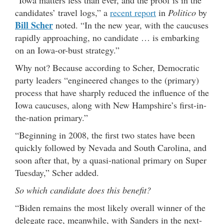
candidates’ travel logs,” a
recent report
in
Politico
by
Bill Scher
noted. “In the new year, with the caucuses
rapidly approaching, no candidate … is embarking
on an Iowa-or-bust strategy.”
Why not? Because according to Scher, Democratic
party leaders “engineered changes to the (primary)
process that have sharply reduced the influence of the
Iowa caucuses, along with New Hampshire’s first-in-
the-nation primary.”
“Beginning in 2008, the first two states have been
quickly followed by Nevada and South Carolina, and
soon after that, by a quasi-national primary on Super
Tuesday,” Scher added.
So which candidate does this benefit?
“Biden remains the most likely overall winner of the
delegate race, meanwhile, with Sanders in the next-