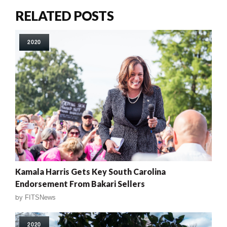
RELATED POSTS
2020
Kamala Harris Gets Key South Carolina
Endorsement From Bakari Sellers
by
FITSNews
2020