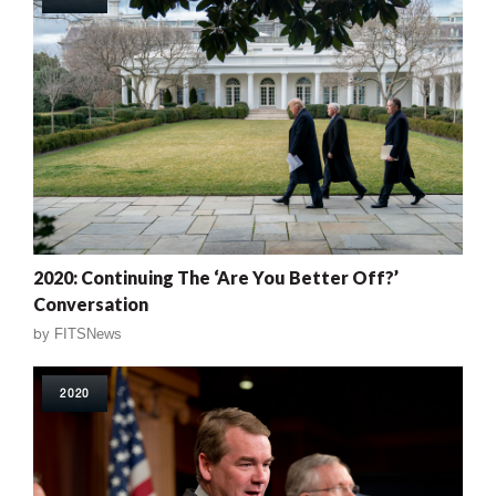
2020: Continuing The ‘Are You Better Off?’
Conversation
by
FITSNews
2020