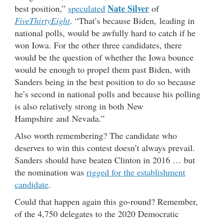
Nate Silver
best position,”
speculated
of
FiveThirtyEight
. “That’s because Biden, leading in
national polls, would be awfully hard to catch if he
won Iowa. For the other three candidates, there
would be the question of whether the Iowa bounce
would be enough to propel them past Biden, with
Sanders being in the best position to do so because
he’s second in national polls and because his polling
is also relatively strong in both New
Hampshire and Nevada.”
Also worth remembering? The candidate who
deserves to win this contest doesn’t always prevail.
Sanders should have beaten Clinton in 2016 … but
the nomination was
rigged for the establishment
candidate
.
Could that happen again this go-round? Remember,
of the 4,750 delegates to the 2020 Democratic