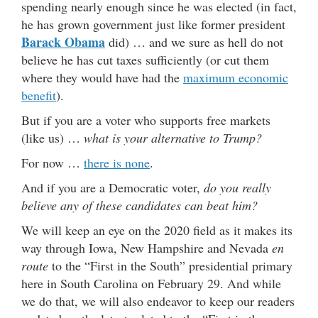
spending nearly enough since he was elected (in fact,
he has grown government just like former president
Barack Obama
did) … and we sure as hell do not
believe he has cut taxes sufficiently (or cut them
where they would have had the
maximum economic
benefit
).
But if you are a voter who supports free markets
(like us) …
what is your alternative to Trump?
For now …
there is none
.
And if you are a Democratic voter,
do you really
believe any of these candidates can beat him?
We will keep an eye on the 2020 field as it makes its
way through Iowa, New Hampshire and Nevada
en
route
to the “First in the South” presidential primary
here in South Carolina on February 29. And while
we do that, we will also endeavor to keep our readers