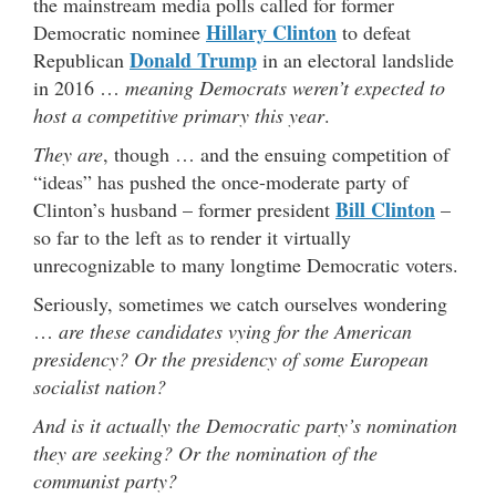
the mainstream media polls called for former
Hillary Clinton
Democratic nominee
to defeat
Donald Trump
Republican
in an electoral landslide
in 2016 …
meaning Democrats weren’t expected to
host a competitive primary this year
.
They are
, though … and the ensuing competition of
“ideas” has pushed the once-moderate party of
Bill Clinton
Clinton’s husband – former president
–
so far to the left as to render it virtually
unrecognizable to many longtime Democratic voters.
Seriously, sometimes we catch ourselves wondering
…
are these candidates vying for the American
presidency?
Or the presidency of some European
socialist nation?
And is it actually the Democratic party’s nomination
they are seeking? Or the nomination of the
communist party?