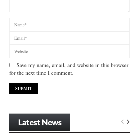
Save my name, email, and website in this browser
for the next time I comment.
Latest News