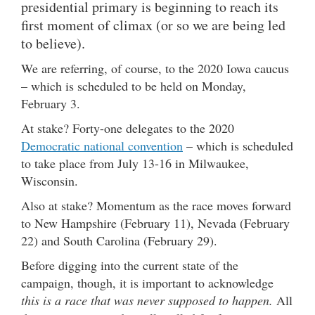
presidential primary is beginning to reach its
first moment of climax (or so we are being led
to believe).
We are referring, of course, to the 2020 Iowa caucus
– which is scheduled to be held on Monday,
February 3.
At stake? Forty-one delegates to the 2020
Democratic national convention
– which is scheduled
to take place from July 13-16 in Milwaukee,
Wisconsin.
Also at stake? Momentum as the race moves forward
to New Hampshire (February 11), Nevada (February
22) and South Carolina (February 29).
Before digging into the current state of the
campaign, though, it is important to acknowledge
this is a race that was never supposed to happen.
All