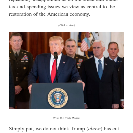
tax-and-spending issues we view as central to the
restoration of the American economy.
(Click to view)
(Via: The White House)
Simply put, we do not think Trump (
above
) has cut