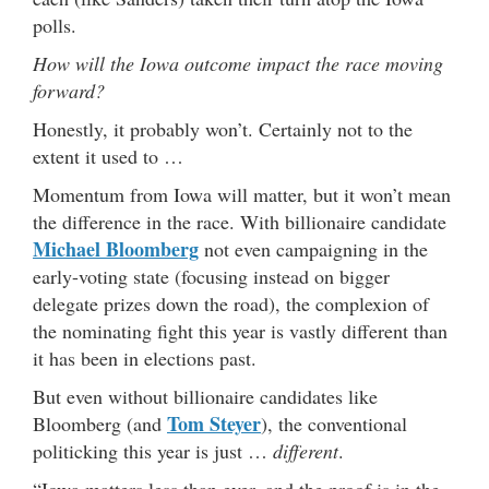
polls.
How will the Iowa outcome impact the race moving
forward?
Honestly, it probably won’t. Certainly not to the
extent it used to …
Momentum from Iowa will matter, but it won’t mean
the difference in the race. With billionaire candidate
Michael Bloomberg
not even campaigning in the
early-voting state (focusing instead on bigger
delegate prizes down the road), the complexion of
the nominating fight this year is vastly different than
it has been in elections past.
But even without billionaire candidates like
Tom Steyer
Bloomberg (and
), the conventional
politicking this year is just …
different
.
“Iowa matters less than ever, and the proof is in the