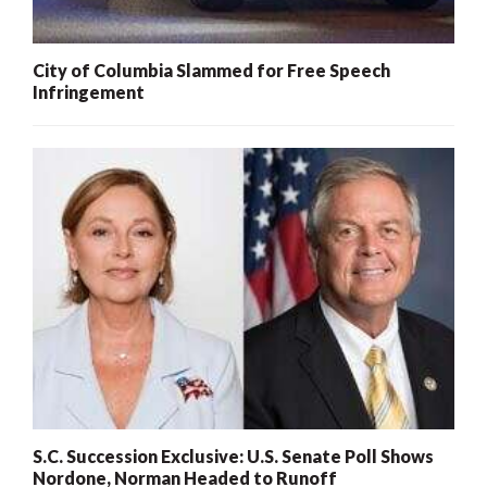
City of Columbia Slammed for Free Speech
Infringement
S.C. Succession Exclusive: U.S. Senate Poll Shows
Nordone, Norman Headed to Runoff