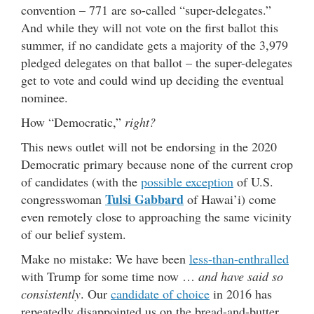
convention – 771 are so-called “super-delegates.”
And while they will not vote on the first ballot this
summer, if no candidate gets a majority of the 3,979
pledged delegates on that ballot – the super-delegates
get to vote and could wind up deciding the eventual
nominee.
How “Democratic,”
right?
This news outlet will not be endorsing in the 2020
Democratic primary because none of the current crop
of candidates (with the
possible exception
of U.S.
Tulsi Gabbard
congresswoman
of Hawai’i) come
even remotely close to approaching the same vicinity
of our belief system.
Make no mistake: We have been
less-than-enthralled
with Trump for some time now …
and have said so
consistently
. Our
candidate of choice
in 2016 has
repeatedly disappointed us on the bread-and-butter