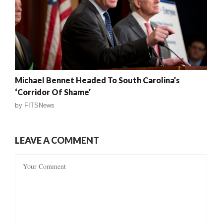
Michael Bennet Headed To South Carolina’s
‘Corridor Of Shame’
by
FITSNews
LEAVE A COMMENT