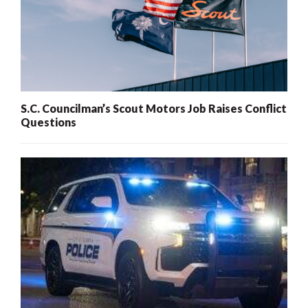
S.C. Councilman’s Scout Motors Job Raises Conflict
Questions