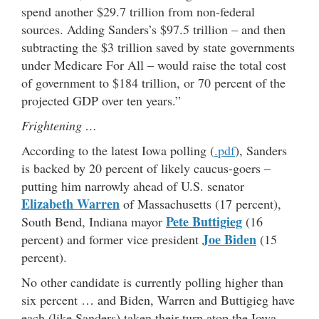
spend another $29.7 trillion from non-federal
sources. Adding Sanders’s $97.5 trillion – and then
subtracting the $3 trillion saved by state governments
under Medicare For All – would raise the total cost
of government to $184 trillion, or 70 percent of the
projected GDP over ten years.”
Frightening …
According to the latest Iowa polling (
.pdf
), Sanders
is backed by 20 percent of likely caucus-goers –
putting him narrowly ahead of U.S. senator
Elizabeth Warren
of Massachusetts (17 percent),
Pete Buttigieg
South Bend, Indiana mayor
(16
Joe Biden
percent) and former vice president
(15
percent).
No other candidate is currently polling higher than
six percent … and Biden, Warren and Buttigieg have
each (like Sanders) taken their turn atop the Iowa