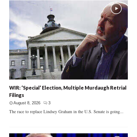
WIR: ‘Special’ Election, Multiple Murdaugh Retrial
Filings
August 8, 2026
3
The race to replace Lindsey Graham in the U.S. Senate is going...