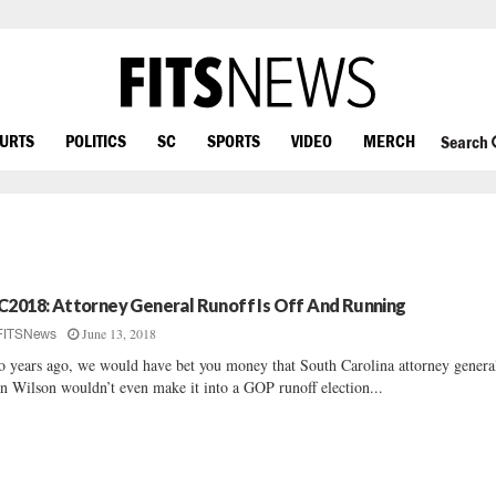
OURTS
POLITICS
SC
SPORTS
VIDEO
MERCH
Search
C2018: Attorney General Runoff Is Off And Running
June 13, 2018
FITSNews
 years ago, we would have bet you money that South Carolina attorney genera
n Wilson wouldn’t even make it into a GOP runoff election...