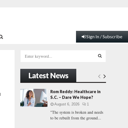
Sign In / Subscribe
S
e
a
S
r
Latest News
c
E
h
f
A
Rom Reddy: Healthcare in
l
o
S.C. – Dare We Hope?
r
R
August 6, 2026
1
:
"The system is broken and needs
C
to be rebuilt from the ground...
H