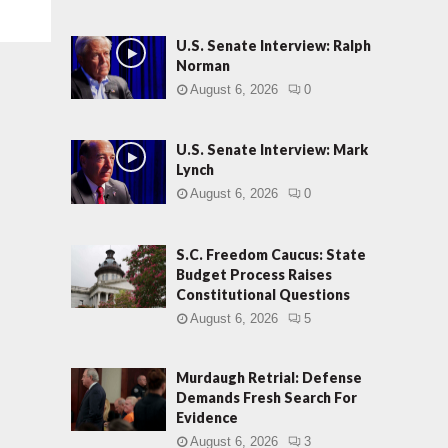
U.S. Senate Interview: Ralph
Norman
August 6, 2026
0
U.S. Senate Interview: Mark
Lynch
August 6, 2026
0
S.C. Freedom Caucus: State
Budget Process Raises
Constitutional Questions
August 6, 2026
5
Murdaugh Retrial: Defense
Demands Fresh Search For
Evidence
August 6, 2026
3