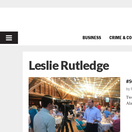
PRIMARY
BUSINESS
CRIME & C
MENU
Leslie Rutledge
#S
by
Two
Ala