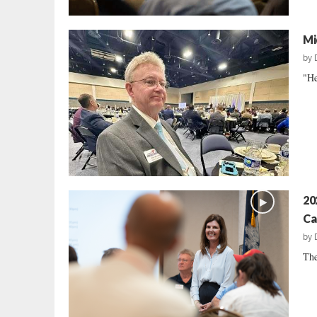
Mi
by
"He
20
Ca
by
The