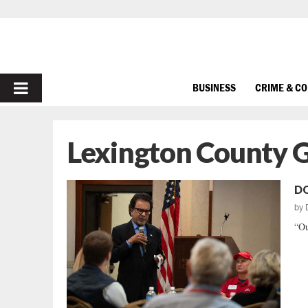
PRIMARY
BUSINESS
CRIME & C
MENU
Lexington County
DO
by
“Ou