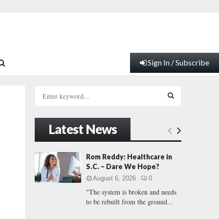
Sign In / Subscribe
S
e
a
S
r
Latest News
c
E
h
f
A
Rom Reddy: Healthcare in
o
S.C. – Dare We Hope?
r
R
August 6, 2026
0
:
"The system is broken and needs
C
to be rebuilt from the ground...
H