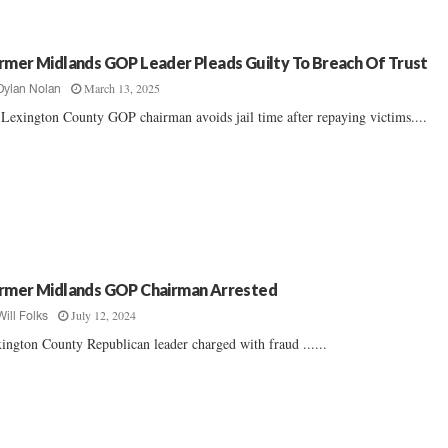
rmer Midlands GOP Leader Pleads Guilty To Breach Of Trust
March 13, 2025
Dylan Nolan
Lexington County GOP chairman avoids jail time after repaying victims....
rmer Midlands GOP Chairman Arrested
July 12, 2024
Will Folks
ington County Republican leader charged with fraud ......