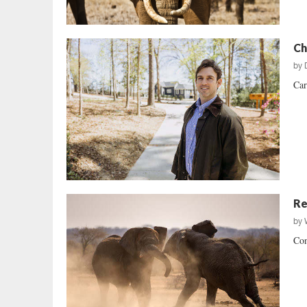
Ch
by
Car
Re
by
Con