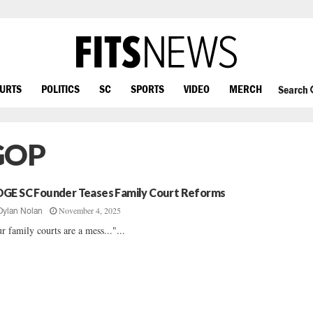
OURTS
POLITICS
SC
SPORTS
VIDEO
MERCH
Search
 GOP
GE SC Founder Teases Family Court Reforms
November 4, 2025
Dylan Nolan
r family courts are a mess..."...