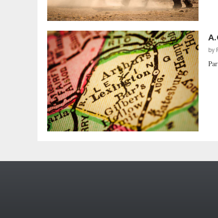
A.
by
Par