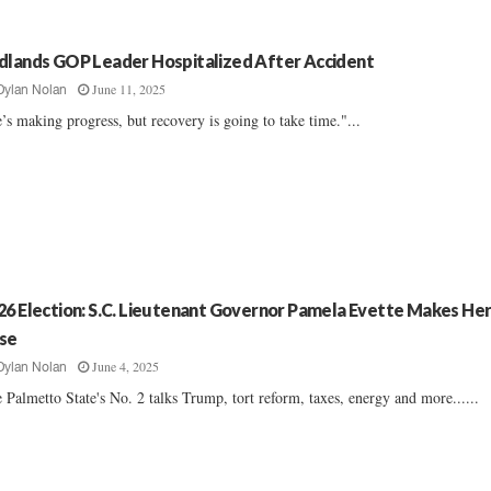
dlands GOP Leader Hospitalized After Accident
June 11, 2025
Dylan Nolan
’s making progress, but recovery is going to take time."...
26 Election: S.C. Lieutenant Governor Pamela Evette Makes He
se
June 4, 2025
Dylan Nolan
 Palmetto State's No. 2 talks Trump, tort reform, taxes, energy and more......