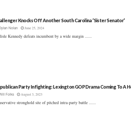
allenger Knocks Off Another South Carolina ‘Sister Senator’
June 25, 2024
Dylan Nolan
lisle Kennedy defeats incumbent by a wide margin ......
publican Party Infighting: Lexington GOP Drama Coming To A 
August 3, 2023
Will Folks
servative stronghold site of pitched intra-party battle ......