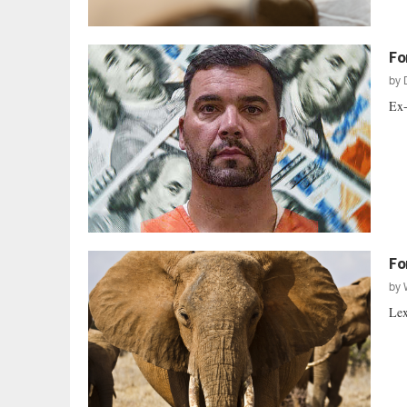
Fo
by
Ex-
Fo
by
Lex