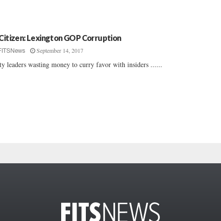
 Citizen: Lexington GOP Corruption
September 14, 2017
FITSNews
ty leaders wasting money to curry favor with insiders ......