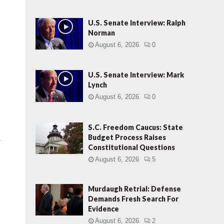
U.S. Senate Interview: Ralph
Norman
August 6, 2026
0
U.S. Senate Interview: Mark
Lynch
August 6, 2026
0
S.C. Freedom Caucus: State
Budget Process Raises
r
Constitutional Questions
August 6, 2026
5
Murdaugh Retrial: Defense
Demands Fresh Search For
Evidence
August 6, 2026
2