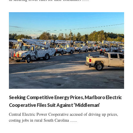
Seeking Competitive Energy Prices, Marlboro Electric
Cooperative Files Suit Against ‘Middleman’
Central Electric Power Cooperative accused of driving up prices,
costing jobs in rural South Carolina ......