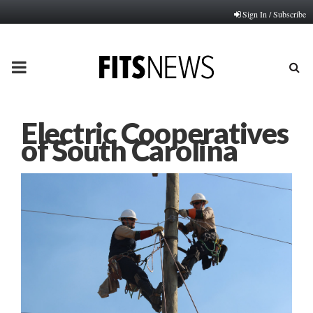
Sign In / Subscribe
PRIMARY
MENU
Electric Cooperatives
of South Carolina