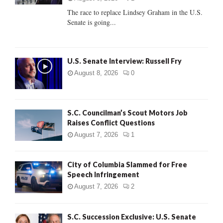
C
The race to replace Lindsey Graham in the U.S.
Senate is going...
H
U.S. Senate Interview: Russell Fry
August 8, 2026
0
S.C. Councilman’s Scout Motors Job
Raises Conflict Questions
August 7, 2026
1
City of Columbia Slammed for Free
Speech Infringement
August 7, 2026
2
S.C. Succession Exclusive: U.S. Senate