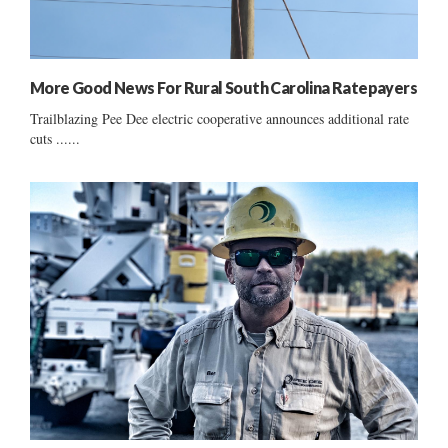
More Good News For Rural South Carolina Ratepayers
Trailblazing Pee Dee electric cooperative announces additional rate
cuts ......