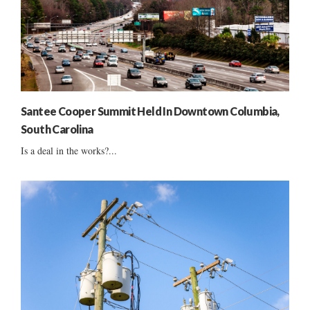
Santee Cooper Summit Held In Downtown Columbia,
South Carolina
Is a deal in the works?...