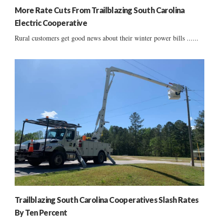
More Rate Cuts From Trailblazing South Carolina
Electric Cooperative
Rural customers get good news about their winter power bills ......
Trailblazing South Carolina Cooperatives Slash Rates
By Ten Percent