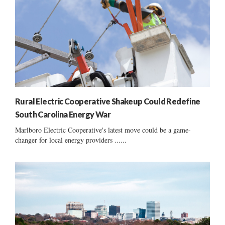
Rural Electric Cooperative Shakeup Could Redefine
South Carolina Energy War
Marlboro Electric Cooperative's latest move could be a game-
changer for local energy providers ......