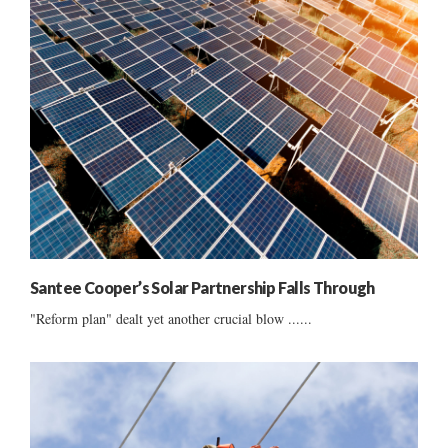
Santee Cooper’s Solar Partnership Falls Through
"Reform plan" dealt yet another crucial blow ......