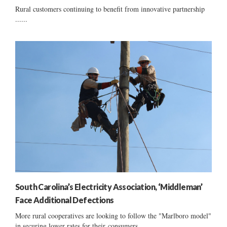
Rural customers continuing to benefit from innovative partnership
......
South Carolina’s Electricity Association, ‘Middleman’
Face Additional Defections
More rural cooperatives are looking to follow the "Marlboro model"
in securing lower rates for their consumers ......