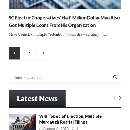
SC Electric Cooperatives’ Half-Million Dollar Man Also
Got Multiple Loans From His Organization
Mike Couick's multiple "retention" loans draw scrutiny ......
Posts
1
2
pagination
S
e
a
S
r
Latest News
c
E
h
f
A
WIR: ‘Special’ Election, Multiple
o
Murdaugh Retrial Filings
r
R
:
August 8, 2026
1