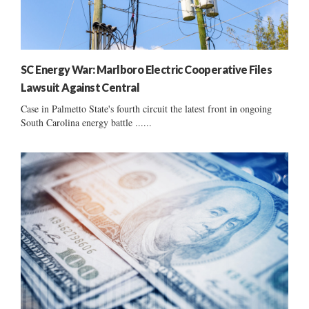
SC Energy War: Marlboro Electric Cooperative Files
Lawsuit Against Central
Case in Palmetto State's fourth circuit the latest front in ongoing
South Carolina energy battle ......