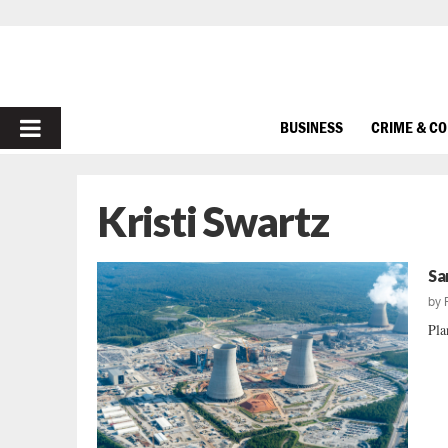
PRIMARY
BUSINESS
CRIME & C
MENU
Kristi Swartz
Sa
by
Pla