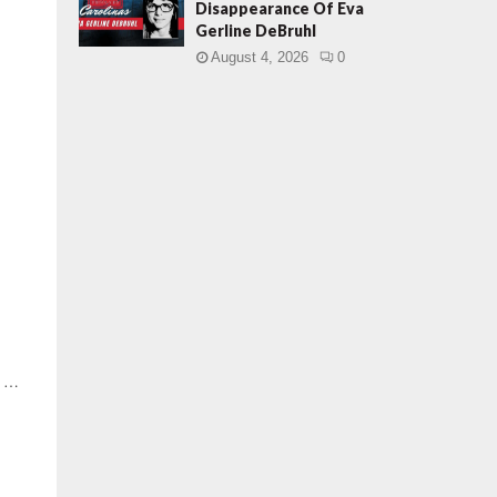
Disappearance Of Eva
Gerline DeBruhl
August 4, 2026
0
y …