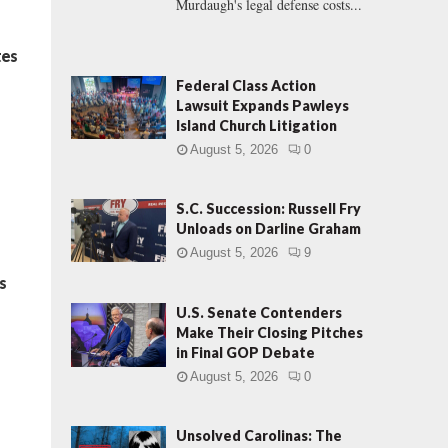
Murdaugh's legal defense costs...
tes
Federal Class Action
Lawsuit Expands Pawleys
Island Church Litigation
August 5, 2026
0
S.C. Succession: Russell Fry
Unloads on Darline Graham
August 5, 2026
9
s
U.S. Senate Contenders
Make Their Closing Pitches
in Final GOP Debate
August 5, 2026
0
Unsolved Carolinas: The