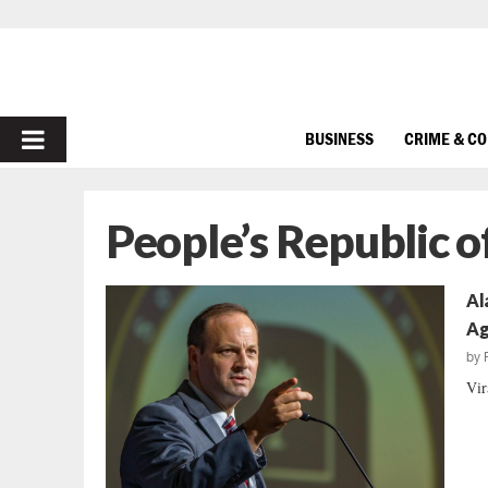
PRIMARY
BUSINESS
CRIME & C
MENU
People’s Republic o
Al
Ag
by
Vir