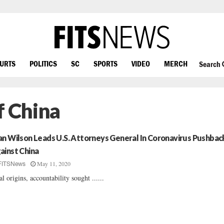
OURTS
POLITICS
SC
SPORTS
VIDEO
MERCH
Search
f China
an Wilson Leads U.S. Attorneys General In Coronavirus Pushbac
ainst China
May 11, 2020
FITSNews
al origins, accountability sought ......