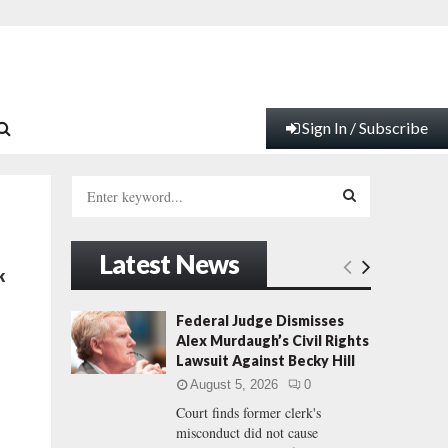
Sign In / Subscribe
S
e
a
S
r
Latest News
c
E
k
h
f
A
Federal Judge Dismisses
o
Alex Murdaugh’s Civil Rights
r
R
Lawsuit Against Becky Hill
:
August 5, 2026
0
C
Court finds former clerk's
misconduct did not cause
H