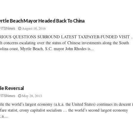
rtle Beach Mayor Headed Back To China
August 18, 2016
FITSNews
RIOUS QUESTIONS SURROUND LATEST TAXPAYER-FUNDED VISIT 
h concerns escalating over the status of Chinese investments along the South
olina coast, Myrtle Beach, S.C. mayor John Rhodes is...
le Reversal
May 28, 2013
FITSNews
le the world’s largest economy (a.k.a. the United States) continues its descent 
fare statist, crony capitalist socialism … the world’s second largest economy
.a....