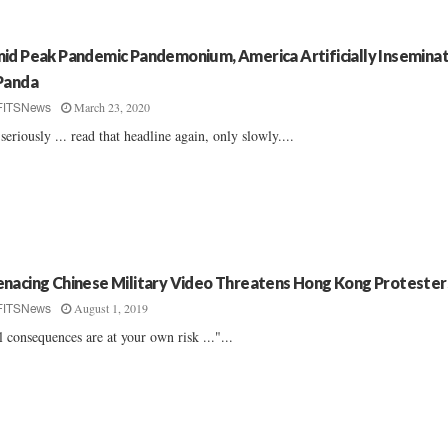
id Peak Pandemic Pandemonium, America Artificially Insemina
Panda
March 23, 2020
FITSNews
seriously ... read that headline again, only slowly....
nacing Chinese Military Video Threatens Hong Kong Protester
August 1, 2019
FITSNews
l consequences are at your own risk ..."...