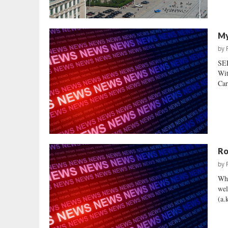
My
by
SE
Wit
Car
Ro
by
Whi
wel
(a.k