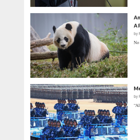
Am
A 
by
No 
Me
by
“Al