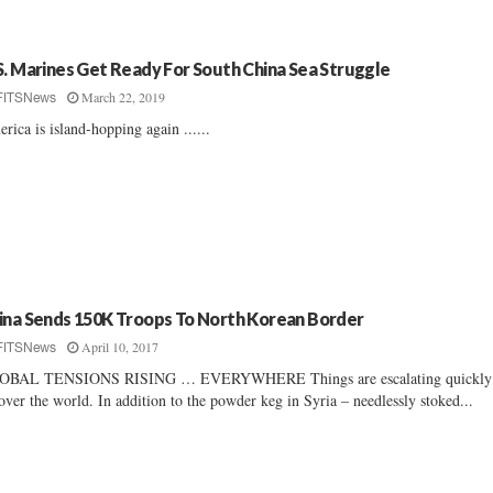
S. Marines Get Ready For South China Sea Struggle
March 22, 2019
FITSNews
rica is island-hopping again ......
ina Sends 150K Troops To North Korean Border
April 10, 2017
FITSNews
OBAL TENSIONS RISING … EVERYWHERE Things are escalating quickl
 over the world. In addition to the powder keg in Syria – needlessly stoked...