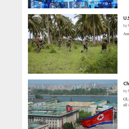
U.
by
Ame
Ch
by
GL
all