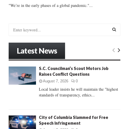
"We’re in the early phases of a global pandemic."...
S
e
a
S
r
Latest News
c
E
h
f
A
S.C. Councilman’s Scout Motors Job
o
Raises Conflict Questions
r
R
:
August 7, 2026
0
C
Local leader insists he will maintain the "highest
standards of transparency, ethics...
H
City of Columbia Slammed for Free
Speech Infringement