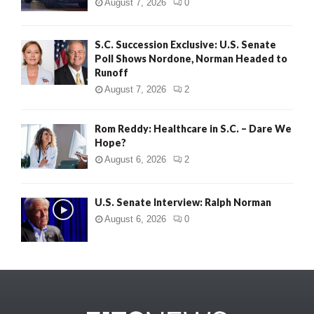
August 7, 2026
0
S.C. Succession Exclusive: U.S. Senate
Poll Shows Nordone, Norman Headed to
Runoff
August 7, 2026
2
Rom Reddy: Healthcare in S.C. – Dare We
Hope?
August 6, 2026
2
U.S. Senate Interview: Ralph Norman
August 6, 2026
0