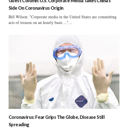
Guest Column: U.S. Corporate Media Takes China’s
Side On Coronavirus Origin
Bill Wilson: "Corporate media in the United States are committing
acts of treason on an hourly basis ..."...
Coronavirus: Fear Grips The Globe, Disease Still
Spreading