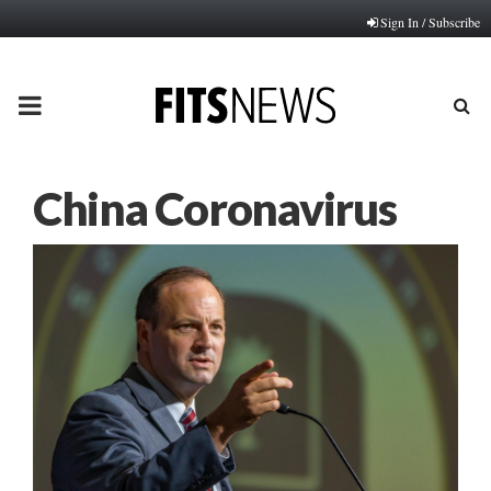
Sign In / Subscribe
PRIMARY
MENU
China Coronavirus