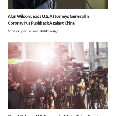
Alan Wilson Leads U.S. Attorneys General In
Coronavirus Pushback Against China
Viral origins, accountability sought ......