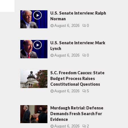
U.S. Senate Interview: Ralph
Norman
August 6, 2026
0
U.S. Senate Interview: Mark
Lynch
August 6, 2026
0
S.C. Freedom Caucus: State
Budget Process Raises
Constitutional Questions
August 6, 2026
5
Murdaugh Retrial: Defense
Demands Fresh Search For
Evidence
August 6, 2026
2