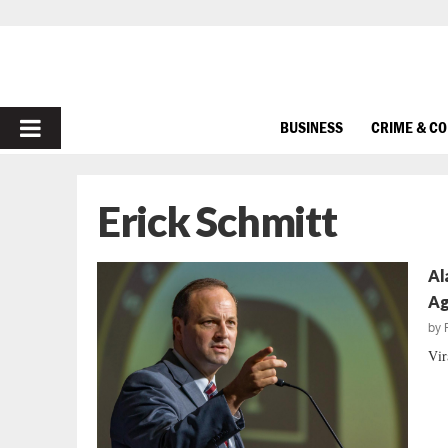
PRIMARY
BUSINESS
CRIME & C
MENU
Erick Schmitt
Al
Ag
by
Vir