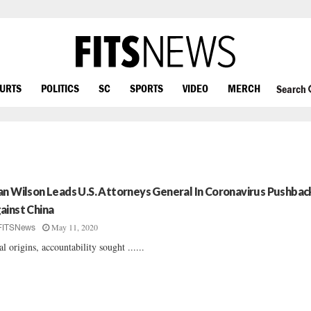
OURTS
POLITICS
SC
SPORTS
VIDEO
MERCH
Search
an Wilson Leads U.S. Attorneys General In Coronavirus Pushbac
ainst China
May 11, 2020
FITSNews
al origins, accountability sought ......