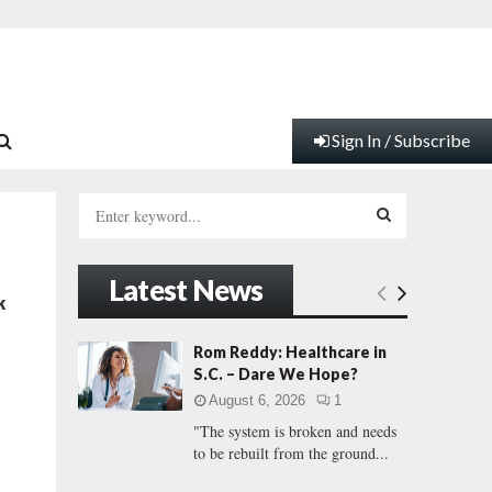
Sign In / Subscribe
S
e
a
S
r
Latest News
c
E
k
h
f
A
Rom Reddy: Healthcare in
o
S.C. – Dare We Hope?
r
R
August 6, 2026
1
:
"The system is broken and needs
C
to be rebuilt from the ground...
H