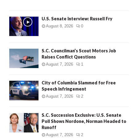
U.S. Senate Interview: Russell Fry
August 8, 2026
0
S.C. Councilman’s Scout Motors Job
Raises Conflict Questions
August 7, 2026
1
City of Columbia Slammed for Free
Speech Infringement
August 7, 2026
2
S.C. Succession Exclusive: U.S. Senate
Poll Shows Nordone, Norman Headed to
Runoff
August 7, 2026
2