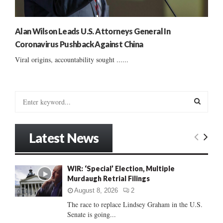
Alan Wilson Leads U.S. Attorneys General In
Coronavirus Pushback Against China
Viral origins, accountability sought ......
S
e
a
S
r
Latest News
c
E
h
f
A
WIR: ‘Special’ Election, Multiple
o
Murdaugh Retrial Filings
r
R
:
August 8, 2026
2
C
The race to replace Lindsey Graham in the U.S.
Senate is going...
H