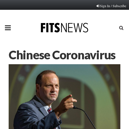
Sign In / Subscribe
PRIMARY
MENU
Chinese Coronavirus