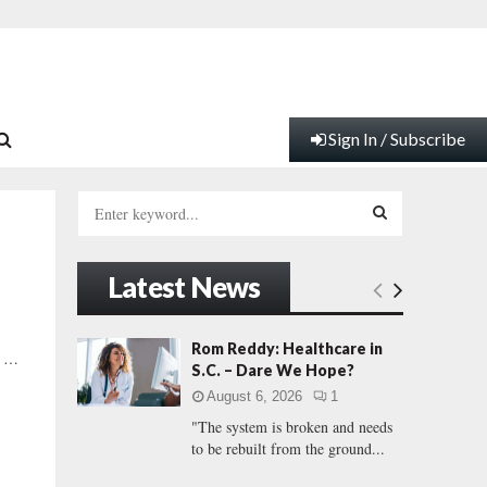
Sign In / Subscribe
S
e
a
S
r
Latest News
c
E
h
f
A
Rom Reddy: Healthcare in
y …
o
S.C. – Dare We Hope?
r
R
August 6, 2026
1
:
"The system is broken and needs
C
to be rebuilt from the ground...
H