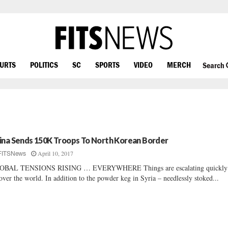
OURTS
POLITICS
SC
SPORTS
VIDEO
MERCH
Search
ina Sends 150K Troops To North Korean Border
April 10, 2017
FITSNews
OBAL TENSIONS RISING … EVERYWHERE Things are escalating quickl
 over the world. In addition to the powder keg in Syria – needlessly stoked...