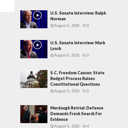
U.S. Senate Interview: Ralph
Norman
August 6, 2026
0
U.S. Senate Interview: Mark
Lynch
August 6, 2026
0
S.C. Freedom Caucus: State
Budget Process Raises
Constitutional Questions
August 6, 2026
5
Murdaugh Retrial: Defense
Demands Fresh Search For
Evidence
August 6, 2026
4