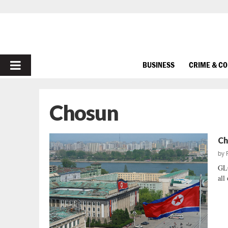
PRIMARY
BUSINESS
CRIME & C
MENU
Chosun
Ch
by
GL
all