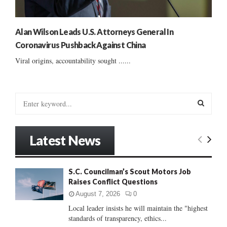
Alan Wilson Leads U.S. Attorneys General In
Coronavirus Pushback Against China
Viral origins, accountability sought ......
S
e
a
S
r
Latest News
c
E
h
f
A
S.C. Councilman’s Scout Motors Job
o
Raises Conflict Questions
r
R
:
August 7, 2026
0
C
Local leader insists he will maintain the "highest
standards of transparency, ethics...
H