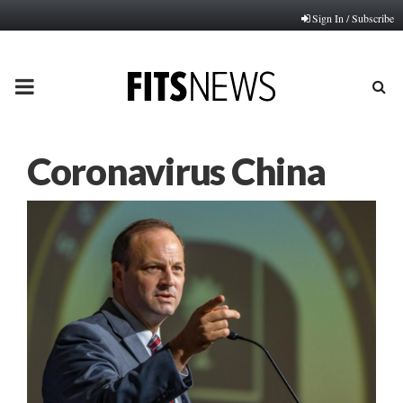
Sign In / Subscribe
PRIMARY
MENU
Coronavirus China