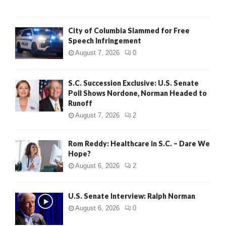
City of Columbia Slammed for Free
Speech Infringement
August 7, 2026
0
S.C. Succession Exclusive: U.S. Senate
Poll Shows Nordone, Norman Headed to
Runoff
August 7, 2026
2
Rom Reddy: Healthcare in S.C. – Dare We
Hope?
August 6, 2026
2
U.S. Senate Interview: Ralph Norman
August 6, 2026
0