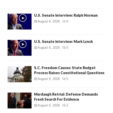
U.S. Senate Interview: Ralph Norman
August 6, 2026
0
U.S. Senate Interview: Mark Lynch
August 6, 2026
0
S.C. Freedom Caucus: State Budget
Process Raises Constitutional Questions
August 6, 2026
5
Murdaugh Retrial: Defense Demands
Fresh Search For Evidence
August 6, 2026
2