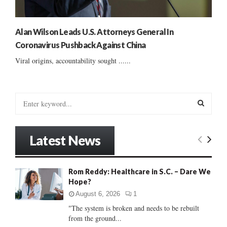
Alan Wilson Leads U.S. Attorneys General In
Coronavirus Pushback Against China
Viral origins, accountability sought ......
S
e
a
S
r
Latest News
c
E
h
f
A
Rom Reddy: Healthcare in S.C. – Dare We
o
Hope?
r
R
:
August 6, 2026
1
C
"The system is broken and needs to be rebuilt
from the ground...
H