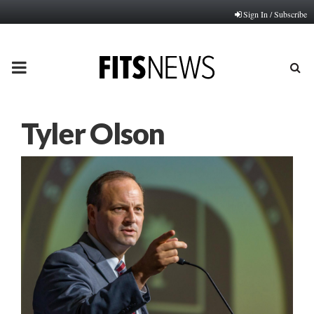
Sign In / Subscribe
PRIMARY
MENU
Tyler Olson