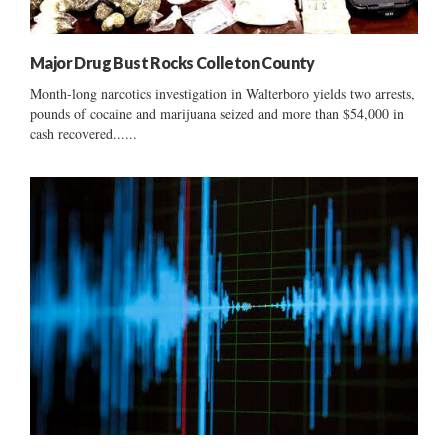
Major Drug Bust Rocks Colleton County
Month-long narcotics investigation in Walterboro yields two arrests,
pounds of cocaine and marijuana seized and more than $54,000 in
cash recovered......