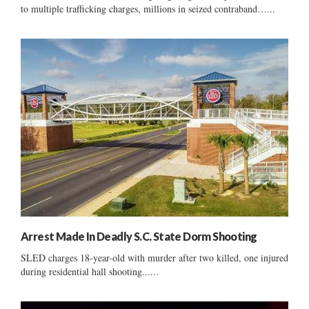
to multiple trafficking charges, millions in seized contraband…...
Arrest Made In Deadly S.C. State Dorm Shooting
SLED charges 18-year-old with murder after two killed, one injured
during residential hall shooting......