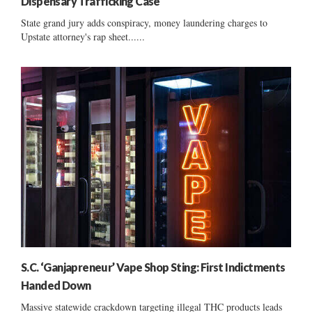
Dispensary Trafficking Case
State grand jury adds conspiracy, money laundering charges to
Upstate attorney's rap sheet......
S.C. ‘Ganjapreneur’ Vape Shop Sting: First Indictments
Handed Down
Massive statewide crackdown targeting illegal THC products leads