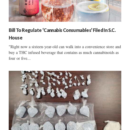
Bill To Regulate ‘Cannabis Consumables’ Filed In S.C.
House
"Right now a sixteen-year-old can walk into a convenience store and
buy a THC infused beverage that contains as much cannabinoids as
four or five...