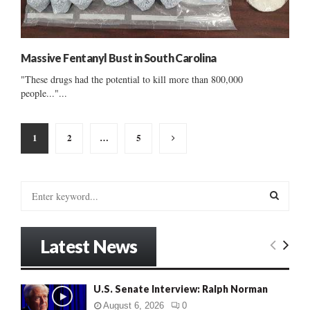
Massive Fentanyl Bust in South Carolina
"These drugs had the potential to kill more than 800,000
people..."...
Posts
1
2
…
5
pagination
S
e
a
S
r
Latest News
c
E
h
f
A
U.S. Senate Interview: Ralph Norman
o
r
R
August 6, 2026
0