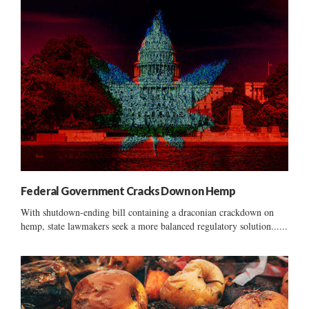
Federal Government Cracks Down on Hemp
With shutdown-ending bill containing a draconian crackdown on
hemp, state lawmakers seek a more balanced regulatory solution......