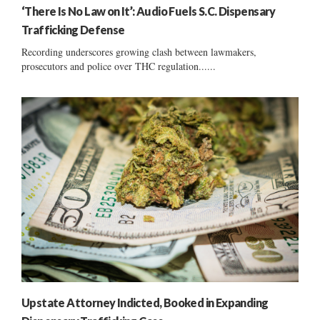
‘There Is No Law on It’: Audio Fuels S.C. Dispensary
Trafficking Defense
Recording underscores growing clash between lawmakers,
prosecutors and police over THC regulation......
Upstate Attorney Indicted, Booked in Expanding