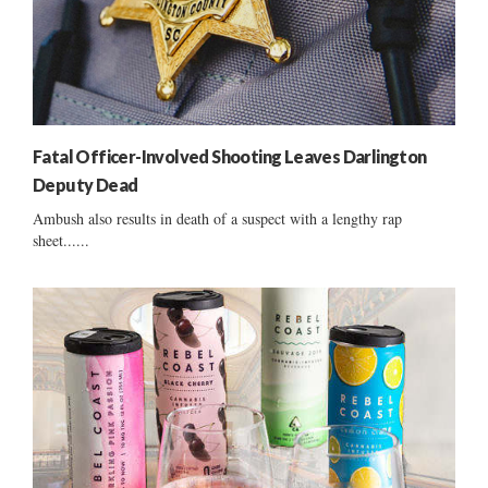
Fatal Officer-Involved Shooting Leaves Darlington
Deputy Dead
Ambush also results in death of a suspect with a lengthy rap
sheet......