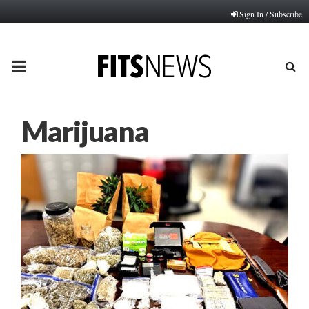
Sign In / Subscribe
PRIMARY
MENU
Marijuana