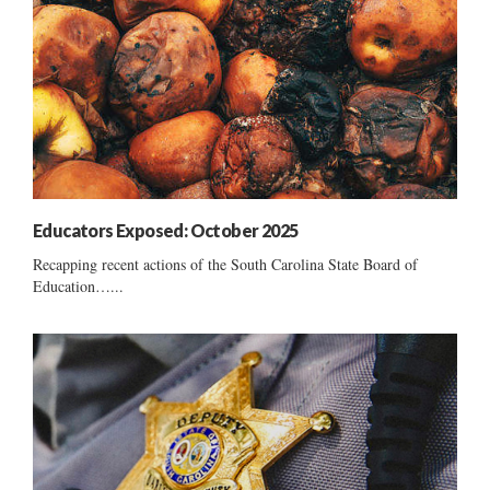
Educators Exposed: October 2025
Recapping recent actions of the South Carolina State Board of
Education…...