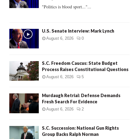
:
"Politics is blood sport..."...
C
H
U.S. Senate Interview: Mark Lynch
August 6, 2026
0
S.C. Freedom Caucus: State Budget
Process Raises Constitutional Questions
August 6, 2026
5
Murdaugh Retrial: Defense Demands
Fresh Search For Evidence
August 6, 2026
2
S.C. Succession: National Gun Rights
Group Backs Ralph Norman