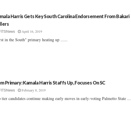
mala Harris Gets Key South Carolina Endorsement From Bakari
llers
April 16, 2019
FITSNews
rst in the South" primary heating up ......
m Primary: Kamala Harris Staffs Up, Focuses On SC
February 8, 2019
FITSNews
 tier candidates continue making early moves in early-voting Palmetto State ....