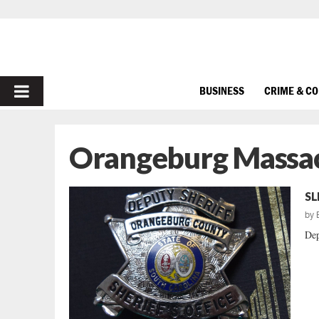
PRIMARY
BUSINESS
CRIME & C
MENU
Orangeburg Massa
SL
by
Dep