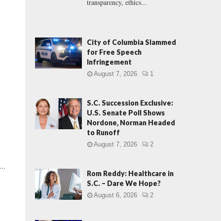
transparency, ethics...
City of Columbia Slammed
for Free Speech
Infringement
August 7, 2026
1
S.C. Succession Exclusive:
U.S. Senate Poll Shows
Nordone, Norman Headed
to Runoff
August 7, 2026
2
..
Rom Reddy: Healthcare in
S.C. – Dare We Hope?
August 6, 2026
2