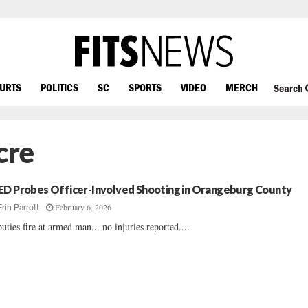
OURTS
POLITICS
SC
SPORTS
VIDEO
MERCH
Search
cre
ED Probes Officer-Involved Shooting in Orangeburg County
February 6, 2026
Erin Parrott
uties fire at armed man... no injuries reported....