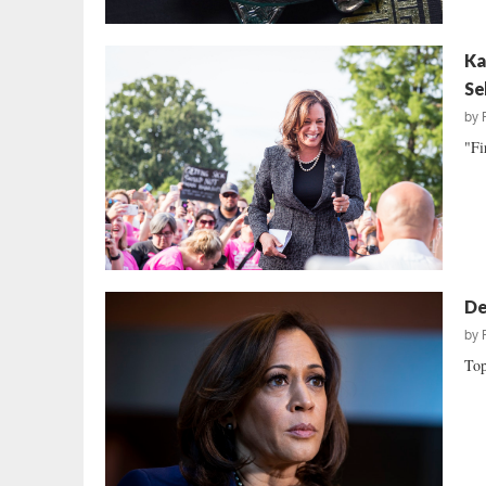
Ka
Se
by
"Fi
De
by
Top