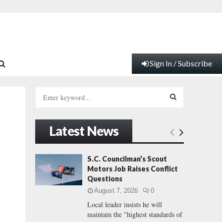
Sign In / Subscribe
S
e
a
S
r
Latest News
c
E
h
f
A
S.C. Councilman’s Scout
o
Motors Job Raises Conflict
r
R
Questions
:
August 7, 2026
0
C
Local leader insists he will
maintain the "highest standards of
H