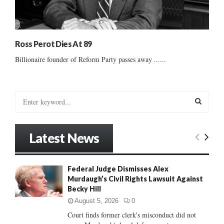
Ross Perot Dies At 89
Billionaire founder of Reform Party passes away ......
S
e
a
S
r
Latest News
c
E
h
f
A
Federal Judge Dismisses Alex
o
Murdaugh’s Civil Rights Lawsuit Against
r
R
Becky Hill
:
C
August 5, 2026
0
Court finds former clerk's misconduct did not
H