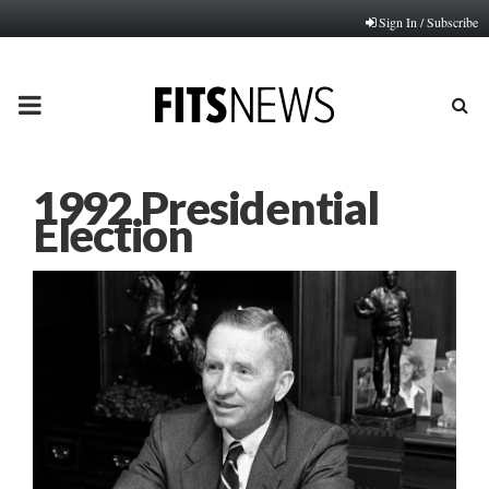
Sign In / Subscribe
PRIMARY
MENU
1992 Presidential
Election