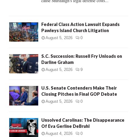
cause Murdaugh's legal defense costs...
Federal Class Action Lawsuit Expands
Pawleys Island Church Litigation
August 5, 2026
0
S.C. Succession: Russell Fry Unloads on
Darline Graham
August 5, 2026
9
U.S. Senate Contenders Make Their
Closing Pitches in Final GOP Debate
August 5, 2026
0
Unsolved Carolinas: The Disappearance
Of Eva Gerline DeBruhl
August 4, 2026
0