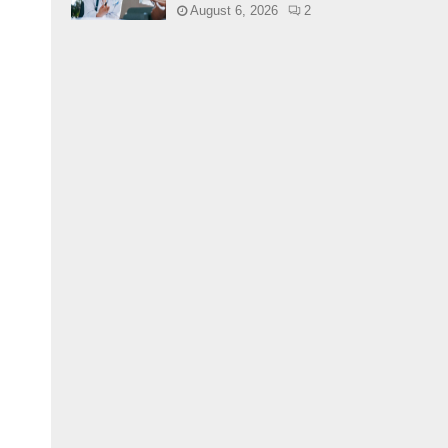
August 6, 2026
2