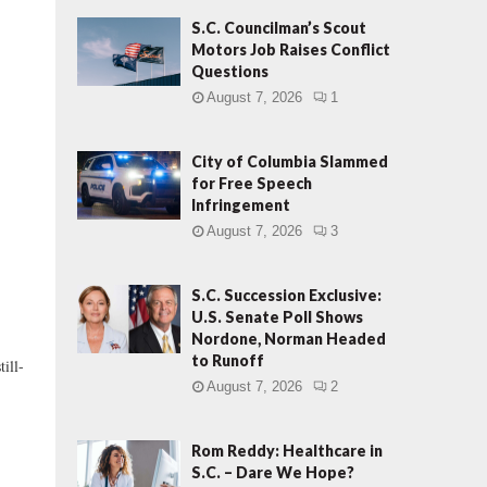
S.C. Councilman’s Scout
Motors Job Raises Conflict
Questions
August 7, 2026
1
City of Columbia Slammed
for Free Speech
Infringement
August 7, 2026
3
S.C. Succession Exclusive:
U.S. Senate Poll Shows
Nordone, Norman Headed
to Runoff
ill-
August 7, 2026
2
Rom Reddy: Healthcare in
S.C. – Dare We Hope?