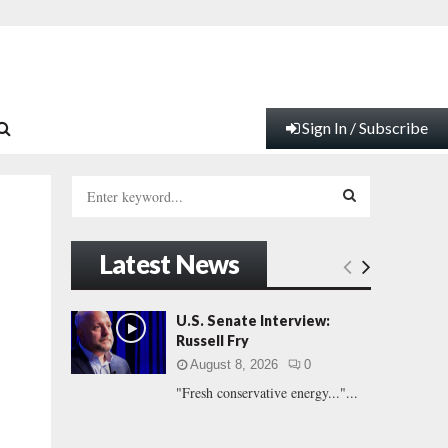
Sign In / Subscribe
S
e
a
S
r
Latest News
c
E
h
f
A
U.S. Senate Interview:
o
Russell Fry
r
R
August 8, 2026
0
:
"Fresh conservative energy..."...
C
H