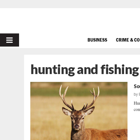
PRIMARY
BUSINESS
CRIME & C
MENU
hunting and fishing
So
by
Hun
con