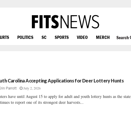
OURTS
POLITICS
SC
SPORTS
VIDEO
MERCH
Search
uth Carolina Accepting Applications for Deer Lottery Hunts
July 2, 2026
Erin Parrott
ters have until August 15 to apply for adult and youth lottery hunts as the state
tinues to report one of its strongest deer harvests...