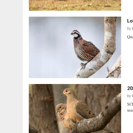
Lo
by
Qua
20
by
SCD
sea