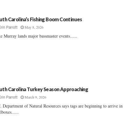
uth Carolina’s Fishing Boom Continues
May 8, 2026
Erin Parrott
e Murray lands major bassmaster events......
uth Carolina Turkey Season Approaching
March 9, 2026
Erin Parrott
. Department of Natural Resources says tags are beginning to arrive in
lboxes......