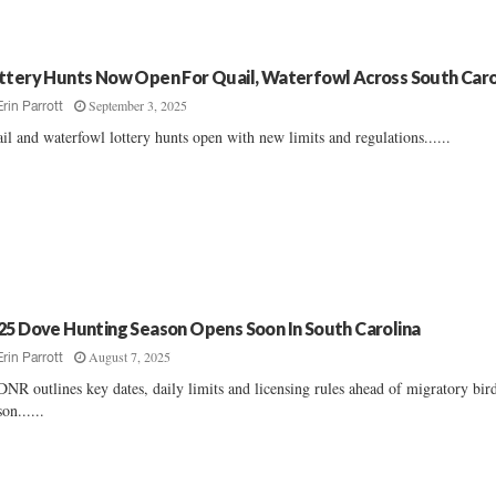
ttery Hunts Now Open For Quail, Waterfowl Across South Caro
September 3, 2025
Erin Parrott
il and waterfowl lottery hunts open with new limits and regulations......
25 Dove Hunting Season Opens Soon In South Carolina
August 7, 2025
Erin Parrott
NR outlines key dates, daily limits and licensing rules ahead of migratory bir
son......