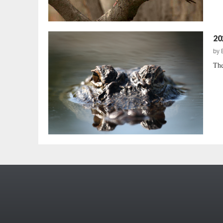
20
by
The