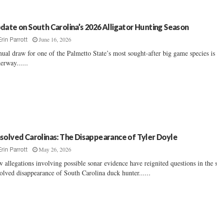
date on South Carolina’s 2026 Alligator Hunting Season
June 16, 2026
Erin Parrott
ual draw for one of the Palmetto State’s most sought-after big game species is
erway......
solved Carolinas: The Disappearance of Tyler Doyle
May 26, 2026
Erin Parrott
 allegations involving possible sonar evidence have reignited questions in the st
olved disappearance of South Carolina duck hunter......