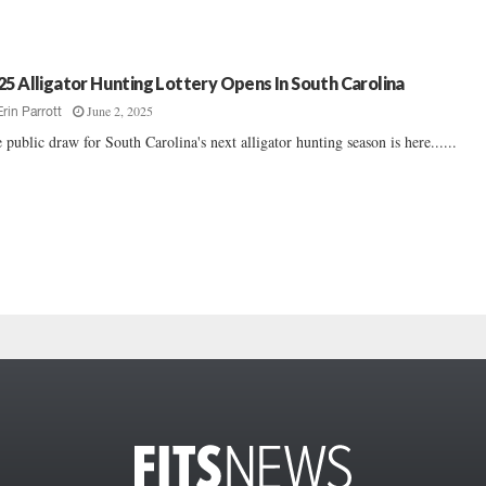
25 Alligator Hunting Lottery Opens In South Carolina
June 2, 2025
Erin Parrott
 public draw for South Carolina's next alligator hunting season is here......