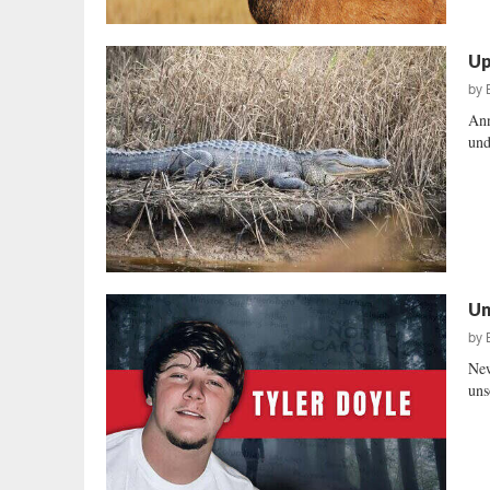
Up
by
Ann
und
Un
by
New
uns