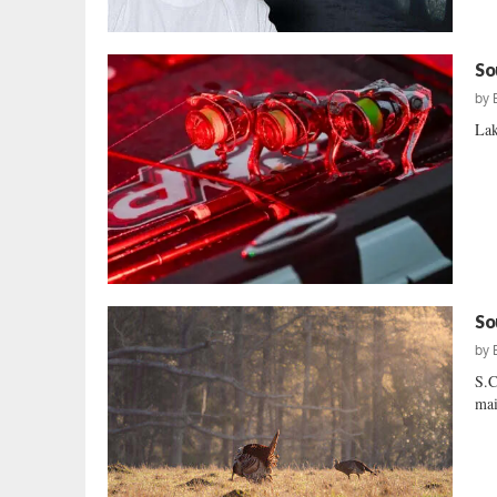
So
by
Lak
So
by
S.C
mai