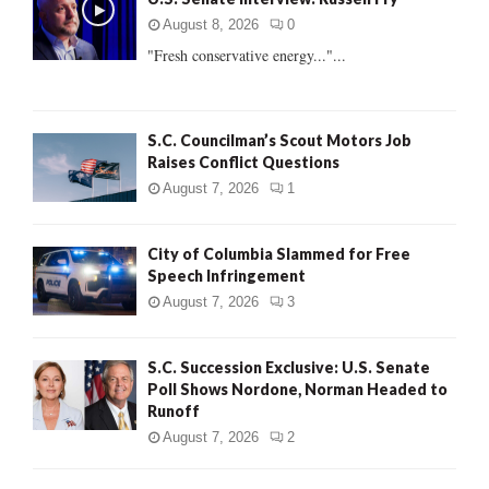
o
r
R
August 8, 2026
0
:
"Fresh conservative energy..."...
C
H
S.C. Councilman’s Scout Motors Job
Raises Conflict Questions
August 7, 2026
1
City of Columbia Slammed for Free
Speech Infringement
August 7, 2026
3
S.C. Succession Exclusive: U.S. Senate
Poll Shows Nordone, Norman Headed to
Runoff
August 7, 2026
2