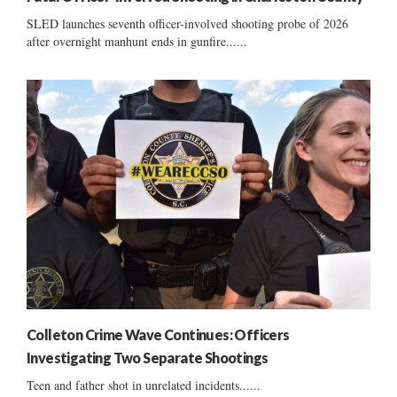
SLED launches seventh officer-involved shooting probe of 2026
after overnight manhunt ends in gunfire......
Colleton Crime Wave Continues: Officers
Investigating Two Separate Shootings
Teen and father shot in unrelated incidents......