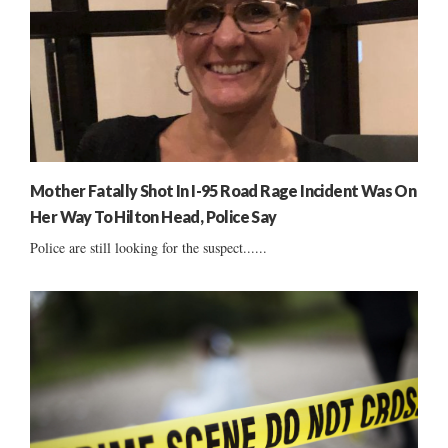
Mother Fatally Shot In I-95 Road Rage Incident Was On
Her Way To Hilton Head, Police Say
Police are still looking for the suspect......