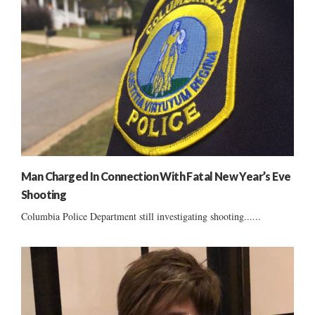
Man Charged In Connection With Fatal New Year’s Eve
Shooting
Columbia Police Department still investigating shooting......