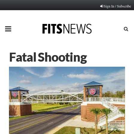
Sign In / Subscribe
PRIMARY
MENU
Fatal Shooting