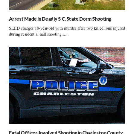
Arrest Made In Deadly S.C. State Dorm Shooting
SLED charges 18-year-old with murder after two killed, one injured
during residential hall shooting......
Fatal Officer-Involved Shooting in Charleston County