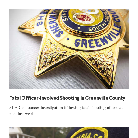
Fatal Officer-Involved Shooting In Greenville County
SLED announces investigation following fatal shooting of armed
man last week....