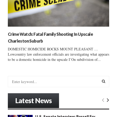
Crime Watch: Fatal Family Shooting In Upscale
Charleston Suburb
DOMESTIC HOMICIDE ROCKS MOUNT PLEASANT …
Lowcountry law enforcement officials are investigating what appears
to be a domestic homicide in the upscale I’On subdivision of...
S
e
a
S
r
Latest News
c
E
h
f
A
U.S. Senate Interview: Russell Fry