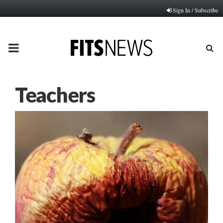
Sign In / Subscribe
PRIMARY
MENU
Teachers