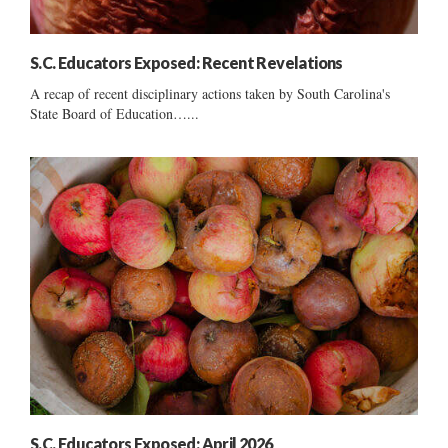
S.C. Educators Exposed: Recent Revelations
A recap of recent disciplinary actions taken by South Carolina's
State Board of Education…...
S.C. Educators Exposed: April 2026