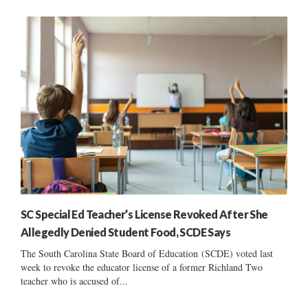
SC Special Ed Teacher’s License Revoked After She
Allegedly Denied Student Food, SCDE Says
The South Carolina State Board of Education (SCDE) voted last
week to revoke the educator license of a former Richland Two
teacher who is accused of...