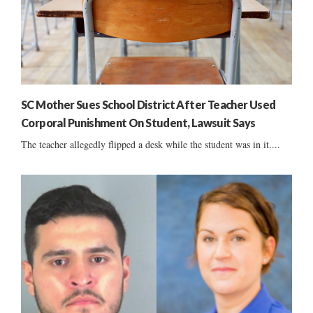
SC Mother Sues School District After Teacher Used
Corporal Punishment On Student, Lawsuit Says
The teacher allegedly flipped a desk while the student was in it....