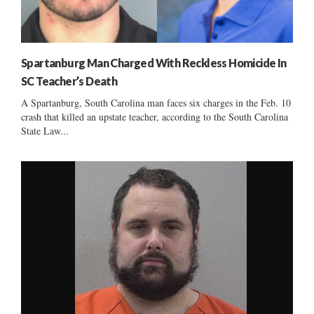
Spartanburg Man Charged With Reckless Homicide In
SC Teacher’s Death
A Spartanburg, South Carolina man faces six charges in the Feb. 10
crash that killed an upstate teacher, according to the South Carolina
State Law...