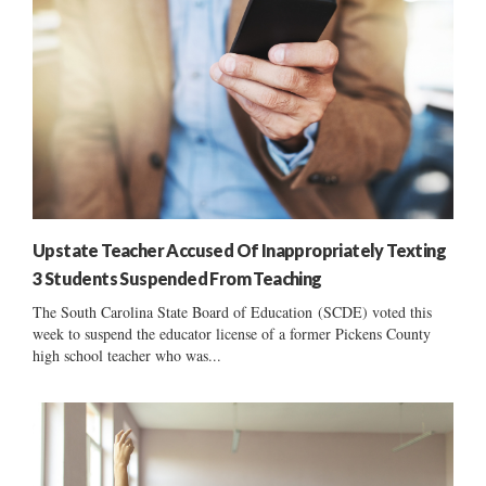
Upstate Teacher Accused Of Inappropriately Texting
3 Students Suspended From Teaching
The South Carolina State Board of Education (SCDE) voted this
week to suspend the educator license of a former Pickens County
high school teacher who was...