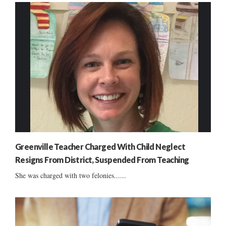
Greenville Teacher Charged With Child Neglect
Resigns From District, Suspended From Teaching
She was charged with two felonies......