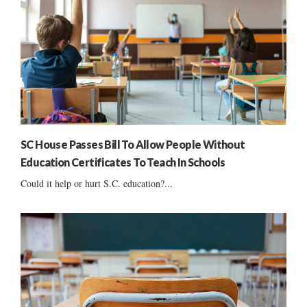
SC House Passes Bill To Allow People Without
Education Certificates To Teach In Schools
Could it help or hurt S.C. education?...