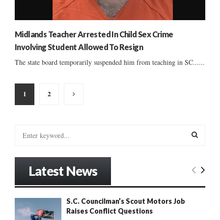
Midlands Teacher Arrested In Child Sex Crime
Involving Student Allowed To Resign
The state board temporarily suspended him from teaching in SC......
Posts
1
2
pagination
S
e
a
S
r
Latest News
c
E
h
f
A
S.C. Councilman’s Scout Motors Job
o
Raises Conflict Questions
r
R