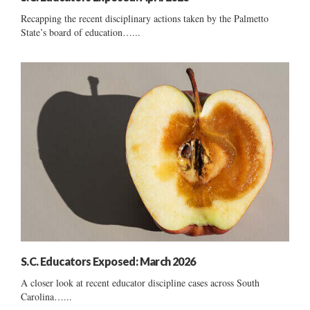
Recapping the recent disciplinary actions taken by the Palmetto
State’s board of education…...
S.C. Educators Exposed: March 2026
A closer look at recent educator discipline cases across South
Carolina…...