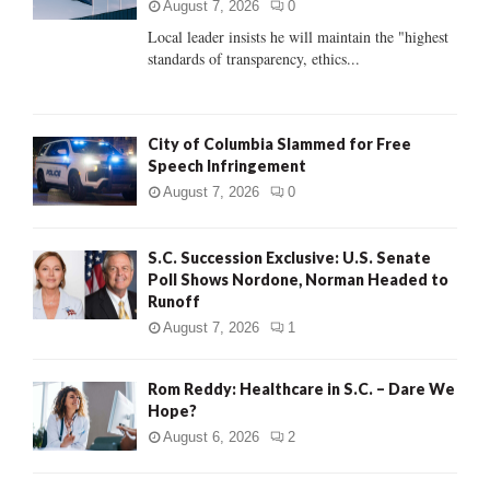
:
August 7, 2026
0
C
Local leader insists he will maintain the "highest
standards of transparency, ethics...
H
City of Columbia Slammed for Free
Speech Infringement
August 7, 2026
0
S.C. Succession Exclusive: U.S. Senate
Poll Shows Nordone, Norman Headed to
Runoff
August 7, 2026
1
Rom Reddy: Healthcare in S.C. – Dare We
Hope?
August 6, 2026
2