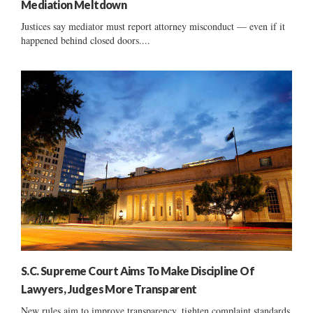
Mediation Meltdown
Justices say mediator must report attorney misconduct — even if it
happened behind closed doors....
S.C. Supreme Court Aims To Make Discipline Of
Lawyers, Judges More Transparent
New rules aim to improve transparency, tighten complaint standards