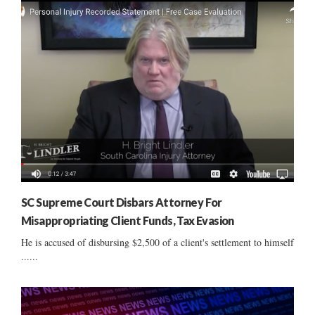
SC Supreme Court Disbars Attorney For
Misappropriating Client Funds, Tax Evasion
He is accused of disbursing $2,500 of a client's settlement to himself
......