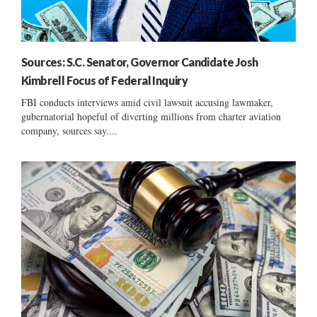
Sources: S.C. Senator, Governor Candidate Josh
Kimbrell Focus of Federal Inquiry
FBI conducts interviews amid civil lawsuit accusing lawmaker,
gubernatorial hopeful of diverting millions from charter aviation
company, sources say....