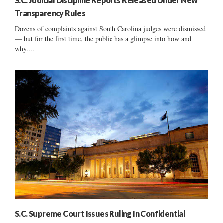
S.C. Judicial Discipline Reports Released Under New
Transparency Rules
Dozens of complaints against South Carolina judges were dismissed
— but for the first time, the public has a glimpse into how and
why....
S.C. Supreme Court Issues Ruling In Confidential