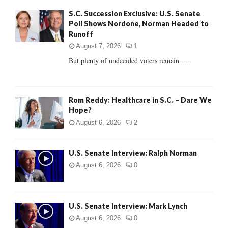
f
A
S.C. Succession Exclusive: U.S. Senate
o
Poll Shows Nordone, Norman Headed to
r
R
Runoff
:
C
August 7, 2026
1
But plenty of undecided voters remain......
H
Rom Reddy: Healthcare in S.C. – Dare We
Hope?
August 6, 2026
2
U.S. Senate Interview: Ralph Norman
August 6, 2026
0
U.S. Senate Interview: Mark Lynch
August 6, 2026
0