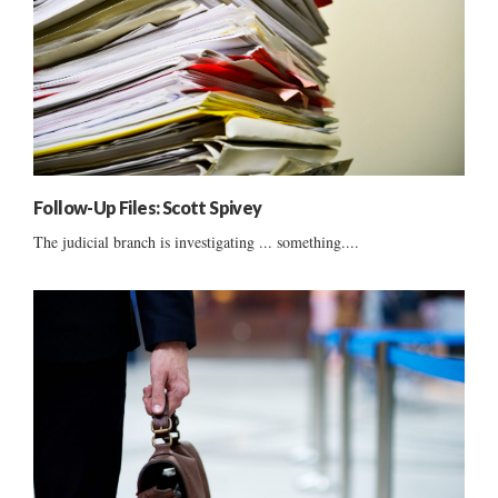
Follow-Up Files: Scott Spivey
The judicial branch is investigating ... something....