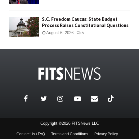
S.C. Freedom Caucus: State Budget
Process Raises Constitutional Questions
August 6, 2026
5
Copyright ©2026 FITSNews LLC
Contact Us / FAQ
Terms and Conditions
Privacy Policy