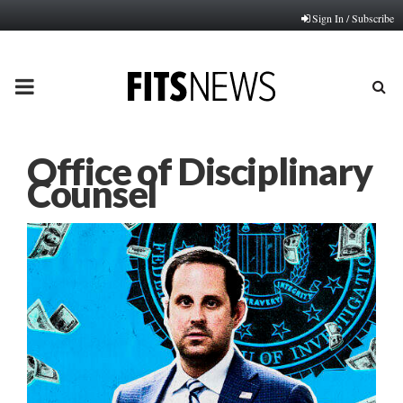
Sign In / Subscribe
PRIMARY
MENU
Office of Disciplinary
Counsel