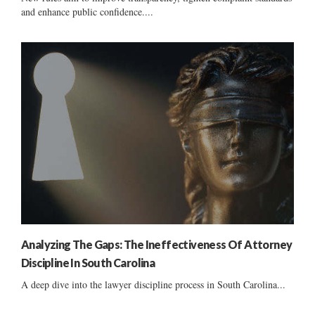
and enhance public confidence....
Analyzing The Gaps: The Ineffectiveness Of Attorney
Discipline In South Carolina
A deep dive into the lawyer discipline process in South Carolina...