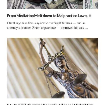
From Mediation Meltdown to Malpractice Lawsuit
Client says law firm’s systemic oversight failures — and an
attorney's drunken Zoom appearance — destroyed his case....