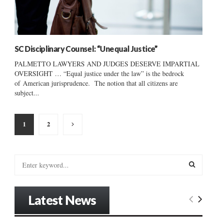
SC Disciplinary Counsel: “Unequal Justice”
PALMETTO LAWYERS AND JUDGES DESERVE IMPARTIAL
OVERSIGHT … “Equal justice under the law” is the bedrock
of American jurisprudence. The notion that all citizens are
subject...
Posts
1
2
pagination
S
e
a
S
r
Latest News
c
E
h