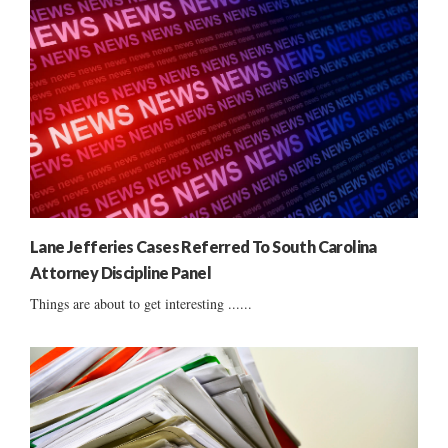
Lane Jefferies Cases Referred To South Carolina
Attorney Discipline Panel
Things are about to get interesting ......