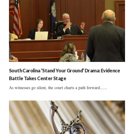
South Carolina ‘Stand Your Ground’ Drama: Evidence
Battle Takes Center Stage
As witnesses go silent, the court charts a path forward......