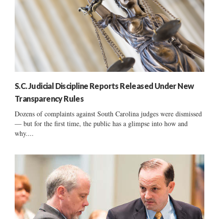
S.C. Judicial Discipline Reports Released Under New
Transparency Rules
Dozens of complaints against South Carolina judges were dismissed
— but for the first time, the public has a glimpse into how and
why....