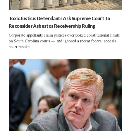
Toxic Justice: Defendants Ask Supreme Court To
Reconsider Asbestos Receivership Ruling
Corporate appellants claim justices overlooked constitutional limits
on South Carolina courts — and ignored a recent federal appeals
court rebuke....