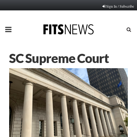
Sign In / Subscribe
PRIMARY
MENU
SC Supreme Court