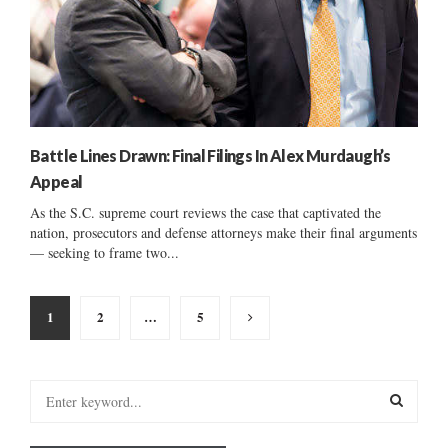
Battle Lines Drawn: Final Filings In Alex Murdaugh’s
Appeal
As the S.C. supreme court reviews the case that captivated the
nation, prosecutors and defense attorneys make their final arguments
— seeking to frame two...
Posts
1
2
…
5
pagination
S
e
a
S