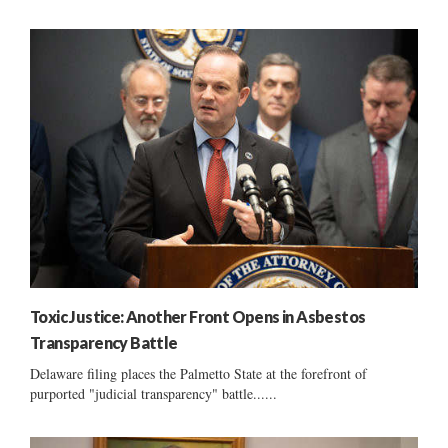
Toxic Justice: Another Front Opens in Asbestos
Transparency Battle
Delaware filing places the Palmetto State at the forefront of
purported "judicial transparency" battle......