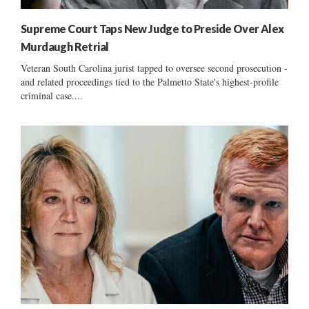
Supreme Court Taps New Judge to Preside Over Alex
Murdaugh Retrial
Veteran South Carolina jurist tapped to oversee second prosecution -
and related proceedings tied to the Palmetto State's highest-profile
criminal case....