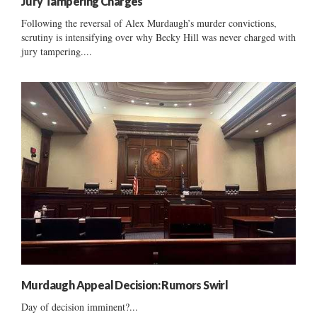
Jury Tampering Charges
Following the reversal of Alex Murdaugh’s murder convictions,
scrutiny is intensifying over why Becky Hill was never charged with
jury tampering....
Murdaugh Appeal Decision: Rumors Swirl
Day of decision imminent?...