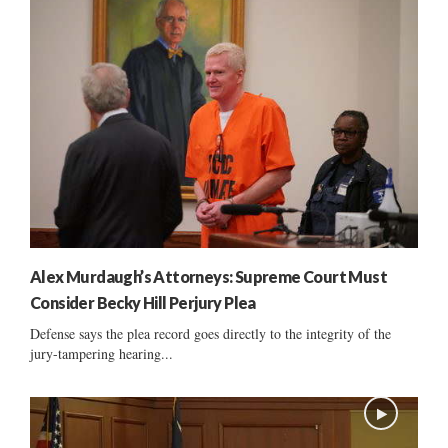
Alex Murdaugh’s Attorneys: Supreme Court Must
Consider Becky Hill Perjury Plea
Defense says the plea record goes directly to the integrity of the
jury-tampering hearing...