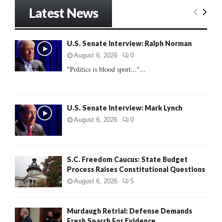
r
Latest News
c
E
h
f
A
U.S. Senate Interview: Ralph Norman
o
r
R
August 6, 2026
0
:
"Politics is blood sport..."...
C
H
U.S. Senate Interview: Mark Lynch
August 6, 2026
0
S.C. Freedom Caucus: State Budget
Process Raises Constitutional Questions
August 6, 2026
5
Murdaugh Retrial: Defense Demands
Fresh Search For Evidence