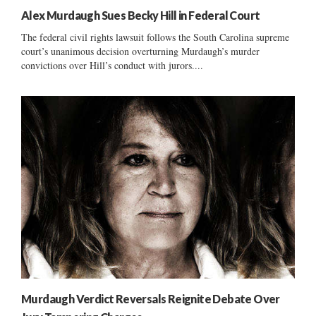
Alex Murdaugh Sues Becky Hill in Federal Court
The federal civil rights lawsuit follows the South Carolina supreme
court’s unanimous decision overturning Murdaugh’s murder
convictions over Hill’s conduct with jurors....
Murdaugh Verdict Reversals Reignite Debate Over