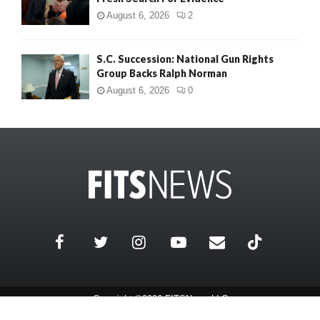
August 6, 2026
2
S.C. Succession: National Gun Rights
Group Backs Ralph Norman
August 6, 2026
0
Copyright ©2026 FITSNews LLC