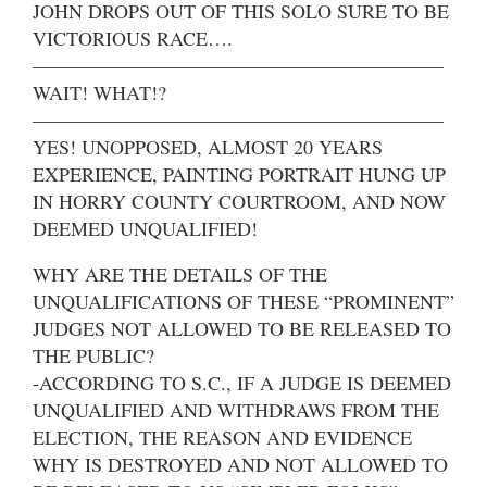
JOHN DROPS OUT OF THIS SOLO SURE TO BE
VICTORIOUS RACE….
—————————————————————
WAIT! WHAT!?
—————————————————————
YES! UNOPPOSED, ALMOST 20 YEARS
EXPERIENCE, PAINTING PORTRAIT HUNG UP
IN HORRY COUNTY COURTROOM, AND NOW
DEEMED UNQUALIFIED!
WHY ARE THE DETAILS OF THE
UNQUALIFICATIONS OF THESE “PROMINENT”
JUDGES NOT ALLOWED TO BE RELEASED TO
THE PUBLIC?
-ACCORDING TO S.C., IF A JUDGE IS DEEMED
UNQUALIFIED AND WITHDRAWS FROM THE
ELECTION, THE REASON AND EVIDENCE
WHY IS DESTROYED AND NOT ALLOWED TO