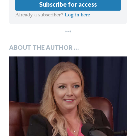
Subscribe for access
Already a subscriber?
Log in here
***
ABOUT THE AUTHOR …