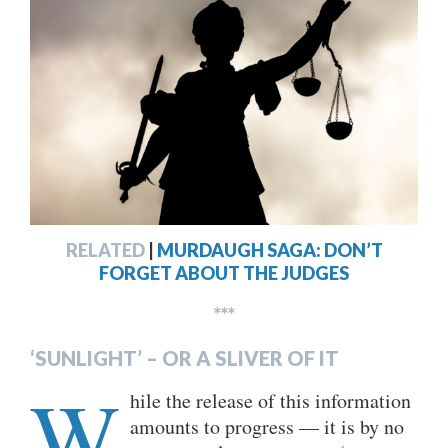
RELATED
|
MURDAUGH SAGA: DON’T
FORGET ABOUT THE JUDGES
***
‘SUNLIGHT’ – OR A SLIVER OF IT
W
hile the release of this information
amounts to progress — it is by no