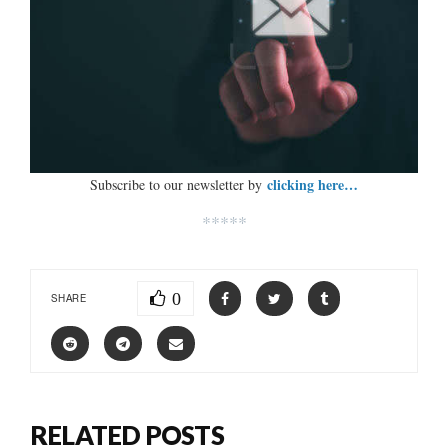
clicking here…
Subscribe to our newsletter by
*****
0
SHARE
RELATED POSTS