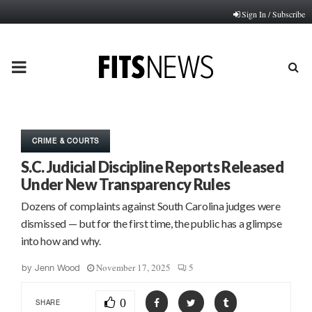
Sign In / Subscribe
PRIMARY
MENU
CRIME & COURTS
S.C. Judicial Discipline Reports Released
Under New Transparency Rules
Dozens of complaints against South Carolina judges were
dismissed — but for the first time, the public has a glimpse
into how and why.
November 17, 2025
5
by
Jenn Wood
0
SHARE