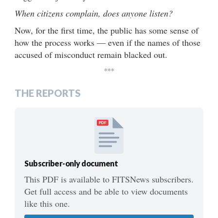
When citizens complain, does anyone listen?
Now, for the first time, the public has some sense of
how the process works — even if the names of those
accused of misconduct remain blacked out.
***
THE REPORTS
PDF
Subscriber-only document
This PDF is available to FITSNews subscribers.
Get full access and be able to view documents
like this one.