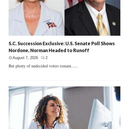
S.C. Succession Exclusive: U.S. Senate Poll Shows
Nordone, Norman Headed to Runoff
August 7, 2026
2
But plenty of undecided voters remain......