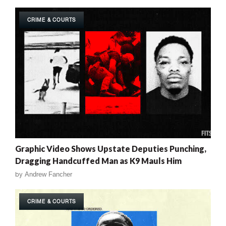
CRIME & COURTS
Graphic Video Shows Upstate Deputies Punching,
Dragging Handcuffed Man as K9 Mauls Him
by
Andrew Fancher
CRIME & COURTS