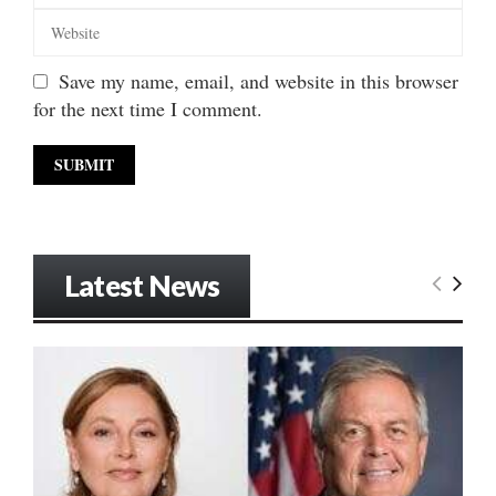
Save my name, email, and website in this browser
for the next time I comment.
Latest News