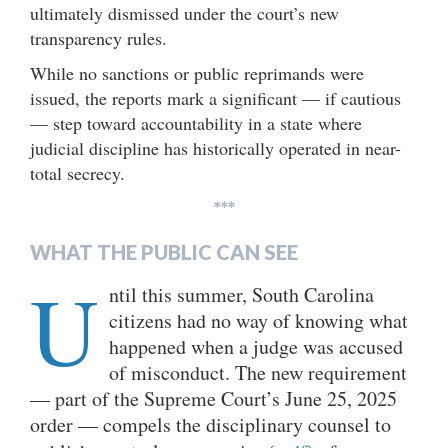
ultimately dismissed under the court’s new
transparency rules.
While no sanctions or public reprimands were
issued, the reports mark a significant — if cautious
— step toward accountability in a state where
judicial discipline has historically operated in near-
total secrecy.
***
WHAT THE PUBLIC CAN SEE
U
ntil this summer, South Carolina
citizens had no way of knowing what
happened when a judge was accused
of misconduct. The new requirement
— part of the Supreme Court’s June 25, 2025
order — compels the disciplinary counsel to