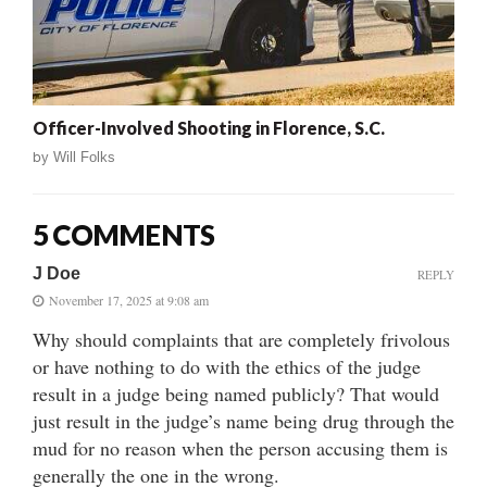
Officer-Involved Shooting in Florence, S.C.
by
Will Folks
5 COMMENTS
J Doe
REPLY
November 17, 2025 at 9:08 am
Why should complaints that are completely frivolous
or have nothing to do with the ethics of the judge
result in a judge being named publicly? That would
just result in the judge’s name being drug through the
mud for no reason when the person accusing them is
generally the one in the wrong.