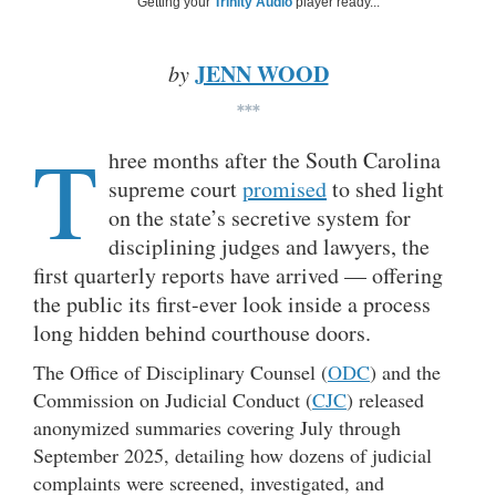
Getting your
Trinity Audio
player ready...
JENN WOOD
by
***
T
hree months after the South Carolina
supreme court
promised
to shed light
on the state’s secretive system for
disciplining judges and lawyers, the
first quarterly reports have arrived — offering
the public its first-ever look inside a process
long hidden behind courthouse doors.
The Office of Disciplinary Counsel (
ODC
) and the
Commission on Judicial Conduct (
CJC
) released
anonymized summaries covering July through
September 2025, detailing how dozens of judicial
complaints were screened, investigated, and