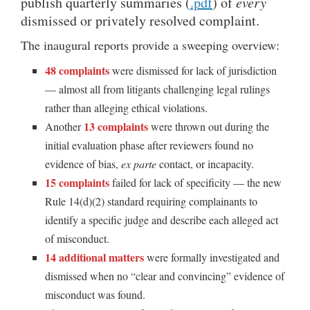
publish quarterly summaries (
.pdf
) of
every
dismissed or privately resolved complaint.
The inaugural reports provide a sweeping overview:
48 complaints
were dismissed for lack of jurisdiction
— almost all from litigants challenging legal rulings
rather than alleging ethical violations.
13 complaints
Another
were thrown out during the
initial evaluation phase after reviewers found no
evidence of bias,
ex parte
contact, or incapacity.
15 complaints
failed for lack of specificity — the new
Rule 14(d)(2) standard requiring complainants to
identify a specific judge and describe each alleged act
of misconduct.
14 additional matters
were formally investigated and
dismissed when no “clear and convincing” evidence of
misconduct was found.