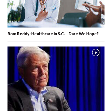
Rom Reddy: Healthcare in S.C. – Dare We Hope?