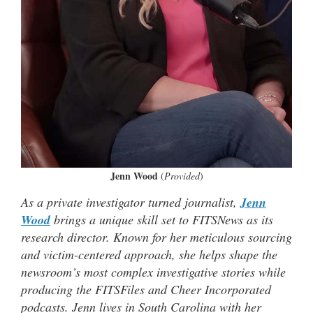
Jenn Wood
(
Provided
)
As a private investigator turned journalist,
Jenn
Wood
brings a unique skill set to FITSNews as its
research director. Known for her meticulous sourcing
and victim-centered approach, she helps shape the
newsroom’s most complex investigative stories while
producing the FITSFiles and Cheer Incorporated
podcasts. Jenn lives in South Carolina with her