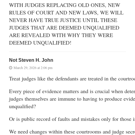
WITH JUDGES REPLACING OLD ONES, NEW
RULES OF COURT AND NEW LAWS, WE WILL
NEVER HAVE TRUE JUSTICE UNTIL THESE
JUDGES THAT ARE DEEMED UNQUALIFIED
ARE REVEALED WITH WHY THEY WERE
DEEMED UNQUALIFIED!
Not Steven H. John
March 29, 2026 at 2:06 pm
Treat judges like the defendants are treated in the courtr
Every piece of evidence matters and is crucial when deter
judges themselves are immune to having to produce evide
unqualified?
Or is public record of faults and mistakes only for those i
We need changes within these courtrooms and judge sec