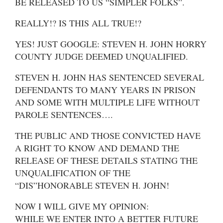
BE RELEASED TO US “SIMPLER FOLKS”.
REALLY!? IS THIS ALL TRUE!?
YES! JUST GOOGLE: STEVEN H. JOHN HORRY
COUNTY JUDGE DEEMED UNQUALIFIED.
STEVEN H. JOHN HAS SENTENCED SEVERAL
DEFENDANTS TO MANY YEARS IN PRISON
AND SOME WITH MULTIPLE LIFE WITHOUT
PAROLE SENTENCES….
THE PUBLIC AND THOSE CONVICTED HAVE
A RIGHT TO KNOW AND DEMAND THE
RELEASE OF THESE DETAILS STATING THE
UNQUALIFICATION OF THE
“DIS”HONORABLE STEVEN H. JOHN!
NOW I WILL GIVE MY OPINION:
WHILE WE ENTER INTO A BETTER FUTURE