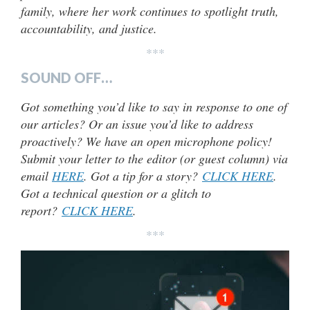
family, where her work continues to spotlight truth,
accountability, and justice.
***
SOUND OFF…
Got something you’d like to say in response to one of
our articles? Or an issue you’d like to address
proactively? We have an open microphone policy!
Submit your letter to the editor (or guest column) via
email
HERE
. Got a tip for a story?
CLICK HERE
.
Got a technical question or a glitch to
report?
CLICK HERE
.
***