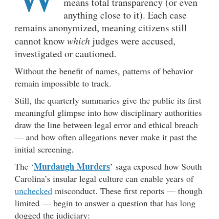
means total transparency (or even
anything close to it). Each case
remains anonymized, meaning citizens still
cannot know
which
judges were accused,
investigated or cautioned.
Without the benefit of names, patterns of behavior
remain impossible to track.
Still, the quarterly summaries give the public its first
meaningful glimpse into how disciplinary authorities
draw the line between legal error and ethical breach
— and how often allegations never make it past the
initial screening.
Murdaugh Murders
The ‘
’ saga exposed how South
Carolina’s insular legal culture can enable years of
unchecked
misconduct. These first reports — though
limited — begin to answer a question that has long
dogged the judiciary: