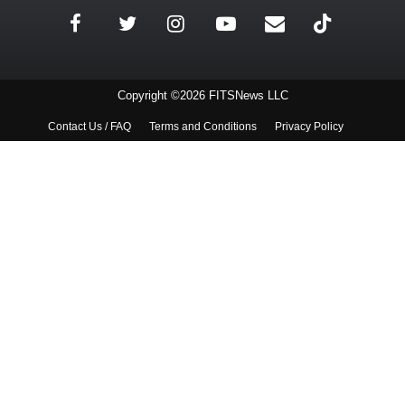
Copyright ©2026 FITSNews LLC
Contact Us / FAQ
Terms and Conditions
Privacy Policy