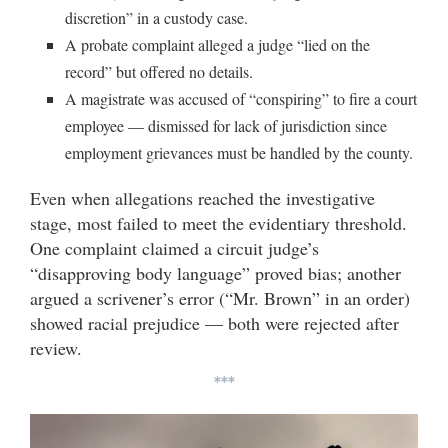
discretion” in a custody case.
A probate complaint alleged a judge “lied on the
record” but offered no details.
A magistrate was accused of “conspiring” to fire a court
employee — dismissed for lack of jurisdiction since
employment grievances must be handled by the county.
Even when allegations reached the investigative
stage, most failed to meet the evidentiary threshold.
One complaint claimed a circuit judge’s
“disapproving body language” proved bias; another
argued a scrivener’s error (“Mr. Brown” in an order)
showed racial prejudice — both were rejected after
review.
***