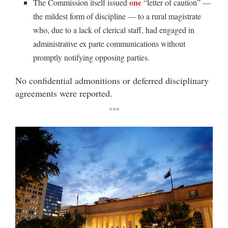
one
The Commission itself issued
“letter of caution” —
the mildest form of discipline — to a rural magistrate
who, due to a lack of clerical staff, had engaged in
administrative ex parte communications without
promptly notifying opposing parties.
No confidential admonitions or deferred disciplinary
agreements were reported.
***