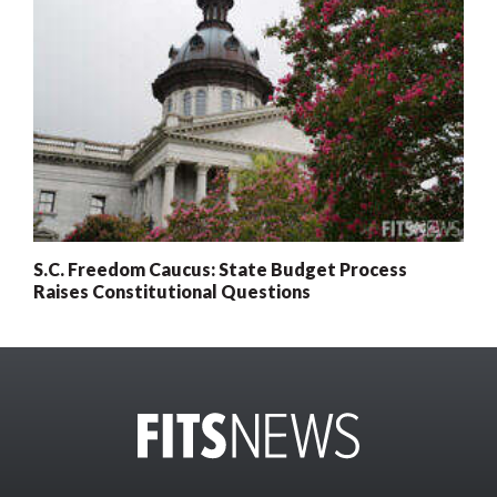
S.C. Freedom Caucus: State Budget Process
Raises Constitutional Questions