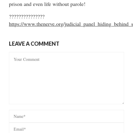
prison and even life without parole!
???????????????
https://www.thenerve.org/judicial_panel_hiding_behi
LEAVE A COMMENT