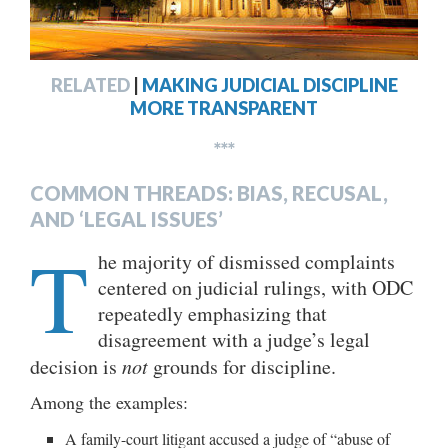
RELATED
|
MAKING JUDICIAL DISCIPLINE
MORE TRANSPARENT
***
COMMON THREADS: BIAS, RECUSAL,
AND ‘LEGAL ISSUES’
T
he majority of dismissed complaints
centered on judicial rulings, with ODC
repeatedly emphasizing that
disagreement with a judge’s legal
decision is
not
grounds for discipline.
Among the examples:
A family-court litigant accused a judge of “abuse of