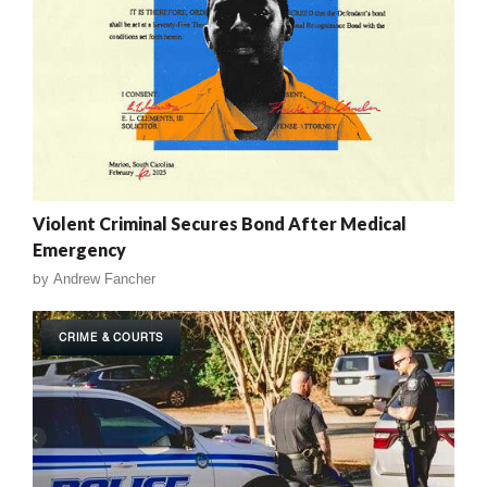
Violent Criminal Secures Bond After Medical
Emergency
by
Andrew Fancher
CRIME & COURTS