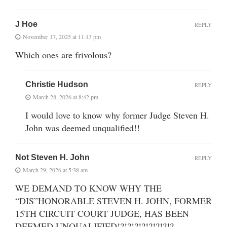
J Hoe
REPLY
November 17, 2025 at 11:13 pm
Which ones are frivolous?
Christie Hudson
REPLY
March 28, 2026 at 8:42 pm
I would love to know why former Judge Steven H.
John was deemed unqualified!!
Not Steven H. John
REPLY
March 29, 2026 at 5:38 am
WE DEMAND TO KNOW WHY THE
“DIS”HONORABLE STEVEN H. JOHN, FORMER
15TH CIRCUIT COURT JUDGE, HAS BEEN
DEEMED UNQUALIFIED!?!?!?!?!?!?!?!?