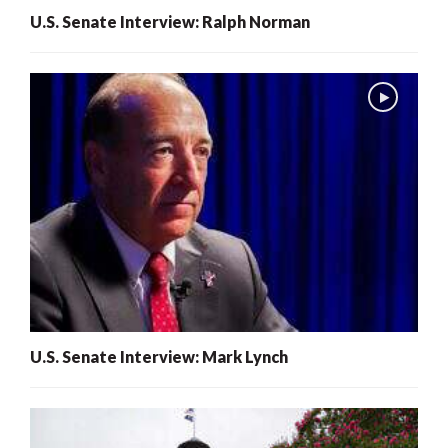
U.S. Senate Interview: Ralph Norman
U.S. Senate Interview: Mark Lynch