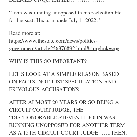
“John was running unopposed in his reelection bid
for his seat. His term ends July 1, 2022.”
Read more at:
https://www.thestate.com/news/politics-
government/article256376892.html#storylink=cpy
WHY IS THIS SO IMPORTANT?
LET’S LOOK AT A SIMPLE REASON BASED
ON FACTS, NOT JUST SPECULATION AND
FRIVOLOUS ACCUSATIONS:
AFTER ALMOST 20 YEARS OR SO BEING A
CIRCUIT COURT JUDGE, THE
“DIS”HONORABLE STEVEN H. JOHN WAS
RUNNING UNOPPOSED FOR ANOTHER TERM
AS A 15TH CIRCUIT COURT JUDGE…….THEN,