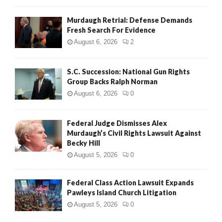
Murdaugh Retrial: Defense Demands
Fresh Search For Evidence
August 6, 2026
2
S.C. Succession: National Gun Rights
Group Backs Ralph Norman
August 6, 2026
0
Federal Judge Dismisses Alex
Murdaugh’s Civil Rights Lawsuit Against
Becky Hill
August 5, 2026
0
Federal Class Action Lawsuit Expands
Pawleys Island Church Litigation
August 5, 2026
0