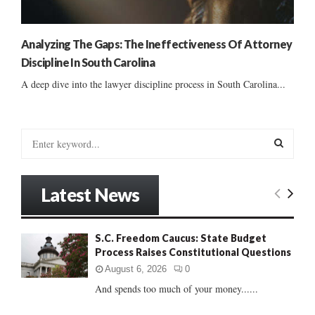
Analyzing The Gaps: The Ineffectiveness Of Attorney
Discipline In South Carolina
A deep dive into the lawyer discipline process in South Carolina...
S
e
a
S
r
Latest News
c
E
h
f
A
S.C. Freedom Caucus: State Budget
o
Process Raises Constitutional Questions
r
R
:
August 6, 2026
0
C
And spends too much of your money......
H