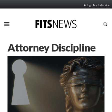
Sign In / Subscribe
PRIMARY
MENU
Attorney Discipline