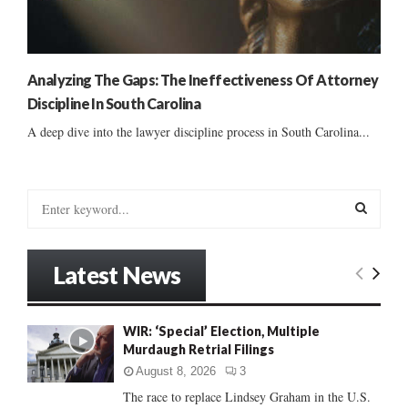
Analyzing The Gaps: The Ineffectiveness Of Attorney
Discipline In South Carolina
A deep dive into the lawyer discipline process in South Carolina...
S
e
a
S
r
Latest News
c
E
h
f
A
WIR: ‘Special’ Election, Multiple
o
Murdaugh Retrial Filings
r
R
:
August 8, 2026
3
C
The race to replace Lindsey Graham in the U.S.