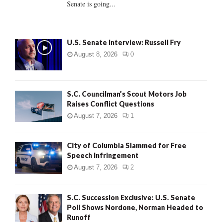
Senate is going...
H
U.S. Senate Interview: Russell Fry
August 8, 2026
0
S.C. Councilman’s Scout Motors Job
Raises Conflict Questions
August 7, 2026
1
City of Columbia Slammed for Free
Speech Infringement
August 7, 2026
2
S.C. Succession Exclusive: U.S. Senate
Poll Shows Nordone, Norman Headed to
Runoff