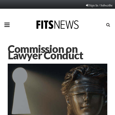
Sign In / Subscribe
PRIMARY
MENU
Commission on
Lawyer Conduct