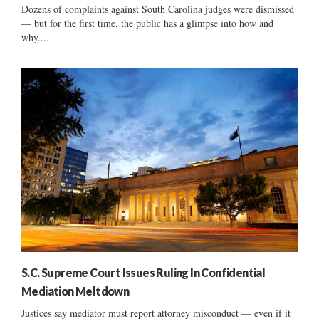
Dozens of complaints against South Carolina judges were dismissed
— but for the first time, the public has a glimpse into how and
why....
S.C. Supreme Court Issues Ruling In Confidential
Mediation Meltdown
Justices say mediator must report attorney misconduct — even if it