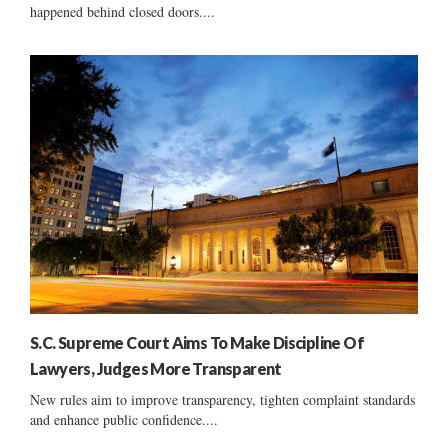
happened behind closed doors....
S.C. Supreme Court Aims To Make Discipline Of
Lawyers, Judges More Transparent
New rules aim to improve transparency, tighten complaint standards
and enhance public confidence....