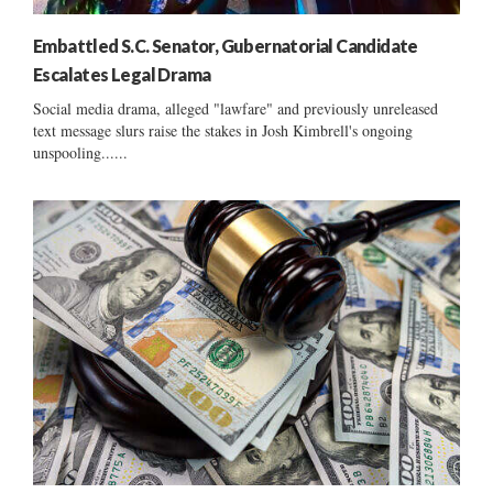
Embattled S.C. Senator, Gubernatorial Candidate
Escalates Legal Drama
Social media drama, alleged "lawfare" and previously unreleased
text message slurs raise the stakes in Josh Kimbrell's ongoing
unspooling......