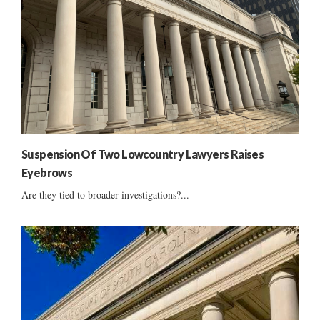
Suspension Of Two Lowcountry Lawyers Raises
Eyebrows
Are they tied to broader investigations?...