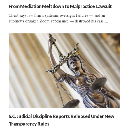
From Mediation Meltdown to Malpractice Lawsuit
Client says law firm’s systemic oversight failures — and an
attorney's drunken Zoom appearance — destroyed his case....
S.C. Judicial Discipline Reports Released Under New
Transparency Rules