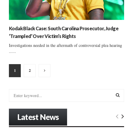
Kodak Black Case: South Carolina Prosecutor, Judge
‘Trampled’ Over Victim’s Rights
Investigations needed in the aftermath of controversial plea hearing
......
Posts
1
2
pagination
S
e
a
S
r
Latest News
c
E
h
f
A