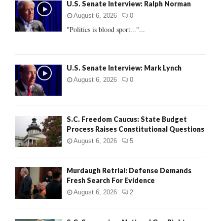
U.S. Senate Interview: Ralph Norman
o
r
R
August 6, 2026
0
:
"Politics is blood sport..."...
C
H
U.S. Senate Interview: Mark Lynch
August 6, 2026
0
S.C. Freedom Caucus: State Budget
Process Raises Constitutional Questions
August 6, 2026
5
Murdaugh Retrial: Defense Demands
Fresh Search For Evidence
August 6, 2026
2