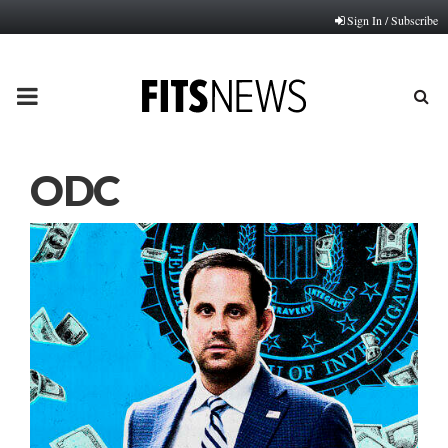
Sign In / Subscribe
PRIMARY
MENU
ODC