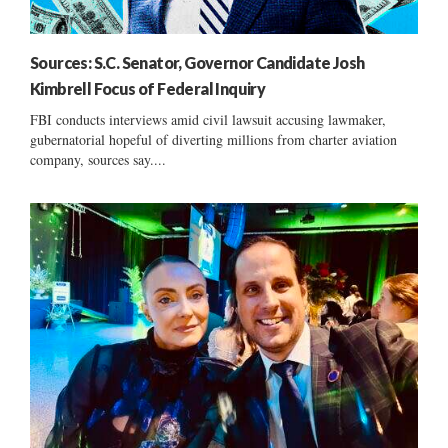
Sources: S.C. Senator, Governor Candidate Josh
Kimbrell Focus of Federal Inquiry
FBI conducts interviews amid civil lawsuit accusing lawmaker,
gubernatorial hopeful of diverting millions from charter aviation
company, sources say....