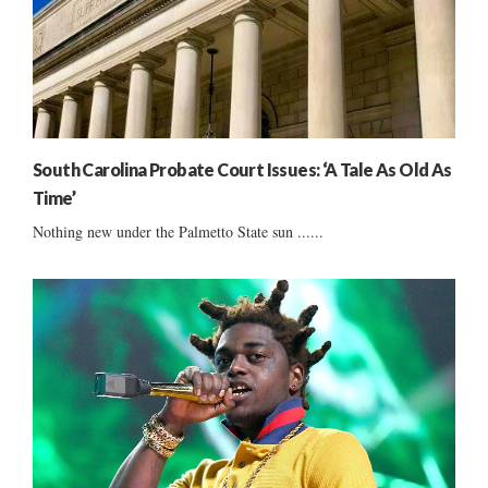
South Carolina Probate Court Issues: ‘A Tale As Old As
Time’
Nothing new under the Palmetto State sun ......