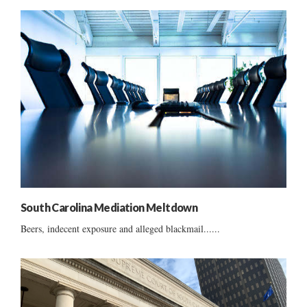
South Carolina Mediation Meltdown
Beers, indecent exposure and alleged blackmail......