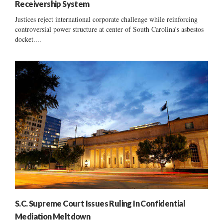
Receivership System
Justices reject international corporate challenge while reinforcing
controversial power structure at center of South Carolina’s asbestos
docket....
S.C. Supreme Court Issues Ruling In Confidential
Mediation Meltdown