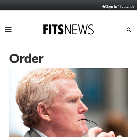
Sign In / Subscribe
PRIMARY
MENU
Order