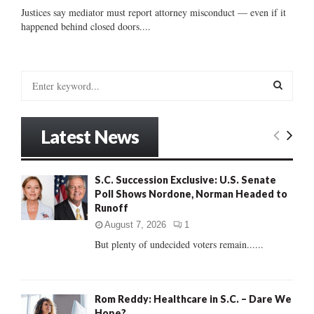
Justices say mediator must report attorney misconduct — even if it
happened behind closed doors....
S
e
a
S
r
Latest News
c
E
h
f
A
S.C. Succession Exclusive: U.S. Senate
o
Poll Shows Nordone, Norman Headed to
r
R
Runoff
:
C
August 7, 2026
1
But plenty of undecided voters remain......
H
Rom Reddy: Healthcare in S.C. – Dare We
Hope?