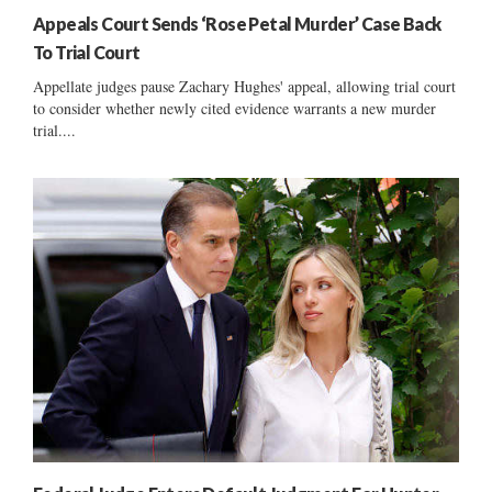
Appeals Court Sends ‘Rose Petal Murder’ Case Back
To Trial Court
Appellate judges pause Zachary Hughes' appeal, allowing trial court
to consider whether newly cited evidence warrants a new murder
trial....