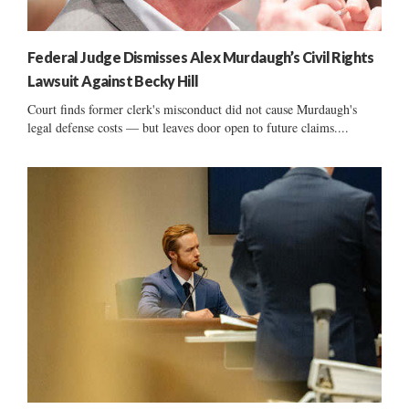
Federal Judge Dismisses Alex Murdaugh’s Civil Rights
Lawsuit Against Becky Hill
Court finds former clerk's misconduct did not cause Murdaugh's
legal defense costs — but leaves door open to future claims....