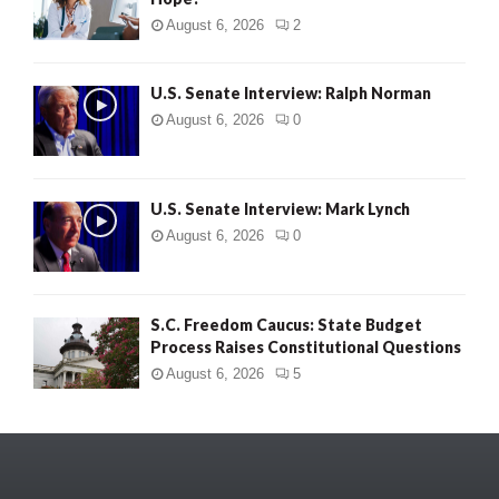
August 6, 2026
2
U.S. Senate Interview: Ralph Norman
August 6, 2026
0
U.S. Senate Interview: Mark Lynch
August 6, 2026
0
S.C. Freedom Caucus: State Budget
Process Raises Constitutional Questions
August 6, 2026
5