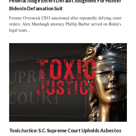
Federal Judge Enters Default Judgment For Hunter
Biden In Defamation Suit
Former Overstock CEO sanctioned after repeatedly defying court
orders; Alex Murdaugh attorney Phillip Barber served on Biden's
legal team...
Toxic Justice: S.C. Supreme Court Upholds Asbestos