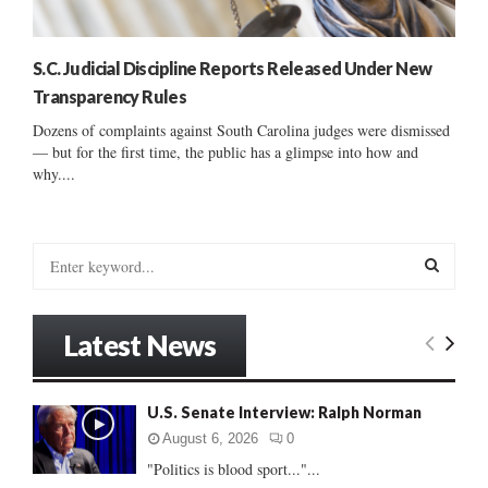
S.C. Judicial Discipline Reports Released Under New
Transparency Rules
Dozens of complaints against South Carolina judges were dismissed
— but for the first time, the public has a glimpse into how and
why....
S
e
a
S
r
Latest News
c
E
h
f
A
U.S. Senate Interview: Ralph Norman
o
r
R
August 6, 2026
0
:
"Politics is blood sport..."...
C