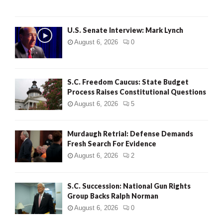
H
U.S. Senate Interview: Mark Lynch
August 6, 2026
0
S.C. Freedom Caucus: State Budget
Process Raises Constitutional Questions
August 6, 2026
5
Murdaugh Retrial: Defense Demands
Fresh Search For Evidence
August 6, 2026
2
S.C. Succession: National Gun Rights
Group Backs Ralph Norman
August 6, 2026
0