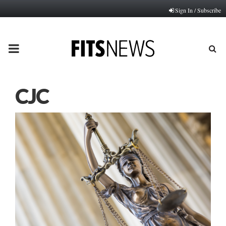
Sign In / Subscribe
PRIMARY
MENU
CJC