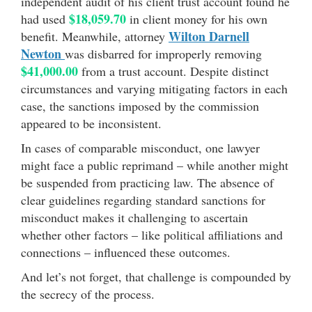
independent audit of his client trust account found he
$18,059.70
had used
in client money for his own
Wilton Darnell
benefit. Meanwhile, attorney
Newton
was disbarred for improperly removing
$41,000.00
from a trust account. Despite distinct
circumstances and varying mitigating factors in each
case, the sanctions imposed by the commission
appeared to be inconsistent.
In cases of comparable misconduct, one lawyer
might face a public reprimand – while another might
be suspended from practicing law. The absence of
clear guidelines regarding standard sanctions for
misconduct makes it challenging to ascertain
whether other factors – like political affiliations and
connections – influenced these outcomes.
And let’s not forget, that challenge is compounded by
the secrecy of the process.