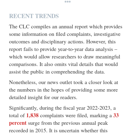
***
RECENT TRENDS
The CLC compiles an annual report which provides
some information on filed complaints, investigative
outcomes and disciplinary actions. However, this
report fails to provide year-to-year data analysis –
which would allow researchers to draw meaningful
comparisons. It also omits vital details that would
assist the public in comprehending the data.
Nonetheless, our news outlet took a closer look at
the numbers in the hopes of providing some more
detailed insight for our readers.
Significantly, during the fiscal year 2022-2023, a
1,838
33
total of
complaints were filed, marking a
percent
surge from the previous annual peak
recorded in 2015. It is uncertain whether this