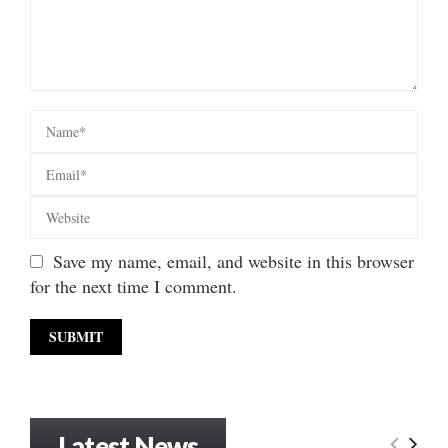
Save my name, email, and website in this browser
for the next time I comment.
Latest News