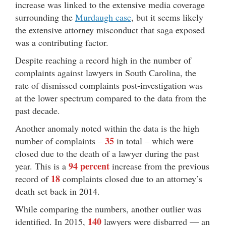
increase was linked to the extensive media coverage
surrounding the
Murdaugh case
, but it seems likely
the extensive attorney misconduct that saga exposed
was a contributing factor.
Despite reaching a record high in the number of
complaints against lawyers in South Carolina, the
rate of dismissed complaints post-investigation was
at the lower spectrum compared to the data from the
past decade.
Another anomaly noted within the data is the high
35
number of complaints –
in total – which were
closed due to the death of a lawyer during the past
94 percent
year. This is a
increase from the previous
18
record of
complaints closed due to an attorney’s
death set back in 2014.
While comparing the numbers, another outlier was
140
identified. In 2015,
lawyers were disbarred — an