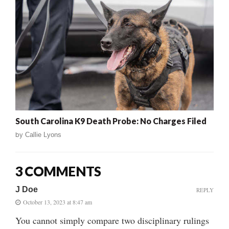
South Carolina K9 Death Probe: No Charges Filed
by
Callie Lyons
3 COMMENTS
J Doe
REPLY
October 13, 2023 at 8:47 am
You cannot simply compare two disciplinary rulings