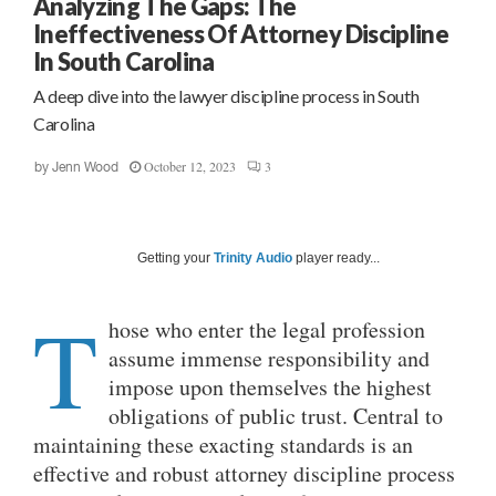
Analyzing The Gaps: The
Ineffectiveness Of Attorney Discipline
In South Carolina
A deep dive into the lawyer discipline process in South
Carolina
October 12, 2023
3
by
Jenn Wood
Getting your
Trinity Audio
player ready...
T
hose who enter the legal profession
assume immense responsibility and
impose upon themselves the highest
obligations of public trust. Central to
maintaining these exacting standards is an
effective and robust attorney discipline process