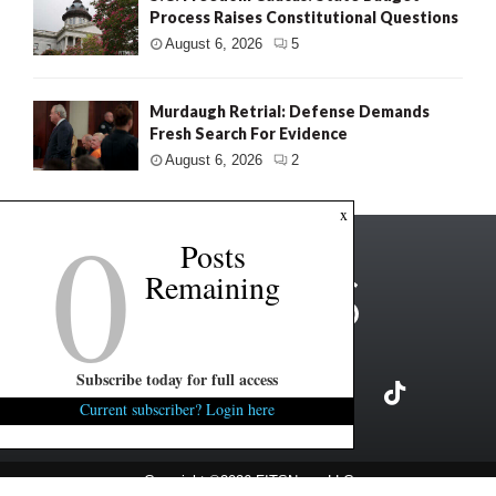
Process Raises Constitutional Questions
August 6, 2026
5
Murdaugh Retrial: Defense Demands
Fresh Search For Evidence
August 6, 2026
2
0
x
Posts
Remaining
Subscribe today for full access
Current subscriber? Login here
Copyright ©2026 FITSNews LLC