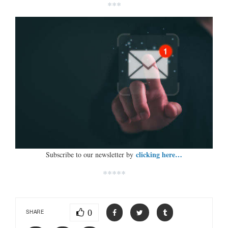
***
clicking here…
Subscribe to our newsletter by
*****
0
SHARE