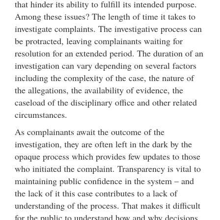
that hinder its ability to fulfill its intended purpose.
Among these issues? The length of time it takes to
investigate complaints. The investigative process can
be protracted, leaving complainants waiting for
resolution for an extended period. The duration of an
investigation can vary depending on several factors
including the complexity of the case, the nature of
the allegations, the availability of evidence, the
caseload of the disciplinary office and other related
circumstances.
As complainants await the outcome of the
investigation, they are often left in the dark by the
opaque process which provides few updates to those
who initiated the complaint. Transparency is vital to
maintaining public confidence in the system – and
the lack of it this case contributes to a lack of
understanding of the process. That makes it difficult
for the public to understand how and why decisions