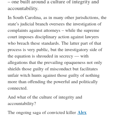
– one built around a culture of integrity and
accountability.
In South Carolina, as in many other jurisdictions, the
state’s judicial branch oversees the investigation of
complaints against attorneys – while the supreme
court imposes disciplinary action against lawyers
who breach these standards. The latter part of that
process is very public, but the investigatory side of
the equation is shrouded in secrecy — with
allegations that the prevailing opaqueness not only
shields those guilty of misconduct but facilitates
unfair witch hunts against those guilty of nothing
more than offending the powerful and politically
connected.
And what of the culture of integrity and
accountability?
Alex
The ongoing saga of convicted killer