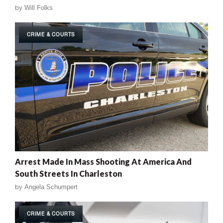
by
Will Folks
CRIME & COURTS
Arrest Made In Mass Shooting At America And
South Streets In Charleston
by
Angela Schumpert
CRIME & COURTS