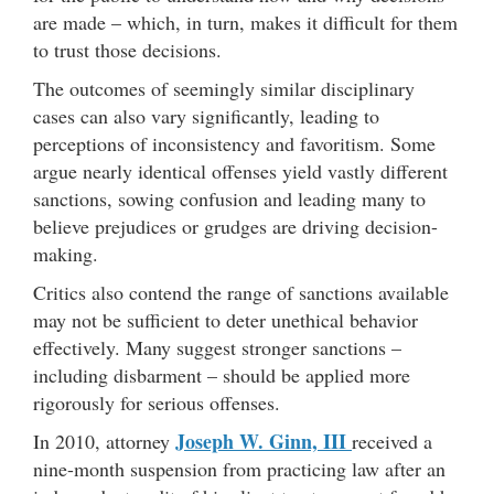
are made – which, in turn, makes it difficult for them
to trust those decisions.
The outcomes of seemingly similar disciplinary
cases can also vary significantly, leading to
perceptions of inconsistency and favoritism. Some
argue nearly identical offenses yield vastly different
sanctions, sowing confusion and leading many to
believe prejudices or grudges are driving decision-
making.
Critics also contend the range of sanctions available
may not be sufficient to deter unethical behavior
effectively. Many suggest stronger sanctions –
including disbarment – should be applied more
rigorously for serious offenses.
Joseph W. Ginn, III
In 2010, attorney
received a
nine-month suspension from practicing law after an