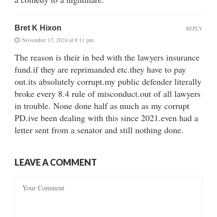
Bret K Hixon
REPLY
November 17, 2024 at 8:11 pm
The reason is their in bed with the lawyers insurance
fund.if they are reprimanded etc.they have to pay
out.its absolutely corrupt.my public defender literally
broke every 8.4 rule of misconduct.out of all lawyers
in trouble. None done half as much as my corrupt
PD.ive been dealing with this since 2021.even had a
letter sent from a senator and still nothing done.
LEAVE A COMMENT