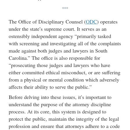
***
The Office of Disciplinary Counsel (
ODC
) operates
under the state’s supreme court. It serves as an
ostensibly independent agency “primarily tasked
with screening and investigating all of the complaints
made against both judges and lawyers in South
Carolina.” The office is also responsible for
“prosecuting those judges and lawyers who have
either committed ethical misconduct, or are suffering
from a physical or mental condition which adversely
affects their ability to serve the public.”
Before delving into these issues, it’s important to
understand the purpose of the attorney discipline
process. At its core, this system is designed to
protect the public, maintain the integrity of the legal
profession and ensure that attorneys adhere to a code