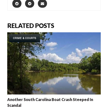
RELATED POSTS
CRIME & COURTS
Another South Carolina Boat Crash Steeped In
Scandal