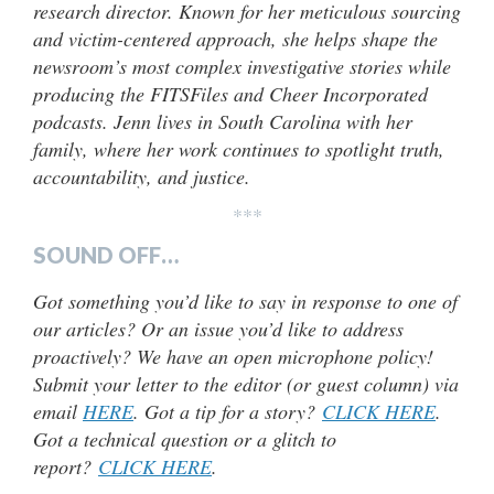
research director. Known for her meticulous sourcing
and victim-centered approach, she helps shape the
newsroom’s most complex investigative stories while
producing the FITSFiles and Cheer Incorporated
podcasts. Jenn lives in South Carolina with her
family, where her work continues to spotlight truth,
accountability, and justice.
***
SOUND OFF…
Got something you’d like to say in response to one of
our articles? Or an issue you’d like to address
proactively? We have an open microphone policy!
Submit your letter to the editor (or guest column) via
email
HERE
. Got a tip for a story?
CLICK HERE
.
Got a technical question or a glitch to
report?
CLICK HERE
.