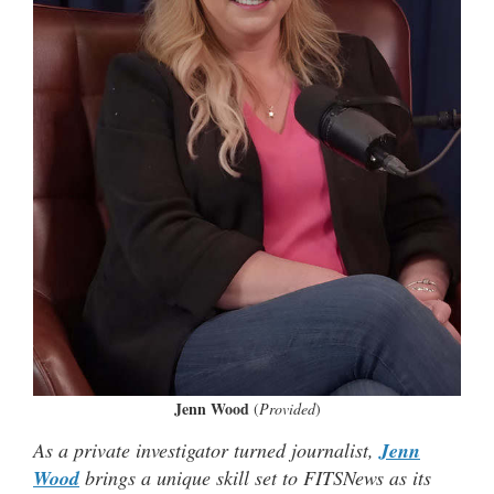
Jenn Wood
(
Provided
)
As a private investigator turned journalist,
Jenn
Wood
brings a unique skill set to FITSNews as its