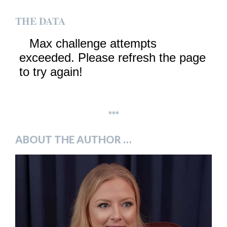
THE DATA
***
ABOUT THE AUTHOR …