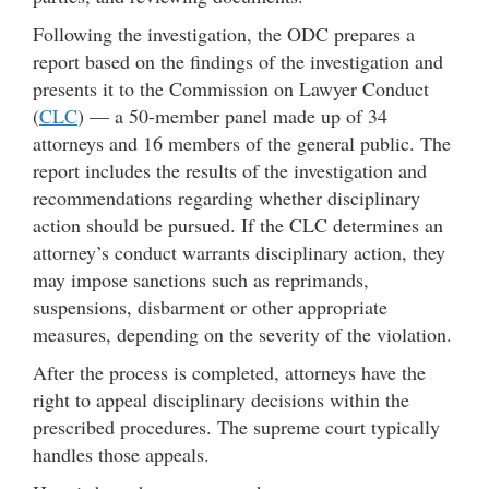
Following the investigation, the ODC prepares a
report based on the findings of the investigation and
presents it to the Commission on Lawyer Conduct
(
CLC
) — a 50-member panel made up of 34
attorneys and 16 members of the general public. The
report includes the results of the investigation and
recommendations regarding whether disciplinary
action should be pursued. If the CLC determines an
attorney’s conduct warrants disciplinary action, they
may impose sanctions such as reprimands,
suspensions, disbarment or other appropriate
measures, depending on the severity of the violation.
After the process is completed, attorneys have the
right to appeal disciplinary decisions within the
prescribed procedures. The supreme court typically
handles those appeals.