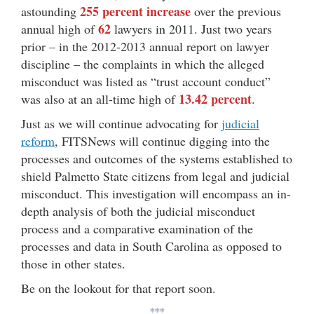
255 percent increase
astounding
over the previous
62
annual high of
lawyers in 2011. Just two years
prior – in the 2012-2013 annual report on lawyer
discipline – the complaints in which the alleged
misconduct was listed as “trust account conduct”
13.42 percent
was also at an all-time high of
.
Just as we will continue advocating for
judicial
reform
, FITSNews will continue digging into the
processes and outcomes of the systems established to
shield Palmetto State citizens from legal and judicial
misconduct. This investigation will encompass an in-
depth analysis of both the judicial misconduct
process and a comparative examination of the
processes and data in South Carolina as opposed to
those in other states.
Be on the lookout for that report soon.
***