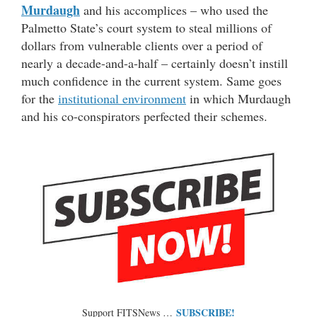
Murdaugh
and his accomplices – who used the
Palmetto State’s court system to steal millions of
dollars from vulnerable clients over a period of
nearly a decade-and-a-half – certainly doesn’t instill
much confidence in the current system. Same goes
for the
institutional environment
in which Murdaugh
and his co-conspirators perfected their schemes.
SUBSCRIBE!
Support FITSNews …