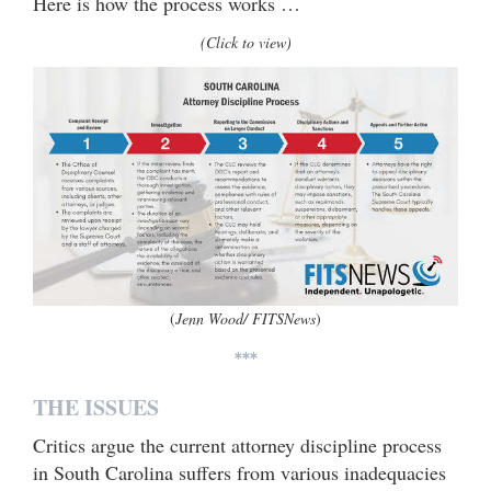
Here is how the process works …
(Click to view)
(
Jenn Wood/ FITSNews
)
***
THE ISSUES
Critics argue the current attorney discipline process
in South Carolina suffers from various inadequacies