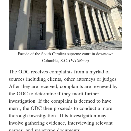
Facade of the South Carolina supreme court in downtown
Columbia, S.C. (
FITSNews
)
The ODC receives complaints from a myriad of
sources including clients, other attorneys or judges.
After they are received, complaints are reviewed by
the ODC to determine if they merit further
investigation. If the complaint is deemed to have
merit, the ODC then proceeds to conduct a more
thorough investigation. This investigation may
involve gathering evidence, interviewing relevant
parties, and reviewing documents.