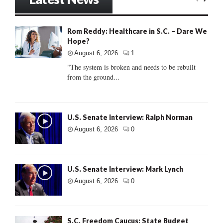
Rom Reddy: Healthcare in S.C. – Dare We
Hope?
August 6, 2026
1
"The system is broken and needs to be rebuilt
from the ground...
U.S. Senate Interview: Ralph Norman
August 6, 2026
0
U.S. Senate Interview: Mark Lynch
August 6, 2026
0
S.C. Freedom Caucus: State Budget