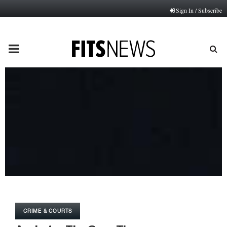
Sign In / Subscribe
PRIMARY
MENU
CRIME & COURTS