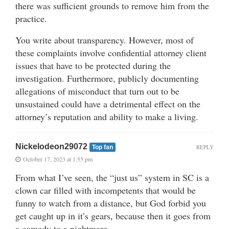
there was sufficient grounds to remove him from the
practice.
You write about transparency. However, most of
these complaints involve confidential attorney client
issues that have to be protected during the
investigation. Furthermore, publicly documenting
allegations of misconduct that turn out to be
unsustained could have a detrimental effect on the
attorney’s reputation and ability to make a living.
Nickelodeon29072
REPLY
Top fan
October 17, 2023 at 1:55 pm
From what I’ve seen, the “just us” system in SC is a
clown car filled with incompetents that would be
funny to watch from a distance, but God forbid you
get caught up in it’s gears, because then it goes from
a comedy to a nightmare.