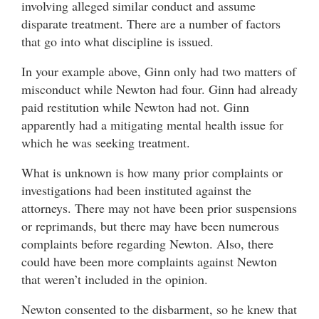
involving alleged similar conduct and assume
disparate treatment. There are a number of factors
that go into what discipline is issued.
In your example above, Ginn only had two matters of
misconduct while Newton had four. Ginn had already
paid restitution while Newton had not. Ginn
apparently had a mitigating mental health issue for
which he was seeking treatment.
What is unknown is how many prior complaints or
investigations had been instituted against the
attorneys. There may not have been prior suspensions
or reprimands, but there may have been numerous
complaints before regarding Newton. Also, there
could have been more complaints against Newton
that weren’t included in the opinion.
Newton consented to the disbarment, so he knew that