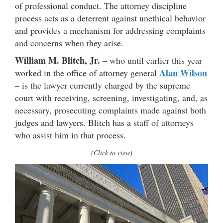
of professional conduct. The attorney discipline
process acts as a deterrent against unethical behavior
and provides a mechanism for addressing complaints
and concerns when they arise.
William M. Blitch, Jr.
– who until earlier this year
Alan Wilson
worked in the office of attorney general
– is the lawyer currently charged by the supreme
court with receiving, screening, investigating, and, as
necessary, prosecuting complaints made against both
judges and lawyers. Blitch has a staff of attorneys
who assist him in that process.
(Click to view)