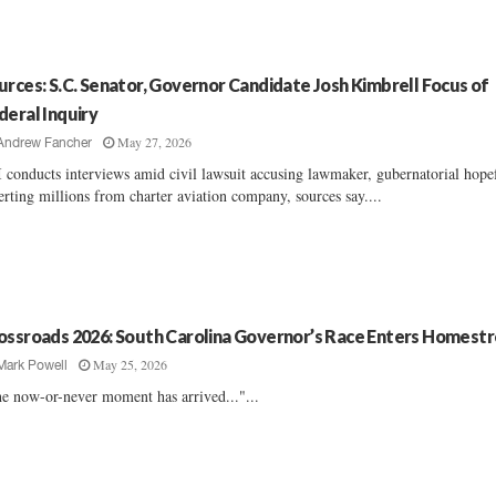
urces: S.C. Senator, Governor Candidate Josh Kimbrell Focus of
deral Inquiry
May 27, 2026
Andrew Fancher
 conducts interviews amid civil lawsuit accusing lawmaker, gubernatorial hope
erting millions from charter aviation company, sources say....
ossroads 2026: South Carolina Governor’s Race Enters Homest
May 25, 2026
Mark Powell
e now-or-never moment has arrived..."...