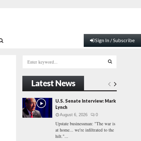
Sign In / Subscribe
S
e
a
S
r
Latest News
c
E
h
f
A
U.S. Senate Interview: Mark
o
Lynch
r
R
August 6, 2026
0
:
Upstate businessman: "The war is
C
at home... we're infiltrated to the
hilt."...
H