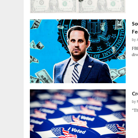
So
Fe
by
FBI
div
Cr
by
"Th