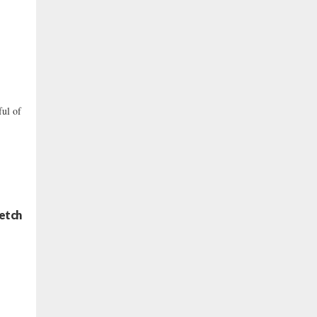
ful of
retch