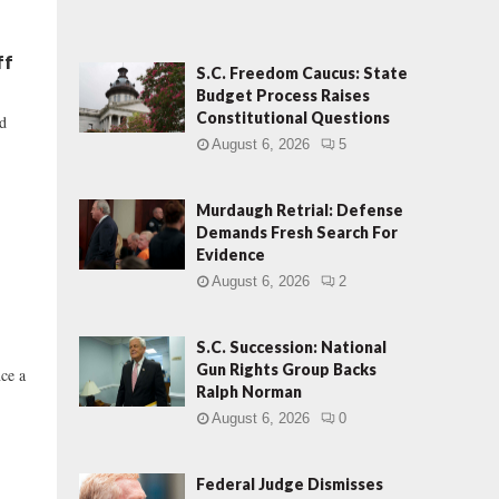
ff
S.C. Freedom Caucus: State
Budget Process Raises
Constitutional Questions
nd
August 6, 2026
5
Murdaugh Retrial: Defense
Demands Fresh Search For
Evidence
August 6, 2026
2
S.C. Succession: National
Gun Rights Group Backs
nce a
Ralph Norman
August 6, 2026
0
Federal Judge Dismisses