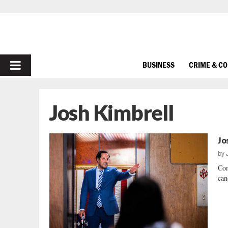
PRIMARY
BUSINESS
CRIME & C
MENU
Josh Kimbrell
Jo
by
Con
can