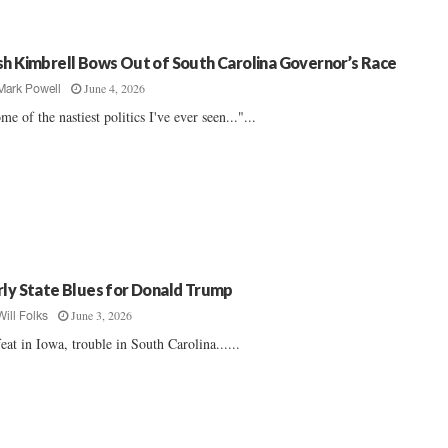
sh Kimbrell Bows Out of South Carolina Governor’s Race
June 4, 2026
Mark Powell
me of the nastiest politics I've ever seen..."...
rly State Blues for Donald Trump
June 3, 2026
Will Folks
eat in Iowa, trouble in South Carolina......