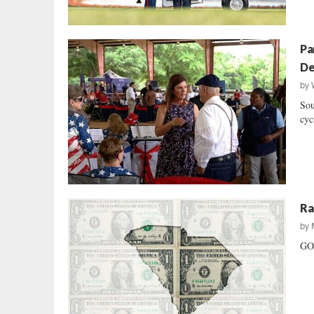
Pa
De
by
Sou
cyc
Ra
by
GOP