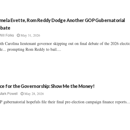
mela Evette, Rom Reddy Dodge Another GOP Gubernatorial
bate
May 31, 2026
Will Folks
th Carolina lieutenant governor skipping out on final debate of the 2026 electi
le... prompting Rom Reddy to bail....
ce for the Governorship: Show Me the Money!
May 28, 2026
Mark Powell
 gubernatorial hopefuls file their final pre-election campaign finance reports...