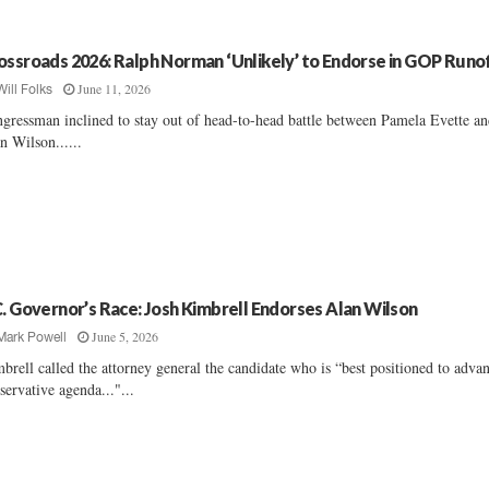
ossroads 2026: Ralph Norman ‘Unlikely’ to Endorse in GOP Runo
June 11, 2026
Will Folks
gressman inclined to stay out of head-to-head battle between Pamela Evette a
n Wilson......
C. Governor’s Race: Josh Kimbrell Endorses Alan Wilson
June 5, 2026
Mark Powell
brell called the attorney general the candidate who is “best positioned to adva
servative agenda..."...