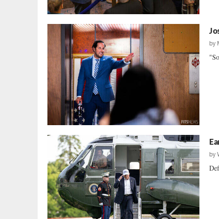
Jo
by
"So
Ea
by
Def