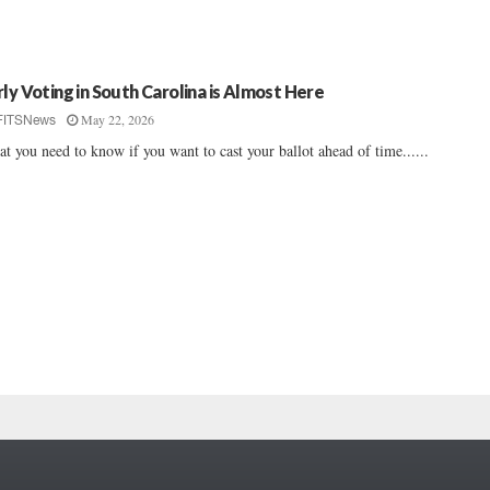
rly Voting in South Carolina is Almost Here
May 22, 2026
FITSNews
t you need to know if you want to cast your ballot ahead of time......