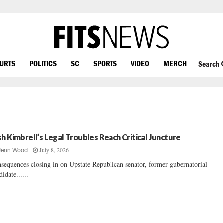
OURTS
POLITICS
SC
SPORTS
VIDEO
MERCH
Search
sh Kimbrell’s Legal Troubles Reach Critical Juncture
July 8, 2026
Jenn Wood
sequences closing in on Upstate Republican senator, former gubernatorial
didate......