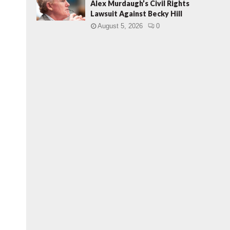
Alex Murdaugh’s Civil Rights
Lawsuit Against Becky Hill
August 5, 2026
0