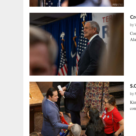
Cr
by
Con
Ala
S.
by
Kim
con