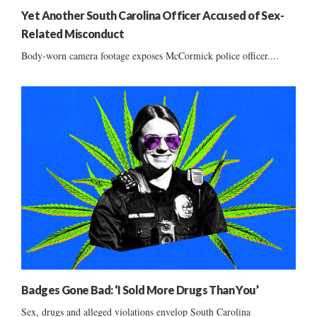
Yet Another South Carolina Officer Accused of Sex-
Related Misconduct
Body-worn camera footage exposes McCormick police officer....
Badges Gone Bad: ‘I Sold More Drugs Than You’
Sex, drugs and alleged violations envelop South Carolina