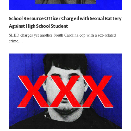
School Resource Officer Charged with Sexual Battery
Against High School Student
SLED charges yet another South Carolina cop with a sex-related
crime....