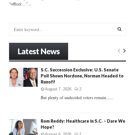
“officer…”...
S
e
a
S
r
Latest News
c
E
h
f
A
S.C. Succession Exclusive: U.S. Senate
o
Poll Shows Nordone, Norman Headed to
r
R
Runoff
:
C
August 7, 2026
2
But plenty of undecided voters remain......
H
Rom Reddy: Healthcare in S.C. – Dare We
Hope?
August 6, 2026
2