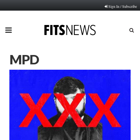
Sign In / Subscribe
PRIMARY
MENU
MPD