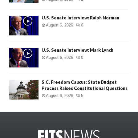
U.S. Senate Interview: Ralph Norman
August 6, 2026
0
U.S. Senate Interview: Mark Lynch
August 6, 2026
0
S.C. Freedom Caucus: State Budget
Process Raises Constitutional Questions
August 6, 2026
5