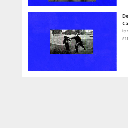
De
Ca
by
SLE