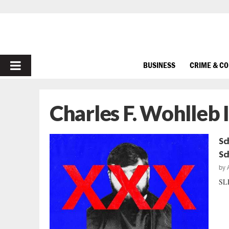
PRIMARY
BUSINESS
CRIME & C
MENU
Charles F. Wohlleb 
Sc
Sc
by
SLE