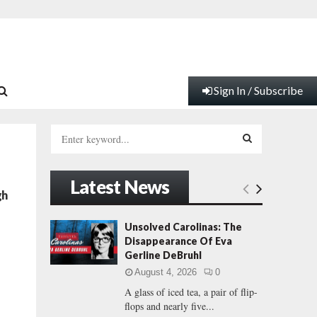
Sign In / Subscribe
S
e
a
S
r
Latest News
c
E
gh
h
f
A
Unsolved Carolinas: The
o
Disappearance Of Eva
r
R
Gerline DeBruhl
:
August 4, 2026
0
C
A glass of iced tea, a pair of flip-
flops and nearly five...
H