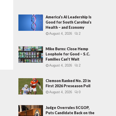
America’s AI Leadership Is
Good for South Carolina’s
Health – and Economy
August 4, 2026
2
Mike Burns: Close Hemp
Loophole for Good – S.C.
Families Can’t Wait
August 4, 2026
2
Clemson Ranked No. 23 in
First 2026 Preseason Poll
August 4, 2026
0
Judge Overrules SCGOP,
Puts Candidate Back on the