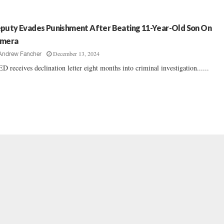
puty Evades Punishment After Beating 11-Year-Old Son On
mera
December 13, 2024
Andrew Fancher
D receives declination letter eight months into criminal investigation......