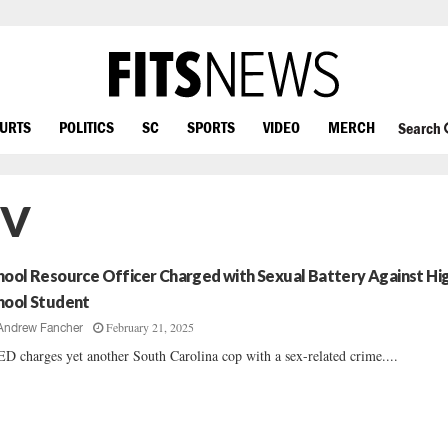
OURTS
POLITICS
SC
SPORTS
VIDEO
MERCH
Search
IV
hool Resource Officer Charged with Sexual Battery Against Hi
hool Student
February 21, 2025
Andrew Fancher
D charges yet another South Carolina cop with a sex-related crime....