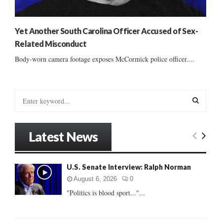
Yet Another South Carolina Officer Accused of Sex-
Related Misconduct
Body-worn camera footage exposes McCormick police officer....
S
e
a
S
r
Latest News
c
E
h
f
A
U.S. Senate Interview: Ralph Norman
o
r
R
August 6, 2026
0
:
"Politics is blood sport..."...
C
H