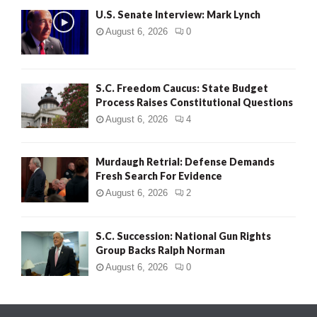
U.S. Senate Interview: Mark Lynch
August 6, 2026
0
S.C. Freedom Caucus: State Budget
Process Raises Constitutional Questions
August 6, 2026
4
Murdaugh Retrial: Defense Demands
Fresh Search For Evidence
August 6, 2026
2
S.C. Succession: National Gun Rights
Group Backs Ralph Norman
August 6, 2026
0