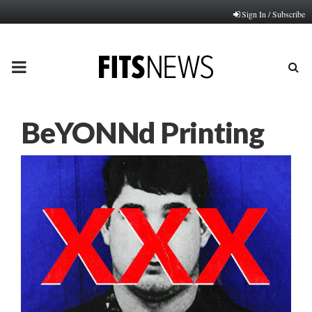
Sign In / Subscribe
PRIMARY
MENU
BeYONNd Printing