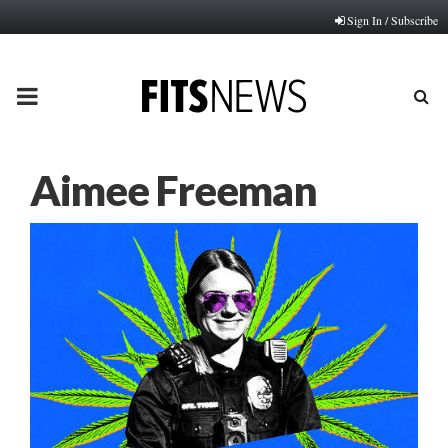
Sign In / Subscribe
PRIMARY
MENU
Aimee Freeman