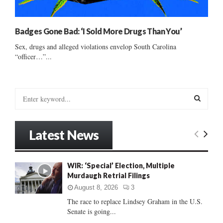
Badges Gone Bad: ‘I Sold More Drugs Than You’
Sex, drugs and alleged violations envelop South Carolina
“officer…”...
S
e
a
S
r
Latest News
c
E
h
f
A
WIR: ‘Special’ Election, Multiple
o
Murdaugh Retrial Filings
r
R
:
August 8, 2026
3
C
The race to replace Lindsey Graham in the U.S.
Senate is going...
H