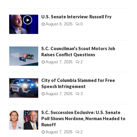
U.S. Senate Interview: Russell Fry
August 8, 2026
0
S.C. Councilman’s Scout Motors Job
Raises Conflict Questions
August 7, 2026
2
City of Columbia Slammed for Free
Speech Infringement
August 7, 2026
3
S.C. Succession Exclusive: U.S. Senate
Poll Shows Nordone, Norman Headed to
Runoff
August 7, 2026
2